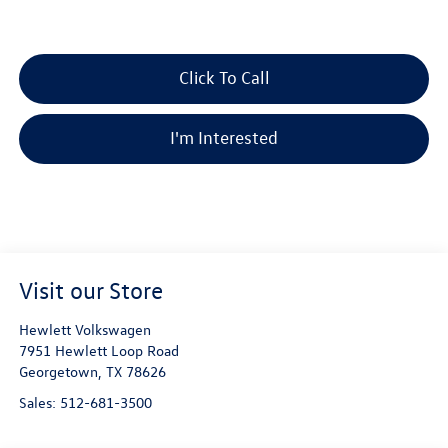
Click To Call
I'm Interested
Visit our Store
Hewlett Volkswagen
7951 Hewlett Loop Road
Georgetown
,
TX
78626
Sales:
512-681-3500