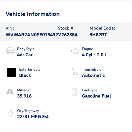
Vehicle Information
VIN:
Stock #:
Model Code:
WVWAR7AN0PE015432
V26258A
3H82RT
Body Style
Engine
4dr Car
4 Cyl - 2.0 L
Exterior Color
Transmission
Black
Automatic
Mileage
Fuel Type
35,916
Gasoline Fuel
City/Highway
22/31 MPG Est