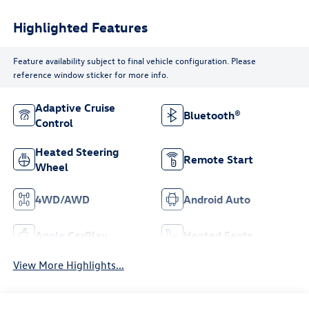
Highlighted Features
Feature availability subject to final vehicle configuration. Please
reference window sticker for more info.
Adaptive Cruise
Bluetooth®
Control
Heated Steering
Remote Start
Wheel
4WD/AWD
Android Auto
Apple CarPlay
Heated Seats
View More Highlights...