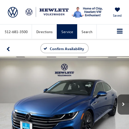
Saved
512-681-3500
Directions
Service
Search
Confirm Availability