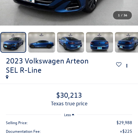
1
/
36
2023
Volkswagen Arteon
SEL R-Line
$30,213
texas true price
Less
$29,988
Selling Price:
+$225
Documentation Fee: