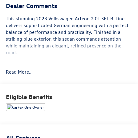
Dealer Comments
This stunning 2023 Volkswagen Arteon 2.0T SEL R-Line
delivers sophisticated German engineering with a perfect
balance of performance and practicality. Finished in a
striking blue exterior, this sedan commands attention
while maintaining an elegant, refined presence on the
road.
- CARFAX 1 Owner
Read More...
- Clean CARFAX
- Navigation System
- MIB3 Discover Media with SiriusXM 360L
- Auto-Dimming Rearview Mirror with HomeLink Connect
Eligible Benefits
- Heated Front Comfort Sport Seats with Nappa Leather
- Heated Steering Wheel
- Power Moonroof
- 20" Dark Graphite Alloy Wheels
- Adaptive Suspension with Speed-Sensing Steering
- Volkswagen Logo Puddle Lights
All Features