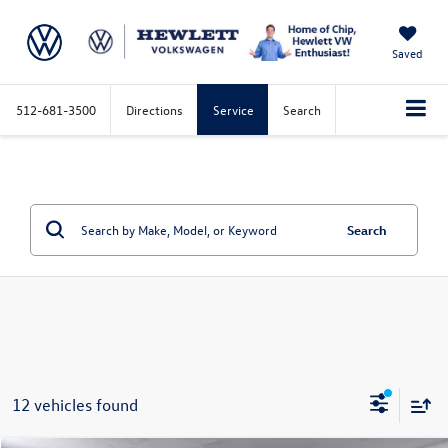
Saved
512-681-3500
Directions
Service
Search
Search
12 vehicles found