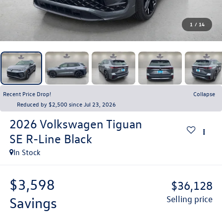
1
/
14
Recent Price Drop!
Collapse
Reduced by $2,500 since Jul 23, 2026
2026
Volkswagen Tiguan
SE R-Line Black
In Stock
$3,598
$36,128
savings
selling price