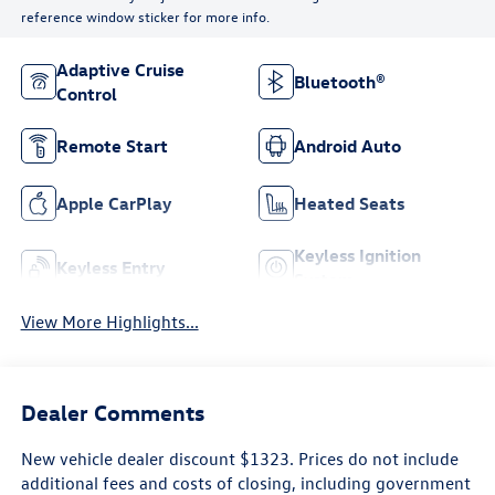
reference window sticker for more info.
Adaptive Cruise
Bluetooth®
Control
Remote Start
Android Auto
Apple CarPlay
Heated Seats
Keyless Ignition
Keyless Entry
System
View More Highlights...
Dealer Comments
New vehicle dealer discount $1323. Prices do not include
additional fees and costs of closing, including government