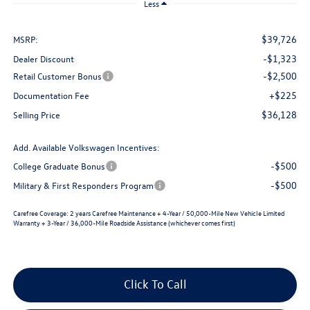
Less
$39,726
MSRP:
-$1,323
Dealer Discount
-$2,500
Retail Customer Bonus
+$225
Documentation Fee
$36,128
Selling Price
Add. Available Volkswagen Incentives:
-$500
College Graduate Bonus
-$500
Military & First Responders Program
Carefree Coverage:
2 years Carefree Maintenance + 4-Year / 50,000-Mile New Vehicle Limited
Warranty + 3-Year / 36,000-Mile Roadside Assistance (whichever comes first)
Click To Call