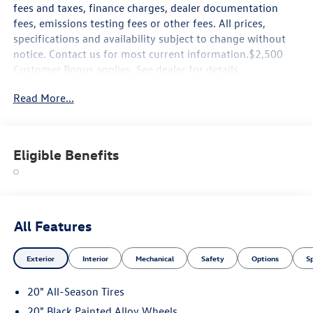
fees and taxes, finance charges, dealer documentation
fees, emissions testing fees or other fees. All prices,
specifications and availability subject to change without
notice. Contact us for most current information.$2,500
Customer Bonus applies. See dealer for details.
Read More...
Eligible Benefits
All Features
Exterior
Interior
Mechanical
Safety
Options
S
20" All-Season Tires
20" Black Painted Alloy Wheels