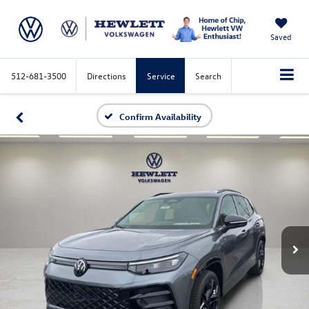
Saved
512-681-3500
Directions
Service
Search
Confirm Availability