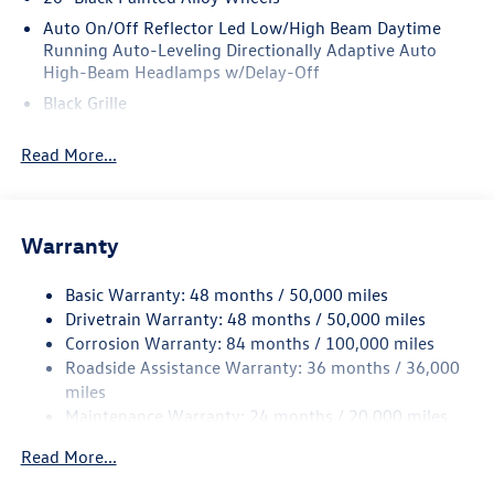
Auto On/Off Reflector Led Low/High Beam Daytime
Running Auto-Leveling Directionally Adaptive Auto
High-Beam Headlamps w/Delay-Off
Black Grille
Black Power Heated Side Mirrors w/Manual Folding and
Read More...
Turn Signal Indicator
Black Side Windows Trim and Black Front Windshield
Trim
Body-Colored Bodyside Insert and Black Wheel Well
Warranty
Trim
Body-Colored Door Handles
Basic Warranty: 48 months / 50,000 miles
Drivetrain Warranty: 48 months / 50,000 miles
Body-Colored Front Bumper w/Body-Colored Rub
Corrosion Warranty: 84 months / 100,000 miles
Strip/Fascia Accent and Black Bumper Insert
Roadside Assistance Warranty: 36 months / 36,000
Body-Colored Rear Bumper w/Body-Colored Rub
miles
Strip/Fascia Accent and Black Bumper Insert
Maintenance Warranty: 24 months / 20,000 miles
Compact Spare Tire Mounted Inside Under Cargo
Read More...
Cornering Lights
Deep Tinted Glass