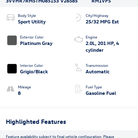
3VVHR7RM5TM085153
V26585
RM1VPS
Body Style
City/Highway
Sport Utility
25/32 MPG Est
Exterior Color
Engine
Platinum Gray
2.0L, 201 HP, 4
cylinder
Interior Color
Transmission
Grigio/Black
Automatic
Mileage
Fuel Type
8
Gasoline Fuel
Highlighted Features
Feature availability subject to final vehicle configuration. Please