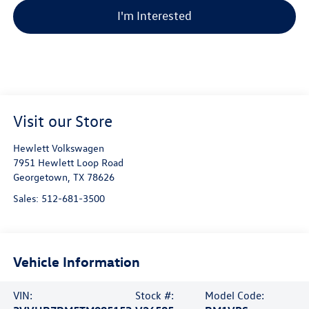
I'm Interested
Visit our Store
Hewlett Volkswagen
7951 Hewlett Loop Road
Georgetown
,
TX
78626
Sales:
512-681-3500
Vehicle Information
VIN:
Stock #:
Model Code: