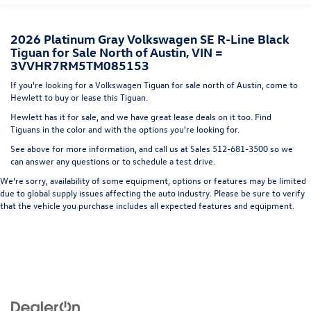
Express Open/Close Sliding And Tilting Glass Panoramic
1st And 2nd Row Sunroof w/Power Sunshade
2026 Platinum Gray Volkswagen SE R-Line Black
Fixed Rear Window w/Wiper and Defroster
Tiguan for Sale North of Austin, VIN =
3VVHR7RM5TM085153
Fully Galvanized Steel Panels
If you're looking for a Volkswagen Tiguan for sale north of Austin, come to
Headlights-Automatic Highbeams
Hewlett to buy or lease this Tiguan.
LED Brakelights
Hewlett has it for sale, and we have great lease deals on it too. Find
Lip Spoiler
Tiguans in the color and with the options you're looking for.
Perimeter/Approach Lights
See above for more information, and call us at Sales
512-681-3500
so we
can answer any questions or to schedule a test drive.
Power Liftgate Rear Cargo Access
We’re sorry, availability of some equipment, options or features may be limited
Rain Detecting Variable Intermittent Wipers w/Heated
due to global supply issues affecting the auto industry. Please be sure to verify
Jets
that the vehicle you purchase includes all expected features and equipment.
Steel Spare Wheel
Tailgate/Rear Door Lock Included w/Power Door Locks
Wheels w/Locks