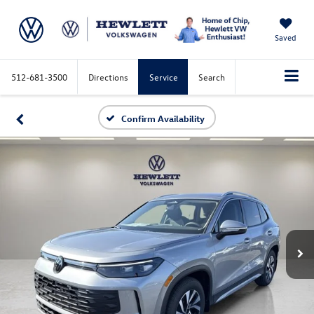
Saved
512-681-3500
Directions
Service
Search
Confirm Availability