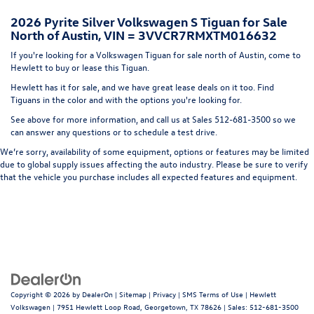
Headlights-Automatic Highbeams
2026 Pyrite Silver Volkswagen S Tiguan for Sale
LED Brakelights
North of Austin, VIN = 3VVCR7RMXTM016632
Liftgate Rear Cargo Access
If you're looking for a Volkswagen Tiguan for sale north of Austin, come to
Lip Spoiler
Hewlett to buy or lease this Tiguan.
Metal-Look Bodyside Insert, Black Bodyside Cladding
Hewlett has it for sale, and we have great lease deals on it too. Find
and Black Wheel Well Trim
Tiguans in the color and with the options you're looking for.
Perimeter/Approach Lights
See above for more information, and call us at Sales
512-681-3500
so we
can answer any questions or to schedule a test drive.
Rain Detecting Variable Intermittent Wipers w/Heated
Jets
We’re sorry, availability of some equipment, options or features may be limited
due to global supply issues affecting the auto industry. Please be sure to verify
Steel Spare Wheel
that the vehicle you purchase includes all expected features and equipment.
Tailgate/Rear Door Lock Included w/Power Door Locks
Wheels w/Locks
Copyright © 2026
by
DealerOn
|
Sitemap
|
Privacy
|
SMS Terms of Use
| Hewlett
Volkswagen
|
7951 Hewlett Loop Road,
Georgetown,
TX
78626
| Sales:
512-681-3500