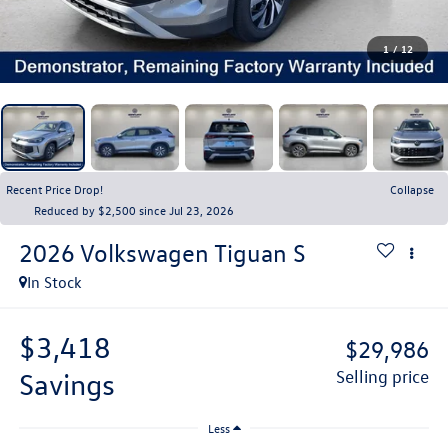
1
/
12
Recent Price Drop!
Collapse
Reduced by $2,500 since Jul 23, 2026
2026
Volkswagen Tiguan
S
In Stock
$3,418
$29,986
savings
selling price
Less