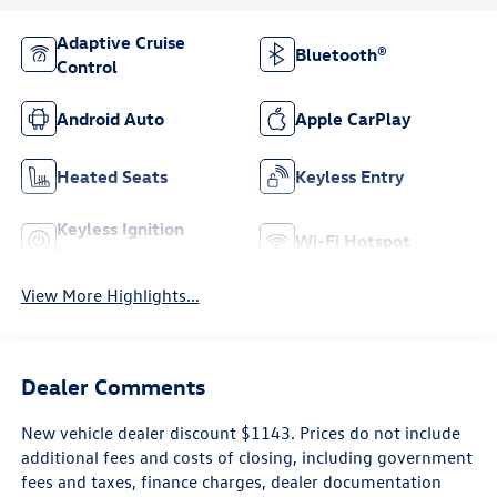
Adaptive Cruise
Bluetooth®
Control
Android Auto
Apple CarPlay
Heated Seats
Keyless Entry
Keyless Ignition
Wi-Fi Hotspot
System
View More Highlights...
Dealer Comments
New vehicle dealer discount $1143. Prices do not include
additional fees and costs of closing, including government
fees and taxes, finance charges, dealer documentation