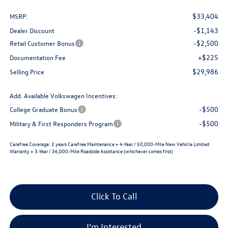
$33,404
MSRP:
-$1,143
Dealer Discount
-$2,500
Retail Customer Bonus
+$225
Documentation Fee
$29,986
Selling Price
Add. Available Volkswagen Incentives:
-$500
College Graduate Bonus
-$500
Military & First Responders Program
Carefree Coverage:
2 years Carefree Maintenance + 4-Year / 50,000-Mile New Vehicle Limited
Warranty + 3-Year / 36,000-Mile Roadside Assistance (whichever comes first)
Click To Call
I'm Interested