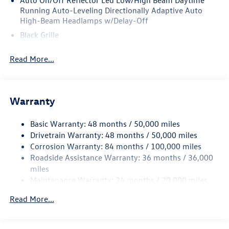
Auto On/Off Reflector Led Low/High Beam Daytime
Running Auto-Leveling Directionally Adaptive Auto
High-Beam Headlamps w/Delay-Off
Black Grille
Black Rear Bumper w/Metal-Look Rub Strip/Fascia
Read More...
Accent
Body-Colored Door Handles
Body-Colored Front Bumper w/Metal-Look Rub
Strip/Fascia Accent
Warranty
Body-Colored Power Heated Side Mirrors w/Manual
Folding and Turn Signal Indicator
Basic Warranty: 48 months / 50,000 miles
Drivetrain Warranty: 48 months / 50,000 miles
Chrome Side Windows Trim and Black Front Windshield
Corrosion Warranty: 84 months / 100,000 miles
Trim
Roadside Assistance Warranty: 36 months / 36,000
Compact Spare Tire Mounted Inside Under Cargo
miles
Cornering Lights
Maintenance Warranty: 24 months / 20,000 miles
Deep Tinted Glass
Read More...
Fixed Rear Window w/Wiper and Defroster
Fully Galvanized Steel Panels