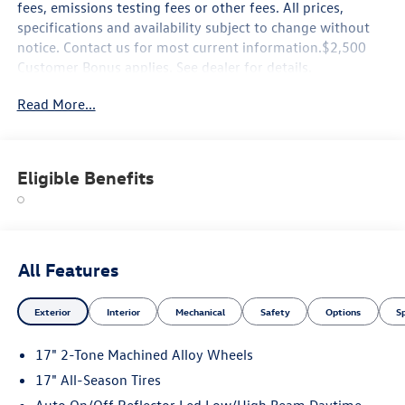
fees, emissions testing fees or other fees. All prices,
specifications and availability subject to change without
notice. Contact us for most current information.$2,500
Customer Bonus applies. See dealer for details.
Read More...
Eligible Benefits
All Features
Exterior
Interior
Mechanical
Safety
Options
S
17" 2-Tone Machined Alloy Wheels
17" All-Season Tires