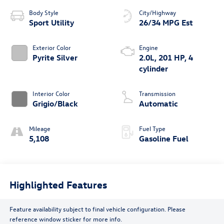
Body Style
City/Highway
Sport Utility
26/34 MPG Est
Exterior Color
Engine
Pyrite Silver
2.0L, 201 HP, 4
cylinder
Interior Color
Transmission
Grigio/Black
Automatic
Mileage
Fuel Type
5,108
Gasoline Fuel
Highlighted Features
Feature availability subject to final vehicle configuration. Please
reference window sticker for more info.