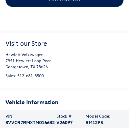
Visit our Store
Hewlett Volkswagen
7951 Hewlett Loop Road
Georgetown
,
TX
78626
Sales:
512-681-3500
Vehicle Information
VIN:
Stock #:
Model Code:
3VVCR7RMXTM016632
V26097
RM12PS