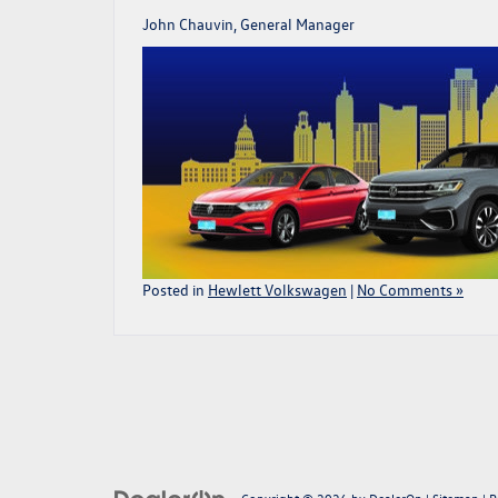
John Chauvin, General Manager
Posted in
Hewlett Volkswagen
|
No Comments »