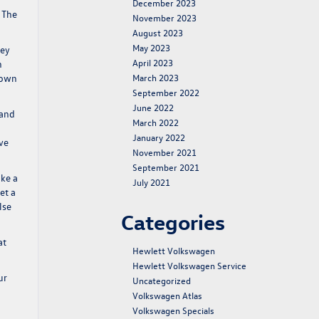
December 2023
 The
November 2023
August 2023
May 2023
hey
April 2023
h
down
March 2023
September 2022
June 2022
 and
March 2022
January 2022
ave
November 2021
September 2021
ake a
July 2021
et a
lse
Categories
at
Hewlett Volkswagen
Hewlett Volkswagen Service
ur
Uncategorized
Volkswagen Atlas
Volkswagen Specials