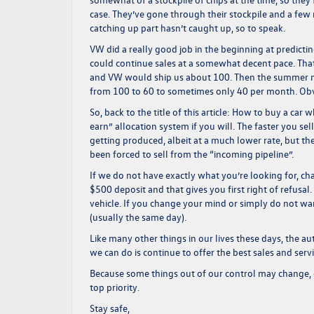
case. They’ve gone through their stockpile and a fe
catching up part hasn’t caught up, so to speak.
VW did a really good job in the beginning at predicti
could continue sales at a somewhat decent pace. Tha
and VW would ship us about 100. Then the summer 
from 100 to 60 to sometimes only 40 per month. Obviou
So, back to the title of this article: How to buy a car
earn” allocation system if you will. The faster you sel
getting produced, albeit at a much lower rate, but the
been forced to sell from the “incoming pipeline”.
If we do not have exactly what you’re looking for, cha
$500 deposit and that gives you first right of refusal.
vehicle. If you change your mind or simply do not wan
(usually the same day).
Like many other things in our lives these days, the au
we can do is continue to offer the best sales and serv
Because some things out of our control may change, 
top priority.
Stay safe,