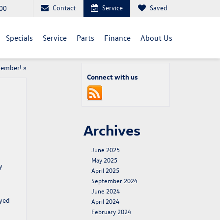
Contact
Service
Saved
00
Specials
Service
Parts
Finance
About Us
vember!
»
Connect with us
Archives
June 2025
May 2025
y
April 2025
September 2024
June 2024
ayed
April 2024
February 2024