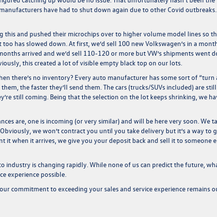
w manufacturers have had to shut down again due to other Covid outbreaks.
ng this and pushed their microchips over to higher volume model lines so t
t too has slowed down. At first, we’d sell 100 new Volkswagen’s in a mont
months arrived and we’d sell 110-120 or more but VW’s shipments went 
sly, this created a lot of visible empty black top on our lots.
 when there’s no
inventory
? Every auto manufacturer has some sort of “turn
l them, the faster they’ll send them. The cars (trucks/SUVs included) are still
y’re still coming. Being that the selection on the lot keeps shrinking, we h
nces are, one is incoming (or very similar) and will be here very soon. We t
 Obviously, we won’t contract you until you take delivery but it’s a way to g
t it when it arrives, we give you your deposit back and sell it to someone e
to industry is changing rapidly. While none of us can predict the future, wh
ice experience possible.
our commitment to exceeding your sales and service experience remains o