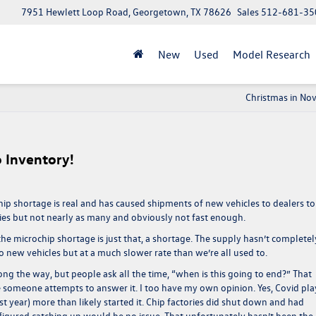
7951 Hewlett Loop Road, Georgetown, TX 78626
Sales
512-681-35
New
Used
Model Research
Christmas in No
 Inventory!
hip shortage is real and has caused shipments of new vehicles to dealers to
eries but not nearly as many and obviously not fast enough.
the microchip shortage is just that, a shortage. The supply hasn’t completel
nto new vehicles but at a much slower rate than we’re all used to.
ng the way, but people ask all the time, “when is this going to end?” That
e someone attempts to answer it. I too have my own opinion. Yes, Covid pl
ast year) more than likely started it. Chip factories did shut down and had
 figured catching up would be no issue. That unfortunately hasn’t been the