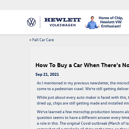
«
Fall Car Care
How To Buy a Car When There’s No
Sep 21, 2021
As I mentioned in my previous newsletter, the microc
come to a pedestrian crawl. We’re still getting deliv
While just about every auto maker is faced with this, 
dried up, chips are still getting made and installed i
We’ve learned a few microchip production lessons alo
question seems to have a different answer every tim
a role in this. The original Covid outbreak (March of l
somewhat of a stockpile of chips at the time, so they