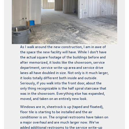
As I walk around the new construction, I am in awe of
the space the new facility will have. While I don’t have
the actual square footage of the buildings before and
after memorized, it looks like the showroom, service
department, service write-up area and service drive
lanes all have doubled in size. Not only is it much larger,
it looks totally different both inside and outside.
Seriously, if you walk into the front door, about the
only thing recognizable is the half spiral staircase that
was in the showroom. Everything else has expanded,
moved, and taken on an entirely new look.
Windows are in, sheetrock is up (taped and floated),
floor tile is starting to be installed and the air
conditioner is on. The original restrooms have taken on
a major overhaul and are much larger now. We’ve
added additional restrooms to the service write-up