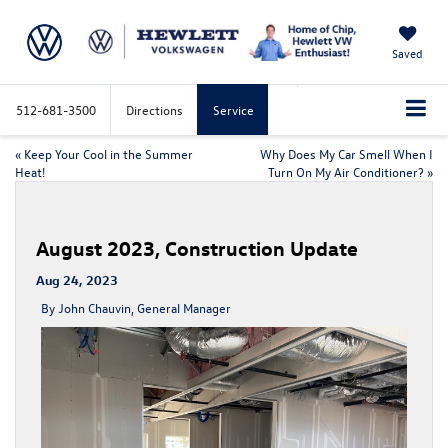
Saved
512-681-3500
Directions
Service
«
Keep Your Cool in the Summer
Why Does My Car Smell When I
Heat!
Turn On My Air Conditioner?
»
August 2023, Construction Update
Aug 24, 2023
By John Chauvin, General Manager