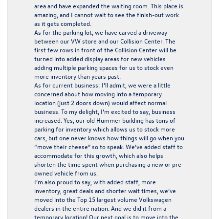
area and have expanded the waiting room. This place is
amazing, and I cannot wait to see the finish-out work
as it gets completed.
As for the parking lot, we have carved a driveway
between our VW store and our Collision Center. The
first few rows in front of the Collision Center will be
turned into added display areas for new vehicles
adding multiple parking spaces for us to stock even
more inventory than years past.
As for current business: I’ll admit, we were a little
concerned about how moving into a temporary
location (just 2 doors down) would affect normal
business. To my delight, I’m excited to say, business
increased. Yes, our old Hummer building has tons of
parking for inventory which allows us to stock more
cars, but one never knows how things will go when you
“move their cheese” so to speak. We’ve added staff to
accommodate for this growth, which also helps
shorten the time spent when purchasing a new or pre-
owned vehicle from us.
I’m also proud to say, with added staff, more
inventory, great deals and shorter wait times, we’ve
moved into the Top 15 largest volume Volkswagen
dealers in the entire nation. And we did it from a
temporary location! Our next goal is to move into the