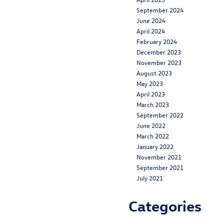
September 2024
June 2024
April 2024
February 2024
December 2023
November 2023
August 2023
May 2023
April 2023
March 2023
September 2022
June 2022
March 2022
January 2022
November 2021
September 2021
July 2021
Categories