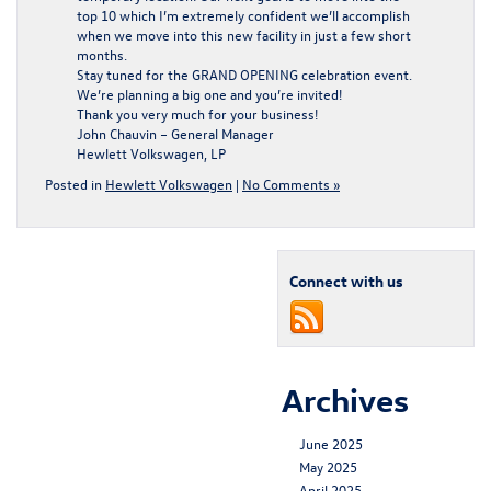
top 10 which I’m extremely confident we’ll accomplish
when we move into this new facility in just a few short
months.
Stay tuned for the GRAND OPENING celebration event.
We’re planning a big one and you’re invited!
Thank you very much for your business!
John Chauvin – General Manager
Hewlett Volkswagen, LP
Posted in
Hewlett Volkswagen
|
No Comments »
Connect with us
Archives
June 2025
May 2025
April 2025