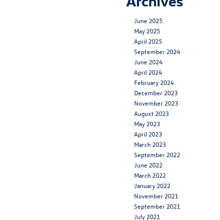
Archives
June 2025
May 2025
April 2025
September 2024
June 2024
April 2024
February 2024
December 2023
November 2023
August 2023
May 2023
April 2023
March 2023
September 2022
June 2022
March 2022
January 2022
November 2021
September 2021
July 2021