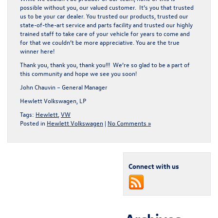
possible without you, our valued customer. It’s you that trusted
us to be your car dealer. You trusted our products, trusted our
state-of-the-art service and parts facility and trusted our highly
trained staff to take care of your vehicle for years to come and
for that we couldn’t be more appreciative. You are the true
winner here!
Thank you, thank you, thank you!!! We’re so glad to be a part of
this community and hope we see you soon!
John Chauvin – General Manager
Hewlett Volkswagen, LP
Tags:
Hewlett
,
VW
Posted in
Hewlett Volkswagen
|
No Comments »
Connect with us