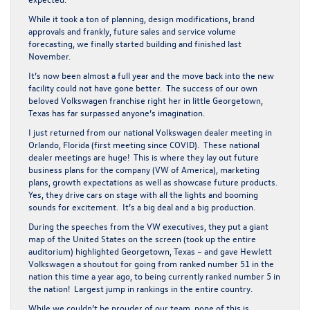
While it took a ton of planning, design modifications, brand
approvals and frankly, future sales and service volume
forecasting, we finally started building and finished last
November.
It’s now been almost a full year and the move back into the new
facility could not have gone better. The success of our own
beloved Volkswagen franchise right her in little Georgetown,
Texas has far surpassed anyone’s imagination.
I just returned from our national Volkswagen dealer meeting in
Orlando, Florida (first meeting since COVID). These national
dealer meetings are huge! This is where they lay out future
business plans for the company (VW of America), marketing
plans, growth expectations as well as showcase future products.
Yes, they drive cars on stage with all the lights and booming
sounds for excitement. It’s a big deal and a big production.
During the speeches from the VW executives, they put a giant
map of the United States on the screen (took up the entire
auditorium) highlighted Georgetown, Texas – and gave Hewlett
Volkswagen a shoutout for going from ranked number 51 in the
nation this time a year ago, to being currently ranked number 5 in
the nation! Largest jump in rankings in the entire country.
While we couldn’t be prouder of our team, none of this is