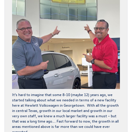
It’s hard to imagine that some 8-10 (maybe 12) years ago, we
started talking about what we needed in terms of a new facility
here at Hewlett Volkswagen in Georgetown. With all the growth
in central Texas, growth in our local market and growth in our
very own staff, we knew a much larger facility was a must – but
that was a long time ago…. Fast forward to now, the growth in all
areas mentioned above is far more than we could have ever
expected.