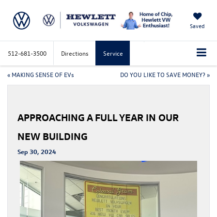
Saved
512-681-3500
Directions
Service
«
MAKING SENSE OF EVs
DO YOU LIKE TO SAVE MONEY?
»
APPROACHING A FULL YEAR IN OUR
NEW BUILDING
Sep 30, 2024