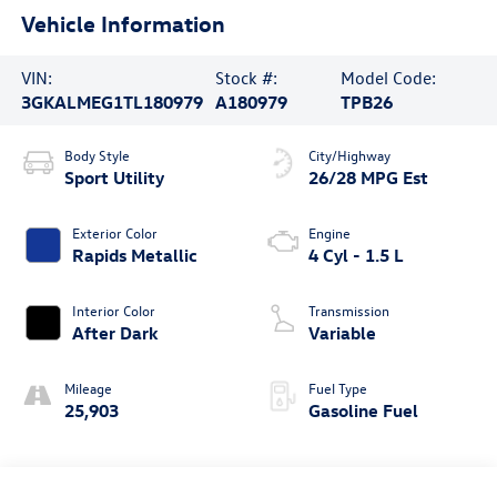
Vehicle Information
VIN:
Stock #:
Model Code:
3GKALMEG1TL180979
A180979
TPB26
Body Style
City/Highway
Sport Utility
26/28 MPG Est
Exterior Color
Engine
Rapids Metallic
4 Cyl - 1.5 L
Interior Color
Transmission
After Dark
Variable
Mileage
Fuel Type
25,903
Gasoline Fuel