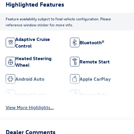
Highlighted Features
Feature availability subject to final vehicle configuration. Please
reference window sticker for more info.
Adaptive Cruise
Bluetooth®
Control
Heated Steering
Remote Start
Wheel
Android Auto
Apple CarPlay
Heated Seats
Keyless Entry
View More Highlights...
Dealer Comments