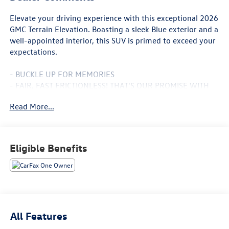
Elevate your driving experience with this exceptional 2026
GMC Terrain Elevation. Boasting a sleek Blue exterior and a
well-appointed interior, this SUV is primed to exceed your
expectations.
- BUCKLE UP FOR MEMORIES
- FAIR, FAST FRICTIONLESS! THAT'S OUR PROMISE WITH
HASSLE-FREE PRICING.
Read More...
- HOT NEW TRADE WILL NOT LAST LONG
- LOCAL TRADE
- STOP LOOKING CHOOSE ME!
- WE'VE GOT YOU COVERED.
Eligible Benefits
- **CARFAX 1 OWNER**
- **CLEAN CAR FAX**
- For transparency, all vehicles come with a single set of
keys—additional sets may not be available.
- Hewlett Advantage: Remaining factory warranty still
applies. Contact dealer for full details.
All Features