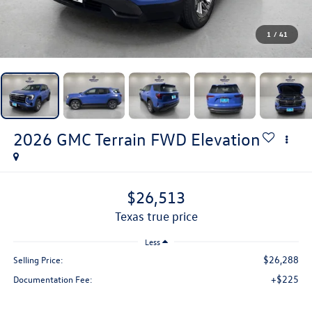
1
/
41
2026
GMC Terrain
FWD Elevation
$26,513
texas true price
Less
$26,288
Selling Price:
+$225
Documentation Fee: