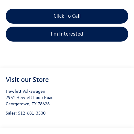
Click To Call
I'm Interested
Visit our Store
Hewlett Volkswagen
7951 Hewlett Loop Road
Georgetown
,
TX
78626
Sales:
512-681-3500