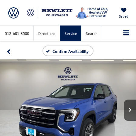
Saved
512-681-3500
Directions
Service
Search
Confirm Availability