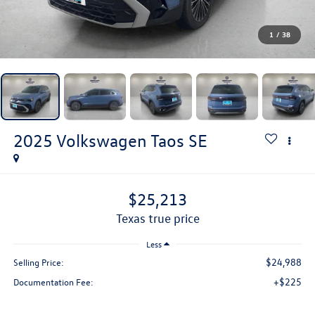
1
/
38
2025
Volkswagen Taos
SE
$25,213
texas true price
Less
$24,988
Selling Price:
+$225
Documentation Fee: