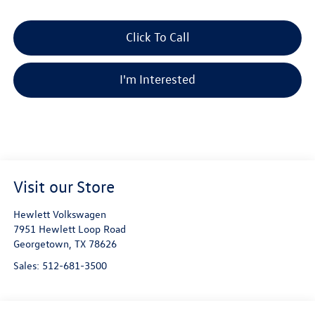
Click To Call
I'm Interested
Visit our Store
Hewlett Volkswagen
7951 Hewlett Loop Road
Georgetown
,
TX
78626
Sales:
512-681-3500