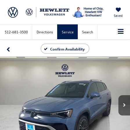
Saved
512-681-3500
Directions
Service
Search
Confirm Availability