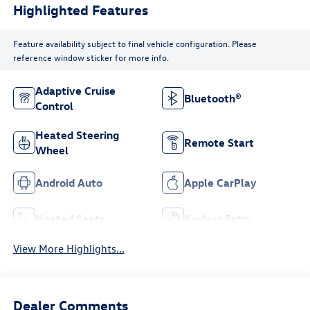
Highlighted Features
Feature availability subject to final vehicle configuration. Please
reference window sticker for more info.
Adaptive Cruise
Bluetooth®
Control
Heated Steering
Remote Start
Wheel
Android Auto
Apple CarPlay
Heated Seats
Keyless Entry
View More Highlights...
Dealer Comments