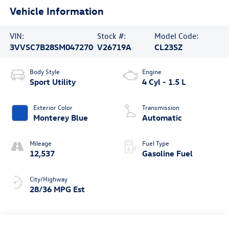
Vehicle Information
VIN:
Stock #:
Model Code:
3VVSC7B28SM047270
V26719A
CL23SZ
Body Style
Engine
Sport Utility
4 Cyl - 1.5 L
Exterior Color
Transmission
Monterey Blue
Automatic
Mileage
Fuel Type
12,537
Gasoline Fuel
City/Highway
28/36 MPG Est