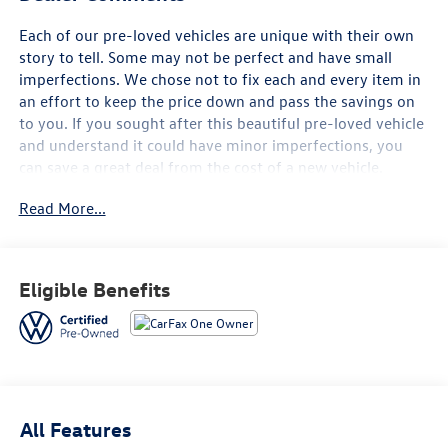
Each of our pre-loved vehicles are unique with their own
story to tell. Some may not be perfect and have small
imperfections. We chose not to fix each and every item in
an effort to keep the price down and pass the savings on
to you. If you sought after this beautiful pre-loved vehicle
and understand it could have minor imperfections, you
can save a great deal from the cost of a new vehicle.
Read More...
- FAIR, FAST FRICTIONLESS! THAT'S OUR PROMISE WITH
HASSLE-FREE PRICING.
- LOCAL TRADE
- WE'VE GOT YOU COVERED.
Eligible Benefits
- CARFAX 1 OWNER
- CLEAN CAR FAX
- VW CARE
- Volkswagen prepaid scheduled maintenance contract
w/30,000-mile servicing for SUVs
- AUTO-DIMMING REARVIEW MIRROR W/HOMELINK
All Features
CONNECT