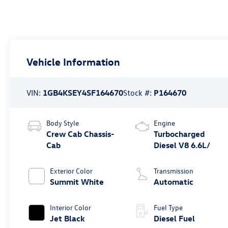
Vehicle Information
VIN:
1GB4KSEY4SF164670
Stock #:
P164670
Body Style
Engine
Crew Cab Chassis-
Turbocharged
Cab
Diesel V8 6.6L/
Exterior Color
Transmission
Summit White
Automatic
Interior Color
Fuel Type
Jet Black
Diesel Fuel