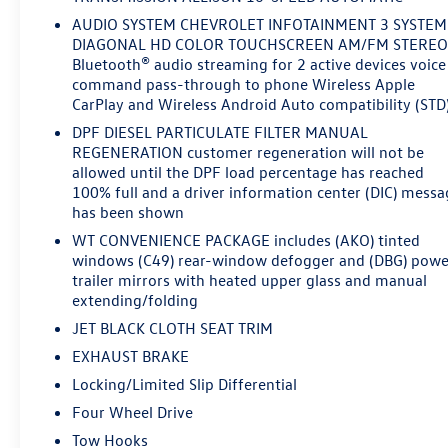
AUDIO SYSTEM CHEVROLET INFOTAINMENT 3 SYSTEM
DIAGONAL HD COLOR TOUCHSCREEN AM/FM STERE
Bluetooth® audio streaming for 2 active devices voice
command pass-through to phone Wireless Apple
CarPlay and Wireless Android Auto compatibility (STD
DPF DIESEL PARTICULATE FILTER MANUAL
REGENERATION customer regeneration will not be
allowed until the DPF load percentage has reached
100% full and a driver information center (DIC) messa
has been shown
WT CONVENIENCE PACKAGE includes (AKO) tinted
windows (C49) rear-window defogger and (DBG) powe
trailer mirrors with heated upper glass and manual
extending/folding
JET BLACK CLOTH SEAT TRIM
EXHAUST BRAKE
Locking/Limited Slip Differential
Four Wheel Drive
Tow Hooks