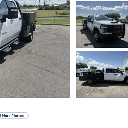
d More Photos