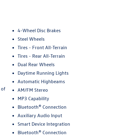
4-Wheel Disc Brakes
Steel Wheels
Tires - Front All-Terrain
Tires - Rear All-Terrain
Dual Rear Wheels
Daytime Running Lights
Automatic Highbeams
 of
AM/FM Stereo
MP3 Capability
Bluetooth® Connection
Auxiliary Audio Input
Smart Device Integration
Bluetooth® Connection