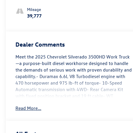
Mileage
39,777
Dealer Comments
Meet the 2025 Chevrolet Silverado 3500HD Work Truck
—a purpose-built diesel workhorse designed to handle
the demands of serious work with proven durability and
capability.- Duramax 6.6L V8 Turbodiesel engine with
470 horsepower and 975 lb-ft of torque- 10-Speed
Automatic transmission with 4WD- Rear Camera Kit
with fixed position bracket and 19 ft cable- WT
Convenience Package with tinted windows, rear-
Read More...
window defogger, and power trailer mirrors with
heated upper glass- Engine Block Heater for reliable
cold-weather starting- Skid Plates protecting oil pan,
front axle, and transfer case- 220 Amp Alternator for