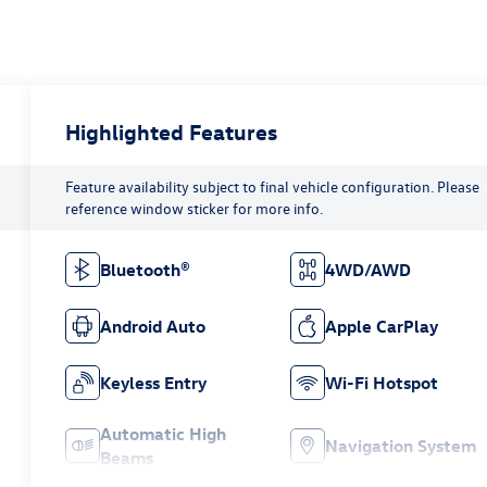
Highlighted Features
Feature availability subject to final vehicle configuration. Please
reference window sticker for more info.
Bluetooth®
4WD/AWD
Android Auto
Apple CarPlay
Keyless Entry
Wi-Fi Hotspot
Automatic High
Navigation System
Beams