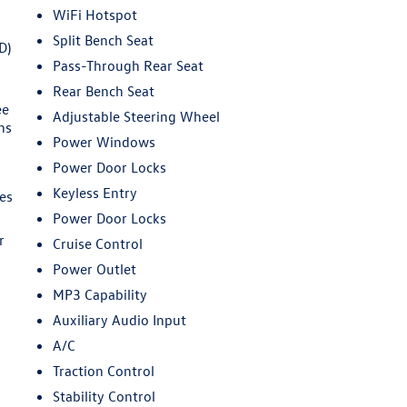
WiFi Hotspot
Split Bench Seat
D)
Pass-Through Rear Seat
Rear Bench Seat
ee
Adjustable Steering Wheel
ns
Power Windows
Power Door Locks
Keyless Entry
es
Power Door Locks
r
Cruise Control
Power Outlet
MP3 Capability
Auxiliary Audio Input
A/C
Traction Control
Stability Control