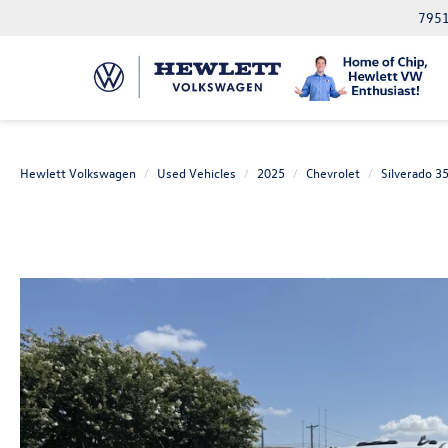
7951
Hewlett Volkswagen
Used Vehicles
2025
Chevrolet
Silverado 