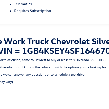
Telematics
Requires Subscription
 Work Truck Chevrolet Sil
n, VIN = 1GB4KSEY4SF16467
north of Austin, come to Hewlett to buy or lease this Silverado 3500HD CC.
 Silverado 3500HD CCs in the color and with the options you're looking for.
o we can answer any questions or to schedule a test drive.
may vary)