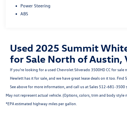
Power Steering
ABS
Used 2025 Summit White
for Sale North of Austi
If you're looking for a used Chevrolet Silverado 3500HD CC for sale 
Hewlett has it for sale, and we have great lease deals on it too. Find
See above for more information, and call us at Sales
512-681-3500
s
May not represent actual vehicle. (Options, colors, trim and body style 
*EPA estimated highway miles per gallon.