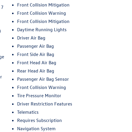
Front Collision Mitigation
 7
O
Front Collision Warning
Front Collision Mitigation
Daytime Running Lights
)
Driver Air Bag
Passenger Air Bag
Front Side Air Bag
ge
Front Head Air Bag
Rear Head Air Bag
r
Passenger Air Bag Sensor
Front Collision Warning
Tire Pressure Monitor
Driver Restriction Features
Telematics
Requires Subscription
Navigation System