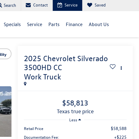
Contact
Service
Saved
Search
Specials
Service
Parts
Finance
About Us
lity
2025
Chevrolet Silverado
3500HD CC
Work Truck
$58,813
texas true price
Less
$58,588
Retail Price
+$225
Documentation Fee: