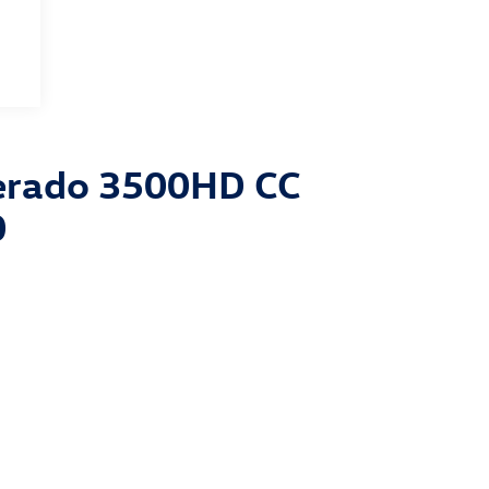
verado 3500HD CC
0