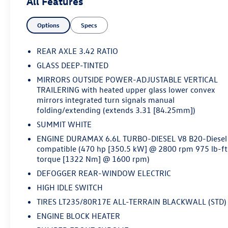
All Features
substantial electrical capacity- Diesel Particulate Filter
with manual regeneration capability- High Idle Switch
Options
Specs
for operational flexibility- Front Chrome Bumper with
Black Mesh Inserts- Chevrolet Infotainment 3 System
with AM/FM radio and Bluetooth® connectivity-
REAR AXLE 3.42 RATIO
Electronic Stability Control and Traction Control- Dual
GLASS DEEP-TINTED
Rear Wheels for enhanced load-carrying stability- 2-
MIRRORS OUTSIDE POWER-ADJUSTABLE VERTICAL
Speed Electronic Shift Transfer Case- 4-Wheel Disc
TRAILERING with heated upper glass lower convex
Brakes with ABSThis Work Truck is finished in white
mirrors integrated turn signals manual
with a focus on functionality and reliability. The
folding/extending (extends 3.31 [84.25mm])
Duramax diesel engine delivers the torque and power
SUMMIT WHITE
needed for hauling, towing, and demanding jobsite
work. The skid plates provide protection for vital
ENGINE DURAMAX 6.6L TURBO-DIESEL V8 B20-Diesel
compatible (470 hp [350.5 kW] @ 2800 rpm 975 lb-ft
undercarriage components, while the high-capacity
torque [1322 Nm] @ 1600 rpm)
alternator and engine block heater ensure consistent
performance in various conditions. The WT Convenience
DEFOGGER REAR-WINDOW ELECTRIC
Package adds practical features like heated power
HIGH IDLE SWITCH
trailer mirrors and rear window defogger, making this
TIRES LT235/80R17E ALL-TERRAIN BLACKWALL (STD)
truck more comfortable during extended workdays.The
ENGINE BLOCK HEATER
interior prioritizes durability with rubberized-vinyl floor
covering designed to withstand the rigors of work