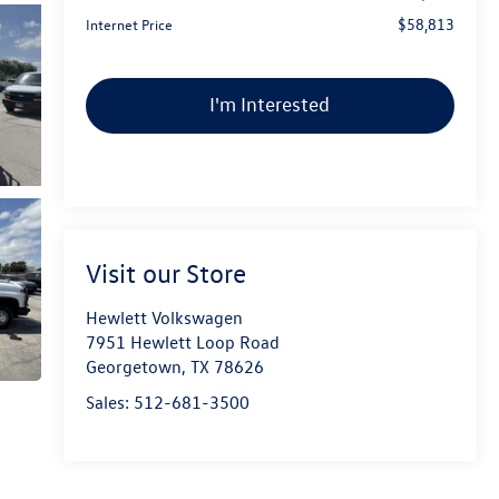
$58,813
Internet Price
I'm Interested
Visit our Store
Hewlett Volkswagen
7951 Hewlett Loop Road
Georgetown
,
TX
78626
Sales:
512-681-3500