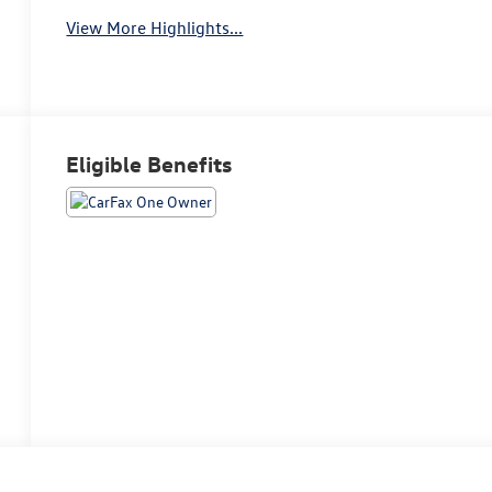
View More Highlights...
Eligible Benefits