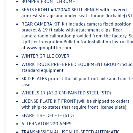
BUMPER FRONT CHROME
environments. The front 40/20/40 split-bench seat and
SEATS FRONT 40/20/40 SPLIT-BENCH with covered
rear folding bench seat provide flexibility for crew
armrest storage and under-seat storage (lockable) (ST
hauling or cargo configurations. Remote keyless entry,
REAR CAMERA KIT. Kit includes camera fixed position
steering wheel-mounted cruise control, and the
bracket & 19 ft cable with attachment clips. Rear
Chevrolet Infotainment 3 System with Bluetooth® keep
camera radio calibration provided from the factory. S
you connected while managing your day.Safety features
Upfitter Integration Bulletin for installation instructio
include dual front impact airbags, dual front side
at www.gmupfitter.com
impact airbags, and an occupant sensing airbag system.
WINTER GRILLE COVER
Electronic Stability Control and Traction Control work in
WORK TRUCK PREFERRED EQUIPMENT GROUP includ
tandem with the 4-wheel disc brake system to maintain
standard equipment
control in various driving conditions. The low tire
pressure warning system helps you maintain optimal
SKID PLATES protect the oil pan front axle and transfe
case
tire health for your work schedule.The 2025 Silverado
3500HD Work Truck is ready to earn its place on your
WHEELS 17 (43.2 CM) PAINTED STEEL (STD)
jobsite or fleet. This is a diesel truck built to deliver
LICENSE PLATE KIT FRONT (will be shipped to orders
consistent performance and durability where it matters
with ship-to states that require front license plate)
most.We've got you covered.
SPARE TIRE DELETE (STD)
ALTERNATOR 220 AMPS
TRANSMISSION ALLISON 10-SPEED AUTOMATIC