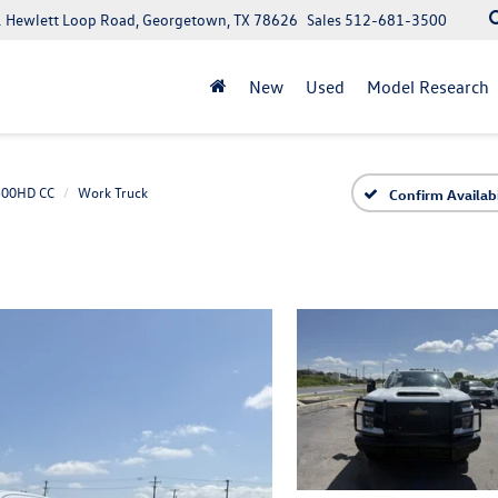
 Hewlett Loop Road, Georgetown, TX 78626
Sales
512-681-3500
New
Used
Model Research
3500HD CC
Work Truck
Confirm Availabi