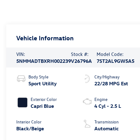
Vehicle Information
VIN:
Stock #:
Model Code:
5NMMADTBXRH002239
V26796A
7ST2AL9GW5A5
Body Style
City/Highway
Sport Utility
22/28 MPG Est
Exterior Color
Engine
Capri Blue
4 Cyl - 2.5 L
Interior Color
Transmission
Black/Beige
Automatic