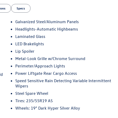
ions
Specs
Galvanized Steel/Aluminum Panels
Headlights-Automatic Highbeams
Laminated Glass
LED Brakelights
Lip Spoiler
Metal-Look Grille w/Chrome Surround
Perimeter/Approach Lights
Power Liftgate Rear Cargo Access
ld
Speed Sensitive Rain Detecting Variable Intermittent
Wipers
Steel Spare Wheel
Tires: 235/55R19 AS
Wheels: 19" Dark Hyper Silver Alloy