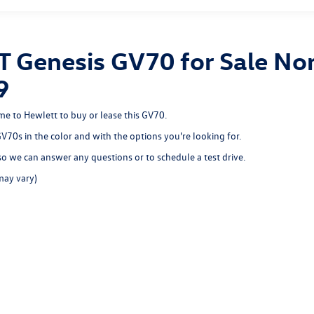
T Genesis GV70 for Sale Nor
9
ome to Hewlett to buy or lease this GV70.
 GV70s in the color and with the options you're looking for.
o we can answer any questions or to schedule a test drive.
may vary)