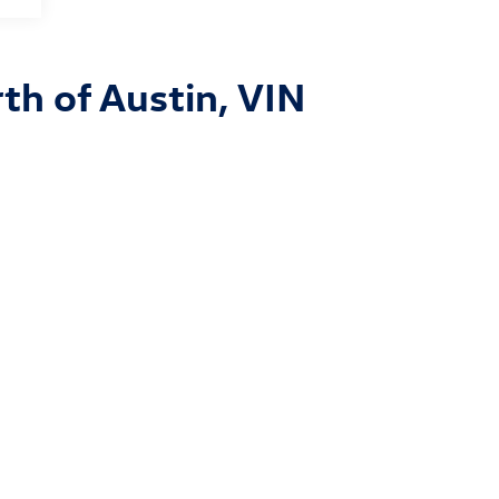
th of Austin, VIN