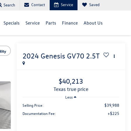
Contact
Service
Saved
Search
Specials
Service
Parts
Finance
About Us
lity
2024
Genesis GV70
2.5T
$40,213
texas true price
Less
$39,988
Selling Price:
+$225
Documentation Fee: