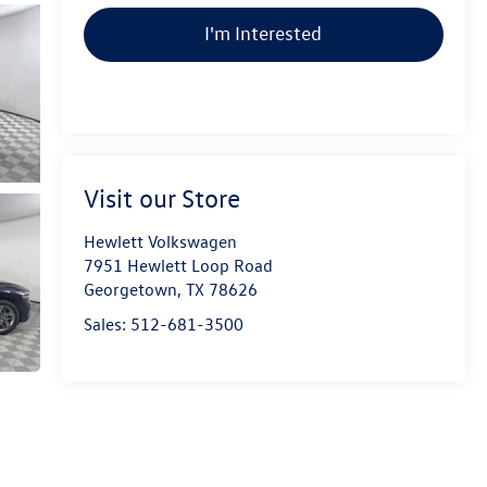
I'm Interested
Visit our Store
Hewlett Volkswagen
7951 Hewlett Loop Road
Georgetown
,
TX
78626
Sales:
512-681-3500