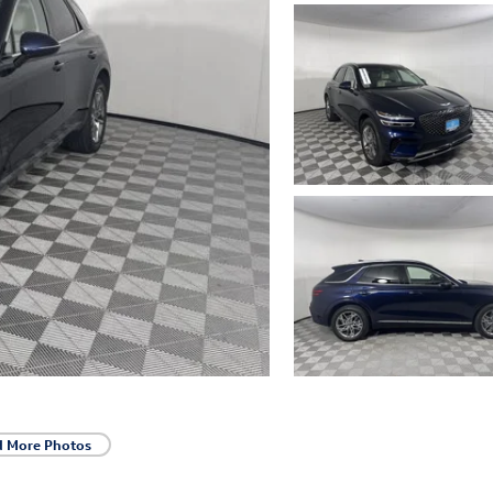
d More Photos