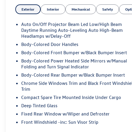
- Cargo Mat, Cargo Net, Roadside Assistance Kit, First
Exterior
Interior
Mechanical
Safety
Opt
Aid Kit, Capri Blue exterior
- 9 Speakers, 14.5" Navigation System, Dual-Zone
Climate Control, Power Liftgate, and more
Auto On/Off Projector Beam Led Low/High Beam
Daytime Running Auto-Leveling Auto High-Beam
This GV70 2.5T delivers an exceptional driving
Headlamps w/Delay-Off
experience with its 2.5L DOHC engine and 8-Speed
Body-Colored Door Handles
Automatic with SHIFTRONIC transmission. Enjoy an
Body-Colored Front Bumper w/Black Bumper Insert
EPA-estimated 22 city / 28 highway MPG, along with
Body-Colored Power Heated Side Mirrors w/Manual
the confidence of all-wheel drive.
Folding and Turn Signal Indicator
The interior of this GV70 is a true sanctuary, featuring
Body-Colored Rear Bumper w/Black Bumper Insert
premium leatherette seating, heated front seats, and a
Chrome Side Windows Trim and Black Front Windshie
wealth of advanced technology. Stay connected with
Trim
Android Auto and Apple CarPlay, while the Rear Parking
Compact Spare Tire Mounted Inside Under Cargo
Sensors and Exterior Parking Camera Rear provide
Deep Tinted Glass
added peace of mind.
Fixed Rear Window w/Wiper and Defroster
Safety is paramount, and the GV70 2.5T delivers with a
Front Windshield -inc: Sun Visor Strip
comprehensive suite of advanced driver-assistance