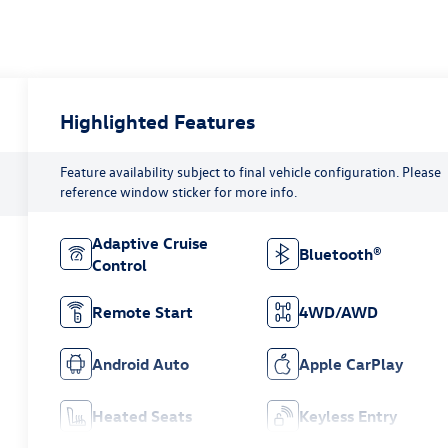
Highlighted Features
Feature availability subject to final vehicle configuration. Please
reference window sticker for more info.
Adaptive Cruise
Bluetooth®
Control
Remote Start
4WD/AWD
Android Auto
Apple CarPlay
Heated Seats
Keyless Entry