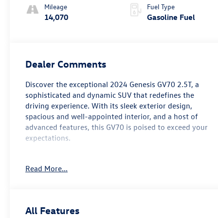
Mileage
Fuel Type
14,070
Gasoline Fuel
Dealer Comments
Discover the exceptional 2024 Genesis GV70 2.5T, a
sophisticated and dynamic SUV that redefines the
driving experience. With its sleek exterior design,
spacious and well-appointed interior, and a host of
advanced features, this GV70 is poised to exceed your
expectations.
- Custom Features:
Read More...
* FAIR, FAST FRICTIONLESS! THAT'S OUR PROMISE WITH
HASSLE-FREE PRICING.
* WE'VE GOT YOU COVERED.
* For transparency, all vehicles come with a single set of
All Features
keys—additional sets may not be available.