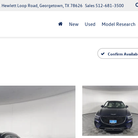
 Hewlett Loop Road, Georgetown, TX 78626
Sales
512-681-3500
New
Used
Model Research
Confirm Availabi