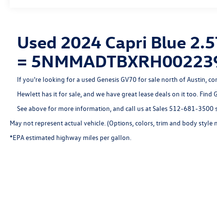
features, including Automatic Emergency Braking, Lane
Keeping Assist, and more.
Experience the exceptional 2024 Genesis GV70 2.5T for
Used 2024 Capri Blue 2.5
yourself. Visit our showroom today and discover the
= 5NMMADTBXRH00223
perfect balance of style, performance, and technology.
If you're looking for a used Genesis GV70 for sale north of Austin, c
Hewlett has it for sale, and we have great lease deals on it too. Find
See above for more information, and call us at Sales
512-681-3500
s
May not represent actual vehicle. (Options, colors, trim and body style 
*EPA estimated highway miles per gallon.