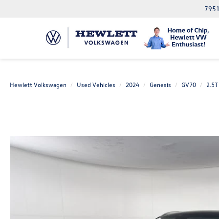
7951
Hewlett Volkswagen
Used Vehicles
2024
Genesis
GV70
2.5T