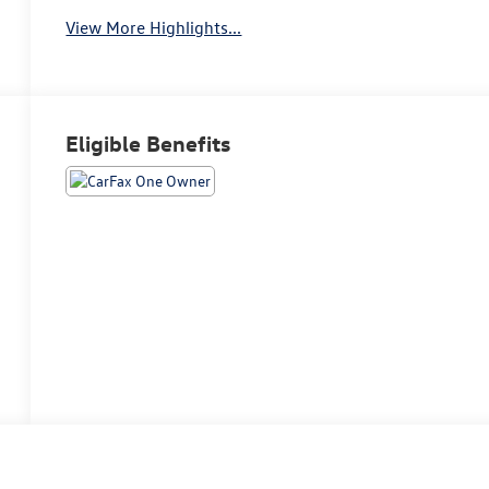
View More Highlights...
Eligible Benefits