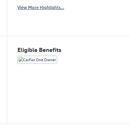
View More Highlights...
Eligible Benefits