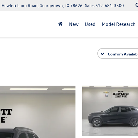
 Hewlett Loop Road, Georgetown, TX 78626
Sales
512-681-3500
New
Used
Model Research
Confirm Availabi