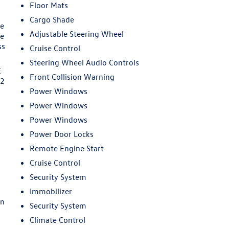
Floor Mats
Cargo Shade
ge
Adjustable Steering Wheel
be
ss
Cruise Control
Steering Wheel Audio Controls
E
Front Collision Warning
62
Power Windows
Power Windows
Power Windows
Power Door Locks
Remote Engine Start
d
Cruise Control
Security System
Immobilizer
en
Security System
Climate Control