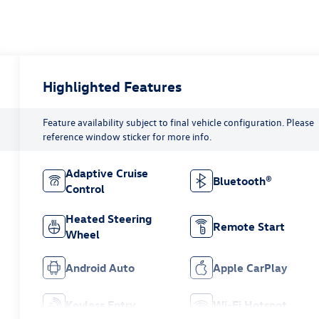
Highlighted Features
Feature availability subject to final vehicle configuration. Please
reference window sticker for more info.
Adaptive Cruise
Bluetooth®
Control
Heated Steering
Remote Start
Wheel
Android Auto
Apple CarPlay
Keyless Entry
Wi-Fi Hotspot