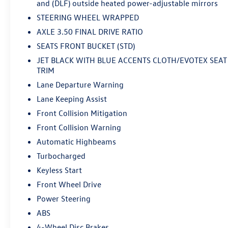
and (DLF) outside heated power-adjustable mirrors
STEERING WHEEL WRAPPED
AXLE 3.50 FINAL DRIVE RATIO
SEATS FRONT BUCKET (STD)
JET BLACK WITH BLUE ACCENTS CLOTH/EVOTEX SEAT
TRIM
Lane Departure Warning
Lane Keeping Assist
Front Collision Mitigation
Front Collision Warning
Automatic Highbeams
Turbocharged
Keyless Start
Front Wheel Drive
Power Steering
ABS
4-Wheel Disc Brakes