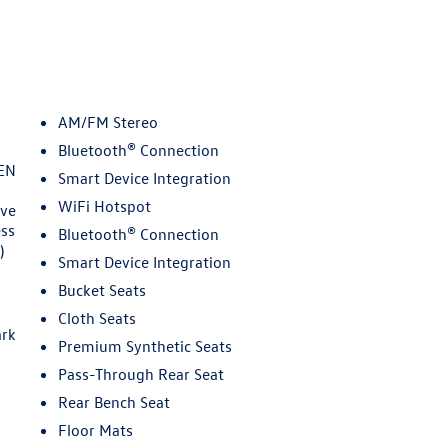
AM/FM Stereo
Bluetooth® Connection
EN
Smart Device Integration
WiFi Hotspot
ive
ess
Bluetooth® Connection
)
Smart Device Integration
Bucket Seats
Cloth Seats
ark
Premium Synthetic Seats
Pass-Through Rear Seat
Rear Bench Seat
Floor Mats