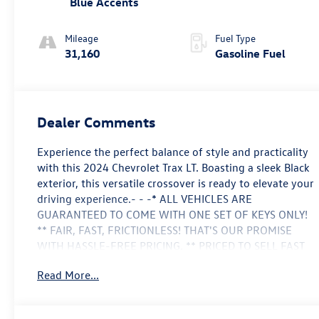
Blue Accents
Mileage
Fuel Type
31,160
Gasoline Fuel
Dealer Comments
Experience the perfect balance of style and practicality
with this 2024 Chevrolet Trax LT. Boasting a sleek Black
exterior, this versatile crossover is ready to elevate your
driving experience.- - -* ALL VEHICLES ARE
GUARANTEED TO COME WITH ONE SET OF KEYS ONLY!
** FAIR, FAST, FRICTIONLESS! THAT'S OUR PROMISE
WITH HASSLE-FREE PRICING. ** PRICED TO SELL FAST
** WE'VE GOT YOU COVERED. ***CARFAX 1
Read More...
OWNER****CLEAN CAR FAX****LET'S MAKE A
DEAL!!**NO NEED TO LOOK ANY FURTHER I AM THE
ONE FOR YOU**- - -Discover the remarkable features