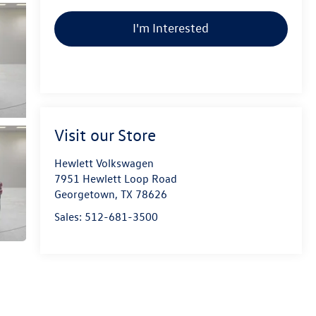
I'm Interested
Visit our Store
Hewlett Volkswagen
7951 Hewlett Loop Road
Georgetown
,
TX
78626
Sales:
512-681-3500