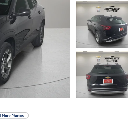
d More Photos