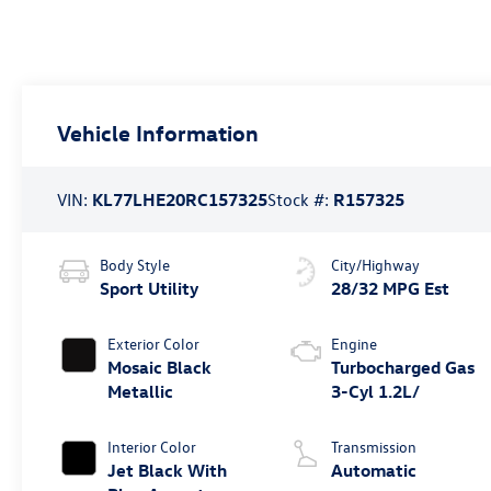
Vehicle Information
VIN:
KL77LHE20RC157325
Stock #:
R157325
Body Style
City/Highway
Sport Utility
28/32 MPG Est
Exterior Color
Engine
Mosaic Black
Turbocharged Gas
Metallic
3-Cyl 1.2L/
Interior Color
Transmission
Jet Black With
Automatic