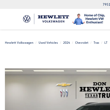
7951
Hewlett Volkswagen
Used Vehicles
2024
Chevrolet
Trax
LT