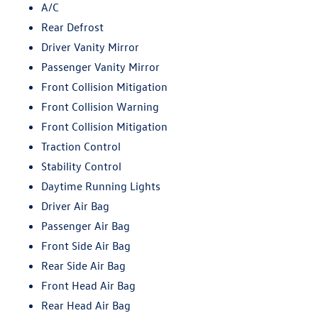
A/C
Rear Defrost
Driver Vanity Mirror
Passenger Vanity Mirror
Front Collision Mitigation
Front Collision Warning
Front Collision Mitigation
Traction Control
Stability Control
Daytime Running Lights
Driver Air Bag
Passenger Air Bag
Front Side Air Bag
Rear Side Air Bag
Front Head Air Bag
Rear Head Air Bag