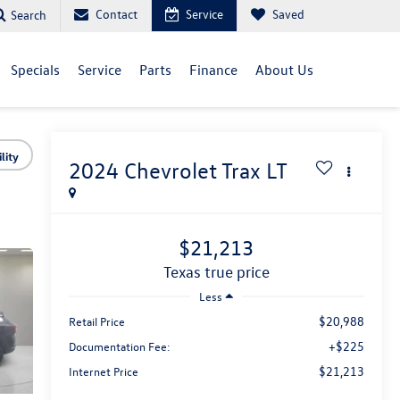
Contact
Service
Saved
Search
Specials
Service
Parts
Finance
About Us
lity
2024
Chevrolet Trax
LT
$21,213
texas true price
Less
$20,988
Retail Price
+$225
Documentation Fee:
$21,213
Internet Price