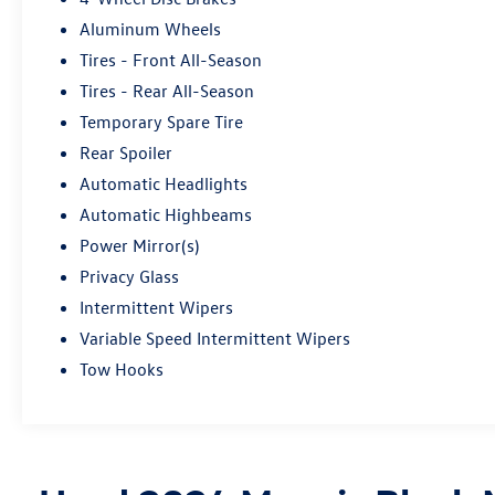
Aluminum Wheels
Tires - Front All-Season
Tires - Rear All-Season
Temporary Spare Tire
Rear Spoiler
Automatic Headlights
Automatic Highbeams
Power Mirror(s)
Privacy Glass
Intermittent Wipers
Variable Speed Intermittent Wipers
Tow Hooks