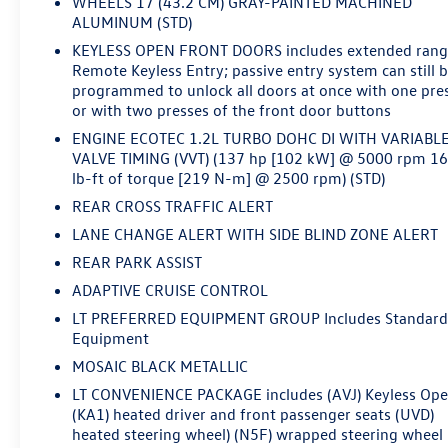
WHEELS 17 (43.2 CM) GRAY-PAINTED MACHINED
ALUMINUM (STD)
KEYLESS OPEN FRONT DOORS includes extended ran
Remote Keyless Entry; passive entry system can still 
programmed to unlock all doors at once with one pre
or with two presses of the front door buttons
ENGINE ECOTEC 1.2L TURBO DOHC DI WITH VARIABL
VALVE TIMING (VVT) (137 hp [102 kW] @ 5000 rpm 1
lb-ft of torque [219 N-m] @ 2500 rpm) (STD)
REAR CROSS TRAFFIC ALERT
LANE CHANGE ALERT WITH SIDE BLIND ZONE ALERT
REAR PARK ASSIST
ADAPTIVE CRUISE CONTROL
LT PREFERRED EQUIPMENT GROUP Includes Standar
Equipment
MOSAIC BLACK METALLIC
LT CONVENIENCE PACKAGE includes (AVJ) Keyless Op
(KA1) heated driver and front passenger seats (UVD)
heated steering wheel) (N5F) wrapped steering wheel