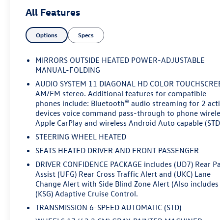
that set this Trax apart:- LT Convenience Package,
All Features
including heated front seats, heated steering wheel, and
more- Driver Confidence Package with advanced safety
Options
Specs
tech like Rear Park Assist, Rear Cross-Traffic Alert, and
Lane Change Alert- Wrapped steering wheel, heated
power-adjustable mirrors, and an adaptive cruise
MIRRORS OUTSIDE HEATED POWER-ADJUSTABLE
control system for a premium driving
MANUAL-FOLDING
experienceWhether commuting or embarking on
AUDIO SYSTEM 11 DIAGONAL HD COLOR TOUCHSCRE
weekend adventures, this Trax LT is ready to impress.
AM/FM stereo. Additional features for compatible
Schedule a test drive today and experience the perfect
phones include: Bluetooth® audio streaming for 2 act
blend of style, comfort, and technology.Come in and
devices voice command pass-through to phone wirel
let's make a deal - this Trax won't last long!
Apple CarPlay and wireless Android Auto capable (STD
STEERING WHEEL HEATED
SEATS HEATED DRIVER AND FRONT PASSENGER
DRIVER CONFIDENCE PACKAGE includes (UD7) Rear P
Assist (UFG) Rear Cross Traffic Alert and (UKC) Lane
Change Alert with Side Blind Zone Alert (Also includes
(KSG) Adaptive Cruise Control.
TRANSMISSION 6-SPEED AUTOMATIC (STD)