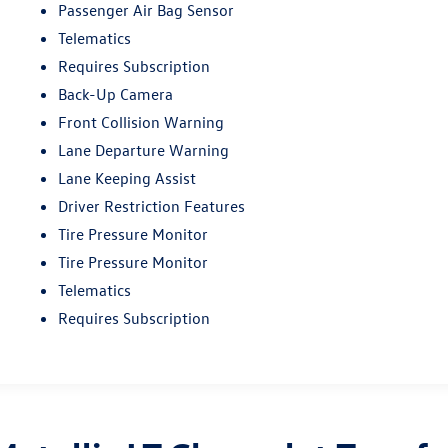
Passenger Air Bag Sensor
Telematics
Requires Subscription
Back-Up Camera
Front Collision Warning
Lane Departure Warning
Lane Keeping Assist
Driver Restriction Features
Tire Pressure Monitor
Tire Pressure Monitor
Telematics
Requires Subscription