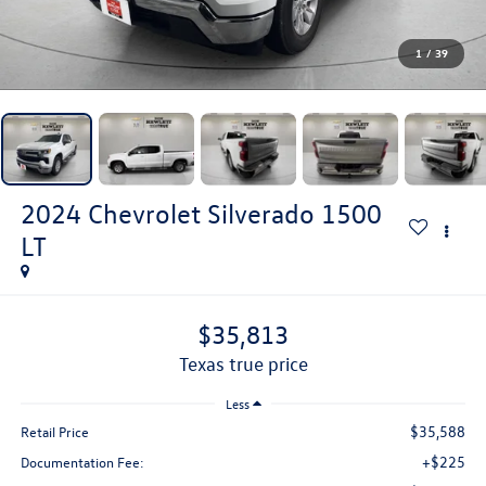
1
/
39
2024
Chevrolet Silverado 1500
LT
$35,813
texas true price
Less
$35,588
Retail Price
+$225
Documentation Fee: