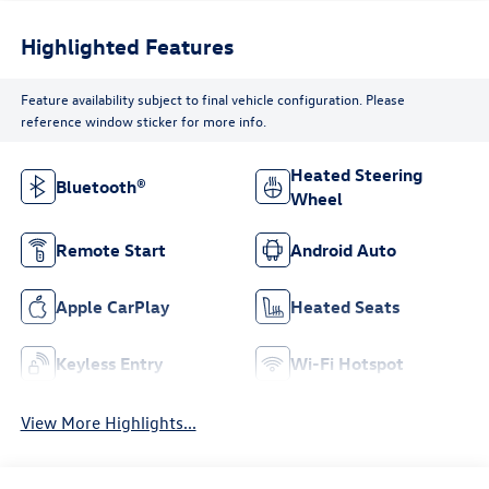
Highlighted Features
Feature availability subject to final vehicle configuration. Please
reference window sticker for more info.
Heated Steering
Bluetooth®
Wheel
Remote Start
Android Auto
Apple CarPlay
Heated Seats
Keyless Entry
Wi-Fi Hotspot
View More Highlights...