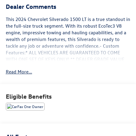
Dealer Comments
This 2024 Chevrolet Silverado 1500 LT is a true standout in
the full-size truck segment. With its robust EcoTec3 V8
engine, impressive towing and hauling capabilities, and a
wealth of premium features, this Silverado is ready to
tackle any job or adventure with confidence.- Custom
Features:* ALL VEHICLES ARE GUARANTEED TO COME
WITH ONE SET OF KEYS ONLY! ** DEALER GRADE VALUE
WITH A PRIVATE PARTY PRICE ** FAIR, FAST,
Read More...
FRICTIONLESS! THAT'S OUR PROMISE WITH HASSLE-FREE
PRICING. ** WE'VE GOT YOU COVERED. *** MANAGER
SPECIAL ****HEWLETT ADVANTAGE** REMAINING
FACTORY WARRANTY STILL APPLIES** ASK DEALER FOR
Eligible Benefits
DETAILS**SUPER DEAL DON'T MISS OUT ON THIS
ONE!!**TO GOOD TO BE TRUE? I DON'T THINK SO!**This
Silverado LT boasts an impressive array of features that
elevate the driving experience, including dual-zone
automatic climate control, a 12.3 reconfigurable digital
display, and a premium Bose audio system. The