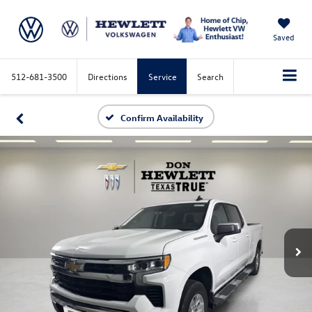
Saved
512-681-3500
Directions
Service
Search
Confirm Availability