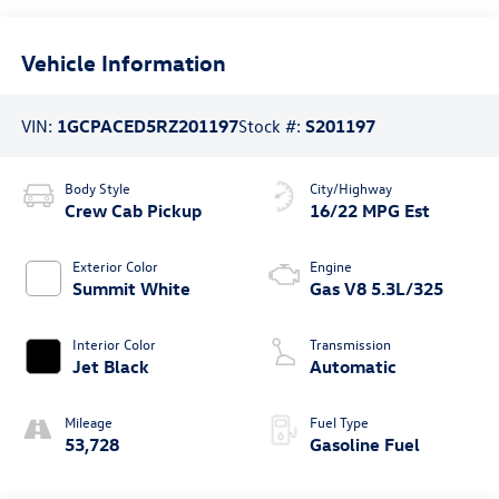
Vehicle Information
VIN:
1GCPACED5RZ201197
Stock #:
S201197
Body Style
City/Highway
Crew Cab Pickup
16/22 MPG Est
Exterior Color
Engine
Summit White
Gas V8 5.3L/325
Interior Color
Transmission
Jet Black
Automatic
Mileage
Fuel Type
53,728
Gasoline Fuel