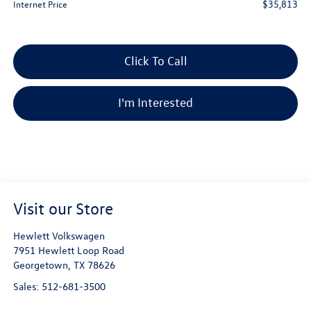
$35,813
Internet Price
Click To Call
I'm Interested
Visit our Store
Hewlett Volkswagen
7951 Hewlett Loop Road
Georgetown
,
TX
78626
Sales:
512-681-3500