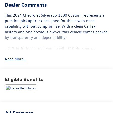
Dealer Comments
This 2024 Chevrolet Silverado 1500 Custom represents a
practical pickup truck designed for those who need
capability without compromise. With a clean Carfax
history and one previous owner, this vehicle comes backed
by transparency and dependability.
- 2.7L I4 Turbocharged Engine with 310 Horsepower
- 8-Speed Automatic Transmission with Rear-Wheel Drive
Read More...
- EZ Lift Power Lock & Release Tailgate
- Remote Vehicle Starter System
- HD Rear Vision Camera
- 120-Volt Bed Mounted Power Outlet
Eligible Benefits
- 120-Volt Interior Power Outlet
- Dual Rear USB Ports
- SiriusXM Radio with Chevrolet Infotainment 3
- Bluetooth®® Connectivity for Phone
- Auto-Locking Rear Differential
- Trailering Package
All Features