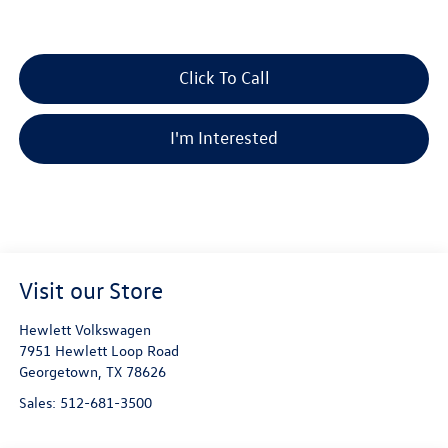
Click To Call
I'm Interested
Visit our Store
Hewlett Volkswagen
7951 Hewlett Loop Road
Georgetown
,
TX
78626
Sales:
512-681-3500