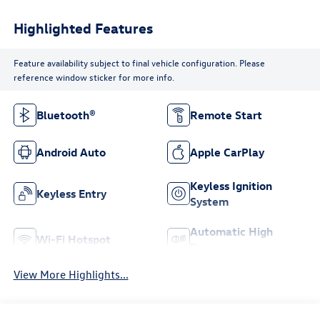
Highlighted Features
Feature availability subject to final vehicle configuration. Please
reference window sticker for more info.
Bluetooth®
Remote Start
Android Auto
Apple CarPlay
Keyless Ignition
Keyless Entry
System
Automatic High
Wi-Fi Hotspot
Beams
View More Highlights...