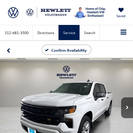
Saved
512-681-3500
Directions
Service
Search
Confirm Availability