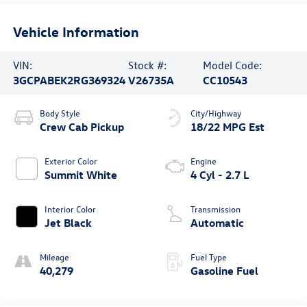
Vehicle Information
VIN:
Stock #:
Model Code:
3GCPABEK2RG369324
V26735A
CC10543
Body Style
City/Highway
Crew Cab Pickup
18/22 MPG Est
Exterior Color
Engine
Summit White
4 Cyl - 2.7 L
Interior Color
Transmission
Jet Black
Automatic
Mileage
Fuel Type
40,279
Gasoline Fuel