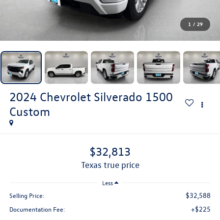
1
/
29
2024
Chevrolet Silverado 1500
Custom
$32,813
texas true price
Less
$32,588
Selling Price:
+$225
Documentation Fee: