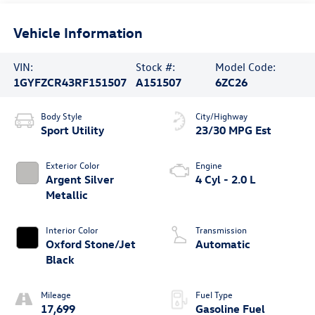
Vehicle Information
VIN:
Stock #:
Model Code:
1GYFZCR43RF151507
A151507
6ZC26
Body Style
City/Highway
Sport Utility
23/30 MPG Est
Exterior Color
Engine
Argent Silver
4 Cyl - 2.0 L
Metallic
Interior Color
Transmission
Oxford Stone/Jet
Automatic
Black
Mileage
Fuel Type
17,699
Gasoline Fuel