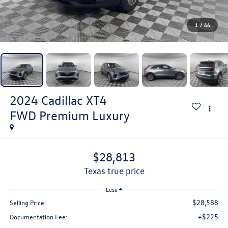
1
/
44
2024
Cadillac XT4
FWD Premium Luxury
$28,813
texas true price
Less
$28,588
Selling Price:
+$225
Documentation Fee: