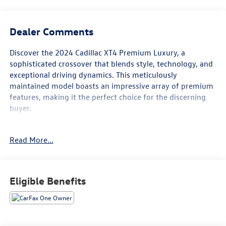
Dealer Comments
Discover the 2024 Cadillac XT4 Premium Luxury, a
sophisticated crossover that blends style, technology, and
exceptional driving dynamics. This meticulously
maintained model boasts an impressive array of premium
features, making it the perfect choice for the discerning
buyer.
- - -
Read More...
• FAIR, FAST FRICTIONLESS! THAT'S OUR PROMISE WITH
HASSLE-FREE PRICING. *
• WE'VE GOT YOU COVERED. *
Eligible Benefits
For transparency, all vehicles come with a single set of
keys—additional sets may not be available.
This stunning XT4 is equipped with: