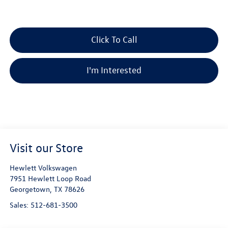
Click To Call
I'm Interested
Visit our Store
Hewlett Volkswagen
7951 Hewlett Loop Road
Georgetown
,
TX
78626
Sales:
512-681-3500