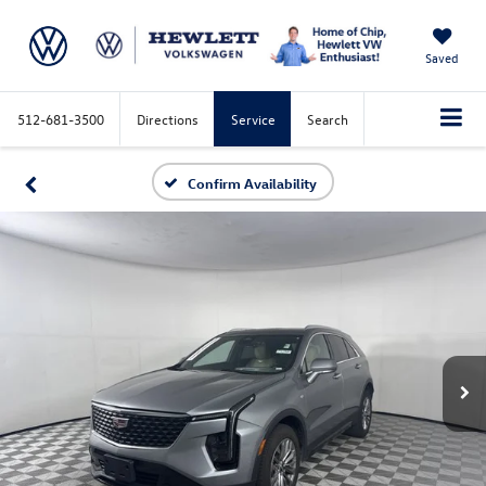
Saved
512-681-3500
Directions
Service
Search
Confirm Availability