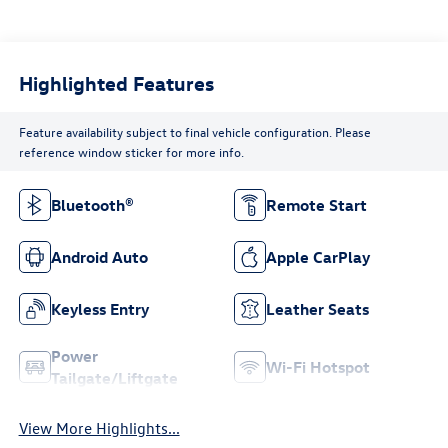
Highlighted Features
Feature availability subject to final vehicle configuration. Please
reference window sticker for more info.
Bluetooth®
Remote Start
Android Auto
Apple CarPlay
Keyless Entry
Leather Seats
Power
Wi-Fi Hotspot
Tailgate/Liftgate
View More Highlights...