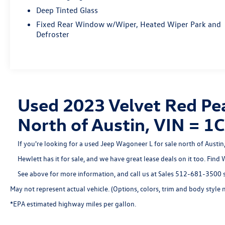
balance of power and efficiency, with an EPA-estimated
Deep Tinted Glass
16 city/23 highway MPG.
Fixed Rear Window w/Wiper, Heated Wiper Park and
Defroster
This Wagoneer L Series II also comes with the Quick
Order Package 25J, providing even more premium
amenities to elevate your driving experience. From the
advanced Uconnect 5 Nav system with a 10.1" display
to the convenient power liftgate and memory seating,
this vehicle is designed to cater to your every need.
Used 2023 Velvet Red Pea
With a clean CARFAX history and our Hewlett Certified
North of Austin, VIN =
warranty, you can drive with confidence knowing this
Wagoneer L Series II has been meticulously maintained.
If you're looking for a used Jeep Wagoneer L for sale north of Austi
Don't miss your chance to experience the unparalleled
capability and refined luxury of this exceptional SUV.
Hewlett has it for sale, and we have great lease deals on it too. Find
Visit us today to take it for a test drive!
See above for more information, and call us at Sales
512-681-3500
s
May not represent actual vehicle. (Options, colors, trim and body style 
*EPA estimated highway miles per gallon.