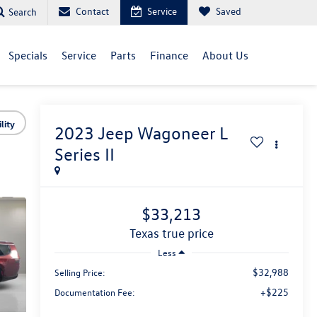
Contact
Service
Saved
Search
Specials
Service
Parts
Finance
About Us
lity
2023
Jeep Wagoneer L
Series II
$33,213
texas true price
Less
$32,988
Selling Price:
+$225
Documentation Fee: