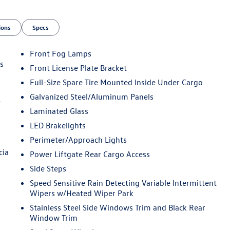
ions
Specs
Front Fog Lamps
s
Front License Plate Bracket
Full-Size Spare Tire Mounted Inside Under Cargo
Galvanized Steel/Aluminum Panels
r
Laminated Glass
LED Brakelights
Perimeter/Approach Lights
cia
Power Liftgate Rear Cargo Access
Side Steps
Speed Sensitive Rain Detecting Variable Intermittent
Wipers w/Heated Wiper Park
Stainless Steel Side Windows Trim and Black Rear
Window Trim