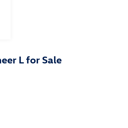
eer L for Sale