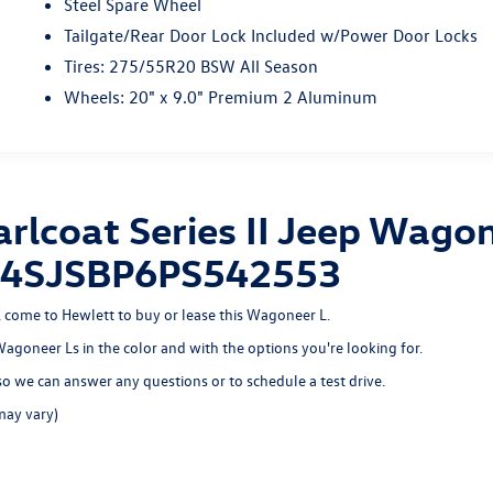
Steel Spare Wheel
Tailgate/Rear Door Lock Included w/Power Door Locks
Tires: 275/55R20 BSW All Season
Wheels: 20" x 9.0" Premium 2 Aluminum
rlcoat Series II Jeep Wagon
 1C4SJSBP6PS542553
n, come to Hewlett to buy or lease this Wagoneer L.
 Wagoneer Ls in the color and with the options you're looking for.
o we can answer any questions or to schedule a test drive.
may vary)