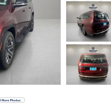
d More Photos