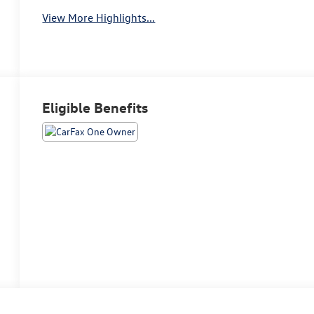
View More Highlights...
Eligible Benefits