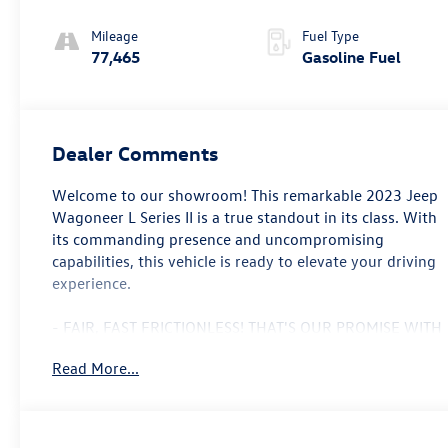
Mileage
Fuel Type
77,465
Gasoline Fuel
Dealer Comments
Welcome to our showroom! This remarkable 2023 Jeep
Wagoneer L Series II is a true standout in its class. With
its commanding presence and uncompromising
capabilities, this vehicle is ready to elevate your driving
experience.
- FAIR, FAST FRICTIONLESS! THAT'S OUR PROMISE WITH
HASSLE-FREE PRICING.
Read More...
- MANAGER SPECIAL
- ONE OF A KIND, THERE'S NOTHING ELSE LIKE ME ON
THE LOT!
- SUPER DEAL DON'T MISS OUT ON THIS ONE!