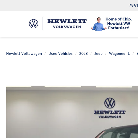
7951
Hewlett Volkswagen
Used Vehicles
2023
Jeep
Wagoneer L