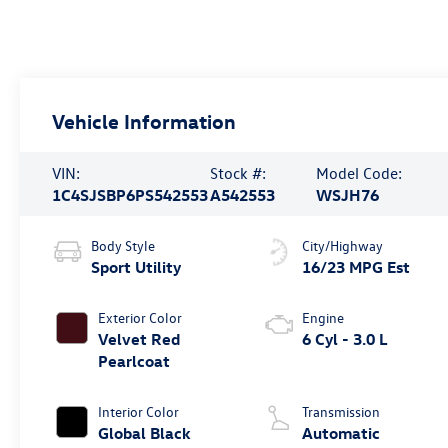
Vehicle Information
VIN:
Stock #:
Model Code:
1C4SJSBP6PS542553
A542553
WSJH76
Body Style
City/Highway
Sport Utility
16/23 MPG Est
Exterior Color
Engine
Velvet Red
6 Cyl - 3.0 L
Pearlcoat
Interior Color
Transmission
Global Black
Automatic