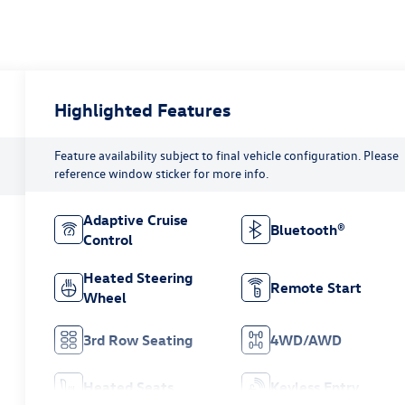
Highlighted Features
Feature availability subject to final vehicle configuration. Please
reference window sticker for more info.
Adaptive Cruise
Bluetooth®
Control
Heated Steering
Remote Start
Wheel
3rd Row Seating
4WD/AWD
Heated Seats
Keyless Entry