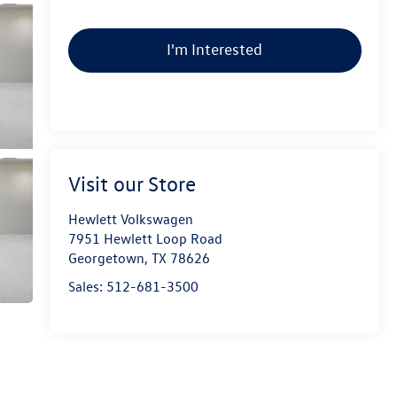
I'm Interested
Visit our Store
Hewlett Volkswagen
7951 Hewlett Loop Road
Georgetown
,
TX
78626
Sales:
512-681-3500