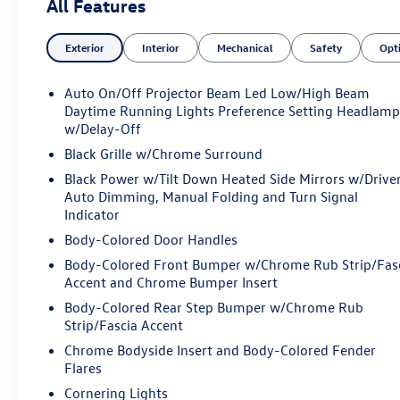
All Features
- WE'VE GOT YOU COVERED.
Exterior
Interior
Mechanical
Safety
Opt
Boasting a stunning Velvet Red Pearlcoat exterior, this
Wagoneer L Series II is equipped with an impressive
array of features:
Auto On/Off Projector Beam Led Low/High Beam
Daytime Running Lights Preference Setting Headlamp
- 10 Speakers
w/Delay-Off
- Memory seat
Black Grille w/Chrome Surround
- Power driver seat
Black Power w/Tilt Down Heated Side Mirrors w/Drive
- Steering wheel mounted audio controls
Auto Dimming, Manual Folding and Turn Signal
- Navigation System
Indicator
- Exterior Parking Camera Rear
Body-Colored Door Handles
- 3rd row seats: bench
Body-Colored Front Bumper w/Chrome Rub Strip/Fas
- Leather Trimmed Bucket Seats
Accent and Chrome Bumper Insert
- Reclining 3rd row seat
- Ventilated front seats
Body-Colored Rear Step Bumper w/Chrome Rub
- Alloy wheels
Strip/Fascia Accent
Chrome Bodyside Insert and Body-Colored Fender
The impressive 3.0L I6 engine paired with an 8-Speed
Flares
Automatic transmission and 4WD delivers a remarkable
Cornering Lights