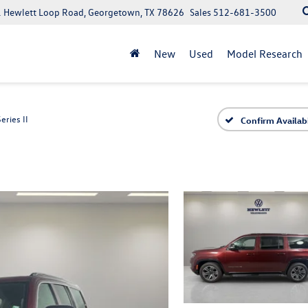
 Hewlett Loop Road, Georgetown, TX 78626
Sales
512-681-3500
New
Used
Model Research
Series II
Confirm Availabi