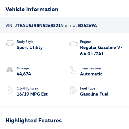
Vehicle Information
VIN:
JTEAU5JR8N5268321
Stock #:
B26269A
Body Style
Engine
Sport Utility
Regular Gasoline V-
6 4.0 L/241
Mileage
Transmission
44,674
Automatic
City/Highway
Fuel Type
16/19 MPG Est
Gasoline Fuel
Highlighted Features