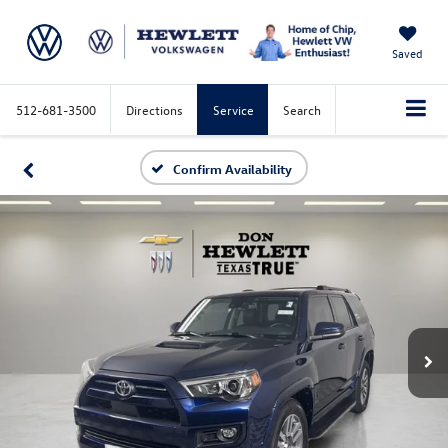
Saved
512-681-3500
Directions
Service
Search
Confirm Availability