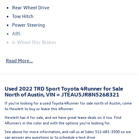
offers SofTex-trimmed seating and a rear parking camera
Rear Wheel Drive
for added convenience.Whether you're conquering the
trails or navigating the city streets, this 2022 Toyota
Tow Hitch
4Runner TRD Sport is the perfect blend of capability and
Power Steering
comfort. Experience the ultimate in off-road prowess and
ABS
on-road refinement. Visit us today to take this impressive
4-Wheel Disc Brakes
SUV for a test drive.
Brake Assist
Aluminum Wheels
Read More...
Tires - Front All-Season
Tires - Rear All-Season
Conventional Spare Tire
Used 2022 TRD Sport Toyota 4Runner for Sale
North of Austin, VIN = JTEAU5JR8N5268321
Tow Hooks
Heated Mirrors
If you're looking for a used Toyota 4Runner for sale north of Austin, come
to Hewlett to buy or lease this 4Runner.
Power Mirror(s)
Hewlett has it for sale, and we have great lease deals on it too. Find
Rear Defrost
4Runners in the color and with the options you're looking for.
Privacy Glass
See above for more information, and call us at Sales
512-681-3500
so we
can answer any questions or to schedule a test drive.
Intermittent Wipers