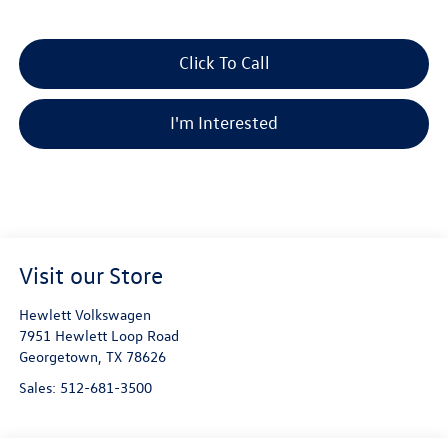
Click To Call
I'm Interested
Visit our Store
Hewlett Volkswagen
7951 Hewlett Loop Road
Georgetown
,
TX
78626
Sales:
512-681-3500