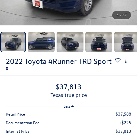
1
/
35
2022
Toyota 4Runner
TRD Sport
$37,813
texas true price
Less
$37,588
Retail Price
+$225
Documentation Fee:
$37,813
Internet Price