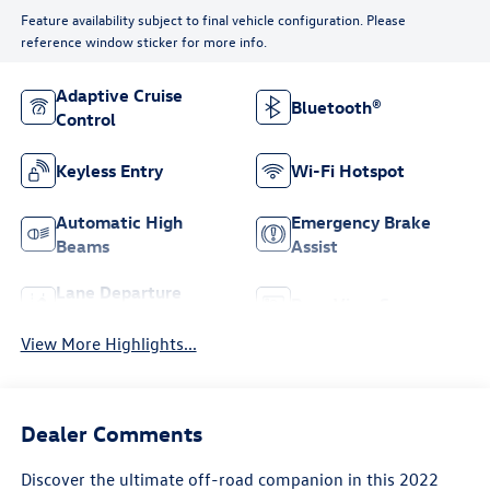
Feature availability subject to final vehicle configuration. Please
reference window sticker for more info.
Adaptive Cruise
Bluetooth®
Control
Keyless Entry
Wi-Fi Hotspot
Automatic High
Emergency Brake
Beams
Assist
Lane Departure
Rear View Camera
Warning
View More Highlights...
Dealer Comments
Discover the ultimate off-road companion in this 2022