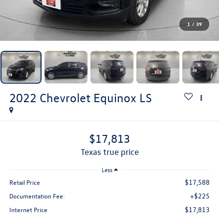
1
/
39
2022
Chevrolet Equinox
LS
$17,813
texas true price
Less
$17,588
Retail Price
+$225
Documentation Fee:
$17,813
Internet Price