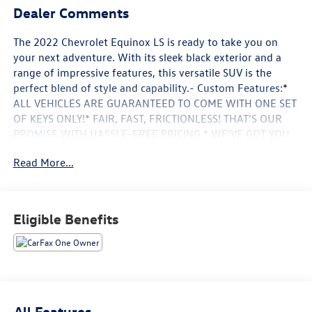
Dealer Comments
The 2022 Chevrolet Equinox LS is ready to take you on
your next adventure. With its sleek black exterior and a
range of impressive features, this versatile SUV is the
perfect blend of style and capability.- Custom Features:*
ALL VEHICLES ARE GUARANTEED TO COME WITH ONE SET
OF KEYS ONLY!* FAIR, FAST, FRICTIONLESS! THAT'S OUR
PROMISE WITH HASSLE-FREE PRICING.* WE'VE GOT YOU
COVERED.* YOUR SEARCH IS OVER LET'S MAKE THIS
Read More...
OFFICIAL.** MEET YOUR NEW FAMILY MEMBER
****HEWLETT CERTIFIED 3 MONTHS OR 3000 MILES **
POWERTRAIN WARRANTY ** SEE DEALER FOR
DETAILS****STILL HAVE A LOT OF MILES LEFT!!**TO GOOD
Eligible Benefits
TO BE TRUE? I DON'T THINK SO!**- Other Key Features:*
Bluetooth® For Phone* Spoiler* Front Bucket Seats* Alloy
wheelsThis Equinox LS comes equipped with a 1.5L DOHC
engine, delivering an impressive 26 city/31 highway MPG.
The 6-Speed Automatic Electronic with Overdrive
transmission and Front-Wheel Drive provide a smooth
All Features