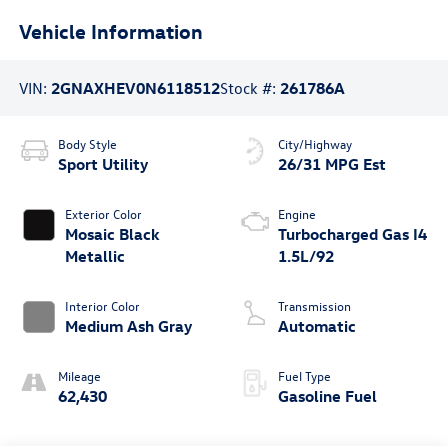
Vehicle Information
VIN:
2GNAXHEV0N6118512
Stock #:
261786A
Body Style
City/Highway
Sport Utility
26/31 MPG Est
Exterior Color
Engine
Mosaic Black
Turbocharged Gas I4
Metallic
1.5L/92
Interior Color
Transmission
Medium Ash Gray
Automatic
Mileage
Fuel Type
62,430
Gasoline Fuel