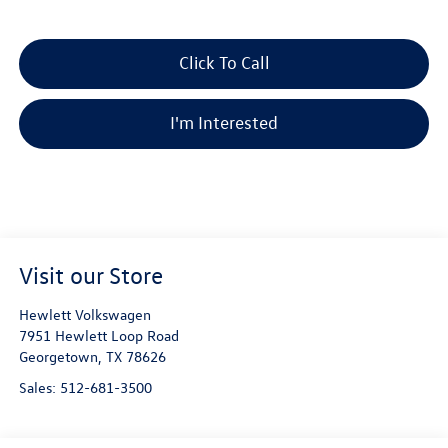
Click To Call
I'm Interested
Visit our Store
Hewlett Volkswagen
7951 Hewlett Loop Road
Georgetown
,
TX
78626
Sales:
512-681-3500