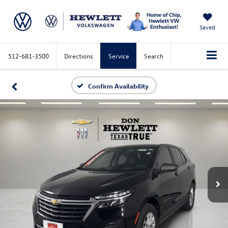
Saved
512-681-3500
Directions
Service
Search
Confirm Availability