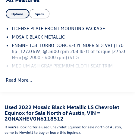
and efficient driving experience.Inside, you'll find a well-
appointed cabin with premium cloth seats, a Chevrolet
Options
Specs
Infotainment 3 system with AM/FM radio and SiriusXM,
and a host of convenient amenities. The Preferred
LICENSE PLATE FRONT MOUNTING PACKAGE
Equipment Group 1LS package adds even more value to
this exceptional SUV.Whether you're commuting to work,
MOSAIC BLACK METALLIC
running errands, or embarking on a family road trip, the
ENGINE 1.5L TURBO DOHC 4-CYLINDER SIDI VVT (170
2022 Chevrolet Equinox LS is ready to handle it all. Come
hp [127.0 kW] @ 5600 rpm 203 lb-ft of torque [275.0
in and experience the perfect combination of style,
N-m] @ 2000 - 4000 rpm) (STD)
comfort, and capability today.We're confident you'll love
MEDIUM ASH GRAY PREMIUM CLOTH SEAT TRIM
this Equinox LS. Your search is over – let's make this
TRANSMISSION 6-SPEED AUTOMATIC ELECTRONICALLY-
official.
Read More...
CONTROLLED WITH OVERDRIVE includes Driver Shift
Control (STD)
AUDIO SYSTEM CHEVROLET INFOTAINMENT 3 SYSTEM 7
DIAGONAL COLOR TOUCHSCREEN AM/FM STEREO.
Used 2022 Mosaic Black Metallic LS Chevrolet
Additional features for compatible phones include:
Equinox for Sale North of Austin, VIN =
Bluetooth® audio streaming for 2 active devices voice
2GNAXHEV0N6118512
command pass-through to phone Apple CarPlay and
Android Auto capable. (STD)
If you're looking for a used Chevrolet Equinox for sale north of Austin,
come to Hewlett to buy or lease this Equinox.
SEATS FRONT BUCKET (STD)