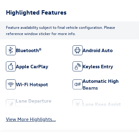
Highlighted Features
Feature availability subject to final vehicle configuration. Please
reference window sticker for more info.
Bluetooth®
Android Auto
Apple CarPlay
Keyless Entry
Automatic High
Wi-Fi Hotspot
Beams
Lane Departure
Lane Keep Assist
Warning
View More Highlights...