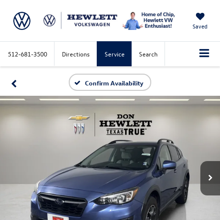
Saved
512-681-3500
Directions
Service
Search
Confirm Availability