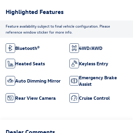
Highlighted Features
Feature availability subject to final vehicle configuration. Please
reference window sticker for more info.
Bluetooth®
4WD/AWD
Heated Seats
Keyless Entry
Emergency Brake
Auto Dimming Mirror
Assist
Rear View Camera
Cruise Control
Dealer Comments