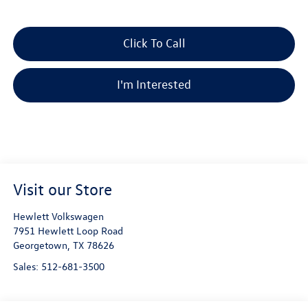
Click To Call
I'm Interested
Visit our Store
Hewlett Volkswagen
7951 Hewlett Loop Road
Georgetown
,
TX
78626
Sales:
512-681-3500