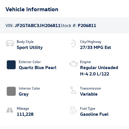
Vehicle Information
VIN:
JF2GTABC3JH206811
Stock #:
P206811
Body Style
City/Highway
Sport Utility
27/33 MPG Est
Exterior Color
Engine
Quartz Blue Pearl
Regular Unleaded
H-4 2.0 L/122
Interior Color
Transmission
Gray
Variable
Mileage
Fuel Type
111,228
Gasoline Fuel