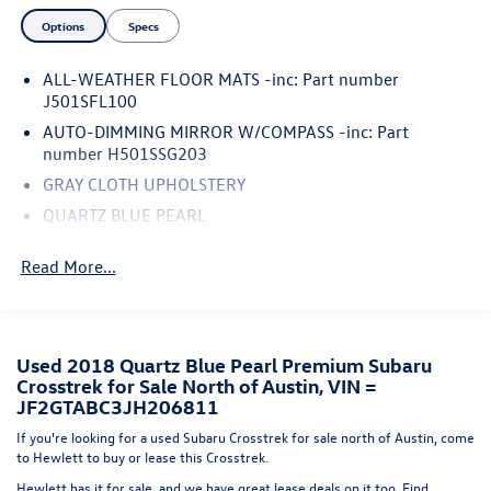
added protection.Whether you're tackling the daily
Options
Specs
commute or weekend adventures, this 2018 Subaru
Crosstrek 2.0i Premium is the perfect companion. With
ALL-WEATHER FLOOR MATS -inc: Part number
over 111,000 miles on the odometer, it still has plenty of
J501SFL100
life left to offer. Don't miss your chance to make this one-
of-a-kind crossover your own.**AS-IS NO WARRANTY**
AUTO-DIMMING MIRROR W/COMPASS -inc: Part
number H501SSG203
GRAY CLOTH UPHOLSTERY
QUARTZ BLUE PEARL
STANDARD MODEL
Read More...
SPLASH GUARDS -inc: Part number J101SFL600
REAR SEATBACK PROTECTOR -inc: Part number
J501SFL401
REAR BUMPER COVER -inc: Part number E771SFL100
Used 2018 Quartz Blue Pearl Premium Subaru
Crosstrek for Sale North of Austin, VIN =
All Wheel Drive
JF2GTABC3JH206811
Power Steering
If you're looking for a used Subaru Crosstrek for sale north of Austin, come
ABS
to Hewlett to buy or lease this Crosstrek.
4-Wheel Disc Brakes
Hewlett has it for sale, and we have great lease deals on it too. Find