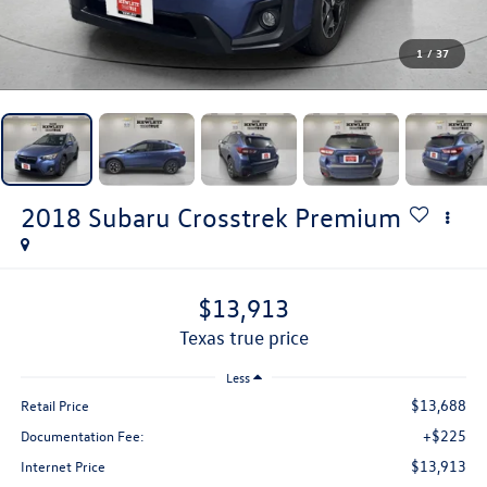
1
/
37
2018
Subaru Crosstrek
Premium
$13,913
texas true price
Less
$13,688
Retail Price
+$225
Documentation Fee:
$13,913
Internet Price