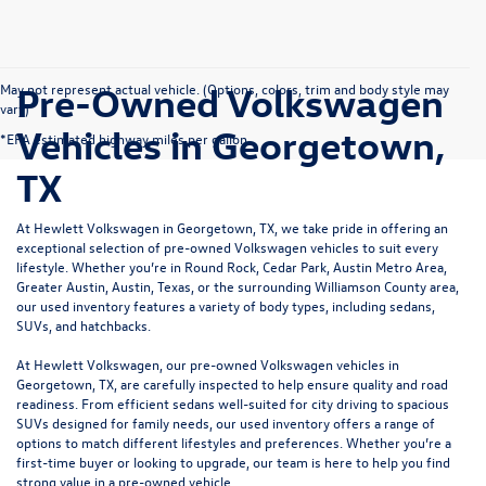
Pre-Owned Volkswagen
May not represent actual vehicle. (Options, colors, trim and body style may
vary)
Vehicles in Georgetown,
*EPA estimated highway miles per gallon.
TX
At Hewlett Volkswagen in Georgetown, TX, we take pride in offering an
exceptional selection of pre-owned Volkswagen vehicles to suit every
lifestyle. Whether you’re in Round Rock, Cedar Park, Austin Metro Area,
Greater Austin, Austin, Texas, or the surrounding Williamson County area,
our used inventory features a variety of body types, including sedans,
SUVs, and hatchbacks.
At Hewlett Volkswagen, our pre-owned Volkswagen vehicles in
Georgetown, TX, are carefully inspected to help ensure quality and road
readiness. From efficient sedans well-suited for city driving to spacious
SUVs designed for family needs, our used inventory offers a range of
options to match different lifestyles and preferences. Whether you’re a
first-time buyer or looking to upgrade, our team is here to help you find
strong value in a pre-owned vehicle.