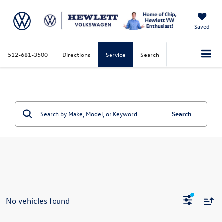
Saved
512-681-3500
Directions
Service
Search
Search
No vehicles found