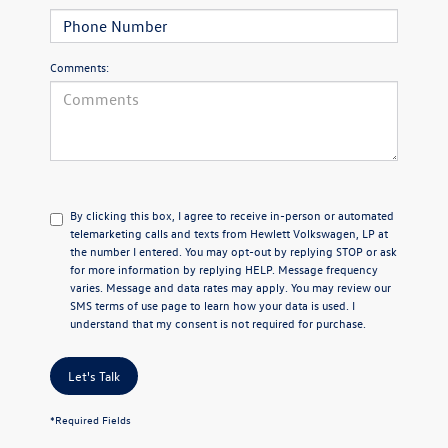
Comments:
By clicking this box, I agree to receive in-person or automated
telemarketing calls and texts from Hewlett Volkswagen, LP at
the number I entered.
You may opt-out by replying STOP or ask
for more information by replying HELP. Message frequency
varies. Message and data rates may apply. You may review our
SMS terms of use page
to learn how your data is used. I
understand that my consent is not required for purchase.
Let's Talk
*Required Fields