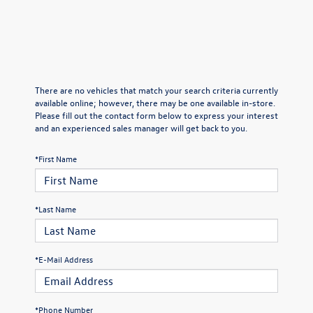
There are no vehicles that match your search criteria currently
available online; however, there may be one available in-store.
Please fill out the contact form below to express your interest
and an experienced sales manager will get back to you.
*First Name
*Last Name
*E-Mail Address
*Phone Number