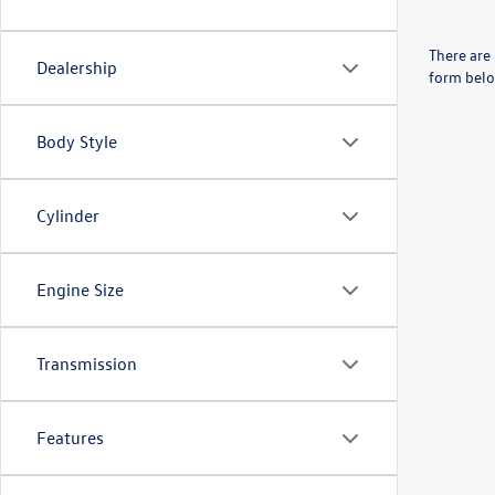
There are 
Dealership
form belo
Body Style
Cylinder
Engine Size
Transmission
Features