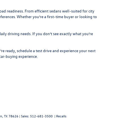
d readiness. From efficient sedans well-suited for city
eferences. Whether you’re a first-time buyer or looking to
aily driving needs. If you don’t see exactly what you’re
re ready, schedule a test drive and experience your next
 car-buying experience.
n,
TX
78626
| Sales:
512-681-3500
|
Recalls