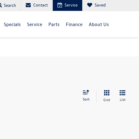
Contact
Service
Saved
Search
Specials
Service
Parts
Finance
About Us
Sort
List
Grid