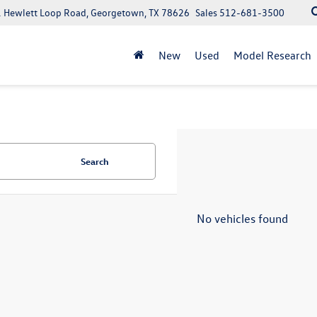
 Hewlett Loop Road, Georgetown, TX 78626
Sales
512-681-3500
New
Used
Model Research
Search
No vehicles found