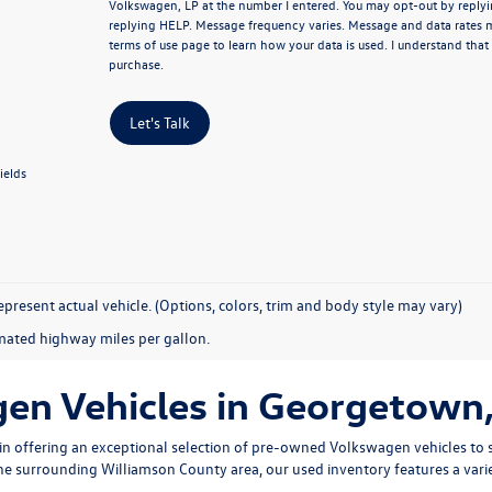
Volkswagen, LP at the number I entered.
You may opt-out by replyi
replying HELP. Message frequency varies. Message and data rates 
terms of use page
to learn how your data is used. I understand that
purchase.
Let's Talk
ields
present actual vehicle. (Options, colors, trim and body style may vary)
mated highway miles per gallon.
n Vehicles in Georgetown,
n offering an exceptional selection of pre-owned Volkswagen vehicles to s
 the surrounding Williamson County area, our used inventory features a vari