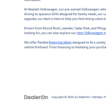
At Hewlett Volkswagen, our pre-owned Volkswagen vehicles
driving to spacious SUVs designed for family needs, our us
upgrade, our team is here to help you find strong value i
Drivers from Round Rock, Leander, Cedar Park, and Pflugerv
looking for, you can also explore our
new Volkswagen i
We offer flexible
designed to fit a variet
financing plans
vehicle firsthand. From financing to finalizing your purc
Copyright © 2026
by
DealerOn
|
Sitemap
|
P