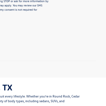
ng STOP or ask for more information by
may apply. You may review our
SMS
 my consent is not required for
 TX
uit every lifestyle. Whether you’re in Round Rock, Cedar
ety of body types, including sedans, SUVs, and