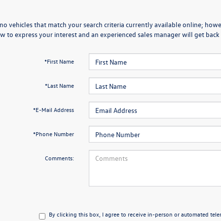
no vehicles that match your search criteria currently available online; howev
w to express your interest and an experienced sales manager will get back 
*First Name
*Last Name
*E-Mail Address
*Phone Number
Comments:
By clicking this box, I agree to receive in-person or automated tel