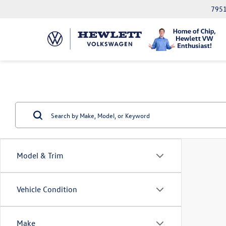
7951
Model & Trim
Vehicle Condition
Make