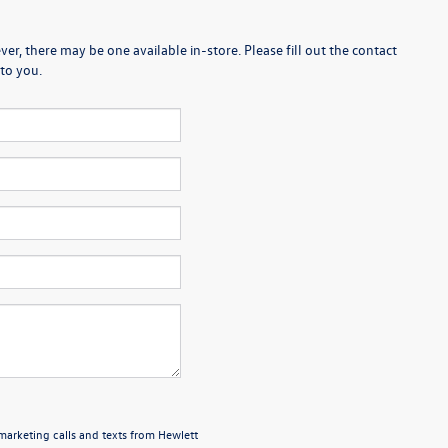
er, there may be one available in-store. Please fill out the contact
to you.
emarketing calls and texts from Hewlett