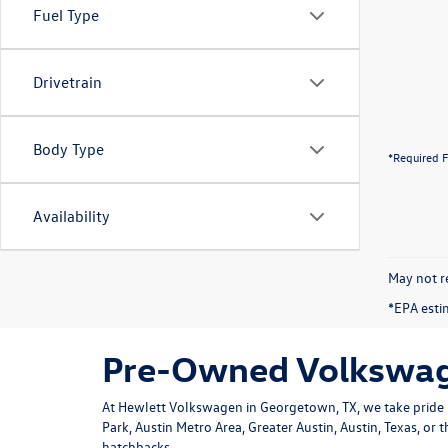
Fuel Type
Drivetrain
Body Type
*Required F
Availability
May not re
*EPA esti
Pre-Owned Volkswage
At Hewlett Volkswagen in Georgetown, TX, we take pride i
Park, Austin Metro Area, Greater Austin, Austin, Texas, or
hatchbacks.