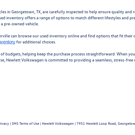
 in Georgetown, TX, are carefully inspected to help ensure quality and roa
ed inventory offers a range of options to match different lifestyles and pr
n a pre-owned vehicle.
ille can browse our used inventory online and find options that fit their d
for additional choices.
nventory
y of budgets, helping keep the purchase process straightforward. When you’
hase, Hewlett Volkswagen is committed to providing a seamless, stress-free
rivacy
|
SMS Terms of Use
| Hewlett Volkswagen
|
7951 Hewlett Loop Road,
Georgetow