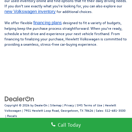
our used inventory online and find options that fit their daily driving needs.
If you don’t see exactly what you’re looking for, you can also explore our
for additional choices.
new Volkswagen inventory
We offer flexible
designed to fit a variety of budgets,
financing plans
helping keep the purchase process straightforward. When you’re ready,
schedule a test drive and experience your next vehicle firsthand. From
financing to finalizing your purchase, Hewlett Volkswagen is committed to
providing a seamless, stress-free car-buying experience.
Copyright © 2026
by
DealerOn
|
Sitemap
|
Privacy
|
SMS Terms of Use
| Hewlett
Volkswagen
|
7951 Hewlett Loop Road,
Georgetown,
TX
78626
| Sales:
512-681-3500
|
Recalls
Call Today