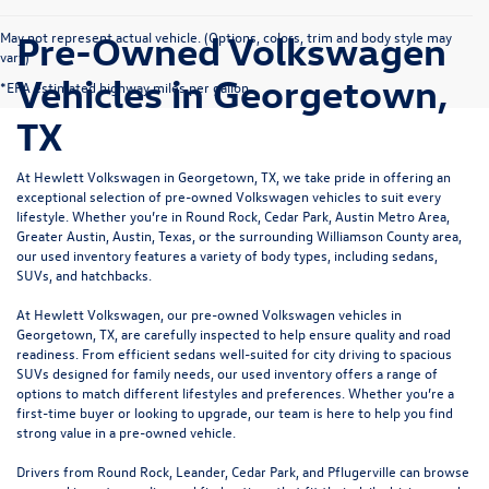
Pre-Owned Volkswagen
May not represent actual vehicle. (Options, colors, trim and body style may
vary)
Vehicles in Georgetown,
*EPA estimated highway miles per gallon.
TX
At Hewlett Volkswagen in Georgetown, TX, we take pride in offering an
exceptional selection of pre-owned Volkswagen vehicles to suit every
lifestyle. Whether you’re in Round Rock, Cedar Park, Austin Metro Area,
Greater Austin, Austin, Texas, or the surrounding Williamson County area,
our used inventory features a variety of body types, including sedans,
SUVs, and hatchbacks.
At Hewlett Volkswagen, our pre-owned Volkswagen vehicles in
Georgetown, TX, are carefully inspected to help ensure quality and road
readiness. From efficient sedans well-suited for city driving to spacious
SUVs designed for family needs, our used inventory offers a range of
options to match different lifestyles and preferences. Whether you’re a
first-time buyer or looking to upgrade, our team is here to help you find
strong value in a pre-owned vehicle.
Drivers from Round Rock, Leander, Cedar Park, and Pflugerville can browse