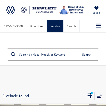
Saved
512-681-3500
Directions
Service
Search
Search
1 vehicle found