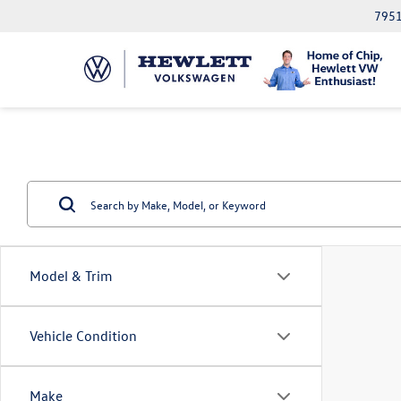
7951
Model & Trim
Vehicle Condition
Make