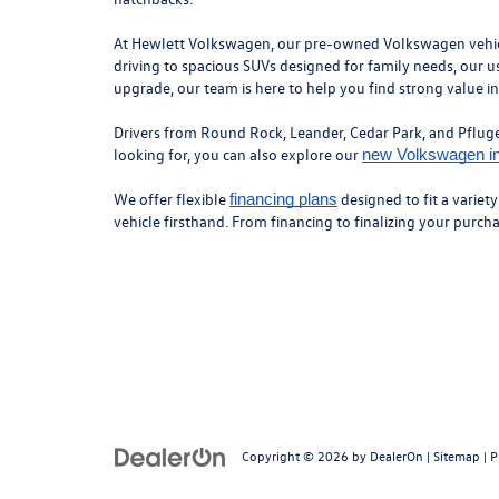
At Hewlett Volkswagen, our pre-owned Volkswagen vehicles
driving to spacious SUVs designed for family needs, our us
upgrade, our team is here to help you find strong value i
Drivers from Round Rock, Leander, Cedar Park, and Pflugerv
looking for, you can also explore our
new Volkswagen i
We offer flexible
designed to fit a variet
financing plans
vehicle firsthand. From financing to finalizing your purc
Copyright © 2026
by
DealerOn
|
Sitemap
|
P