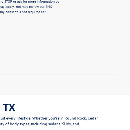
ng STOP or ask for more information by
may apply. You may review our
SMS
 my consent is not required for
 TX
uit every lifestyle. Whether you’re in Round Rock, Cedar
ety of body types, including sedans, SUVs, and