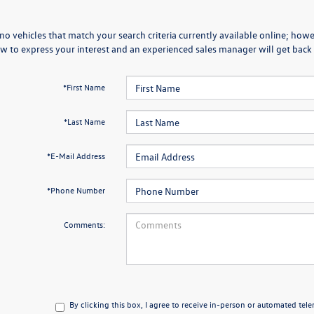
no vehicles that match your search criteria currently available online; howev
w to express your interest and an experienced sales manager will get back 
*First Name
*Last Name
*E-Mail Address
*Phone Number
Comments:
By clicking this box, I agree to receive in-person or automated tel