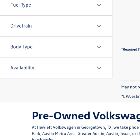
Fuel Type
Drivetrain
Body Type
*Required F
Availability
May not re
*EPA esti
Pre-Owned Volkswage
At Hewlett Volkswagen in Georgetown, TX, we take pride i
Park, Austin Metro Area, Greater Austin, Austin, Texas, or
hatchbacks.