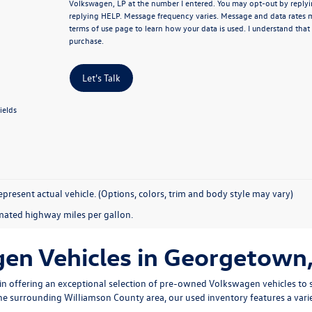
Volkswagen, LP at the number I entered.
You may opt-out by replyi
replying HELP. Message frequency varies. Message and data rates 
terms of use page
to learn how your data is used. I understand that
purchase.
Let's Talk
ields
present actual vehicle. (Options, colors, trim and body style may vary)
mated highway miles per gallon.
n Vehicles in Georgetown,
n offering an exceptional selection of pre-owned Volkswagen vehicles to s
 the surrounding Williamson County area, our used inventory features a vari