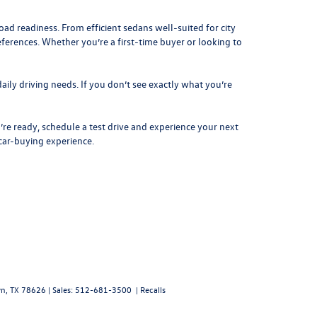
d readiness. From efficient sedans well-suited for city
eferences. Whether you’re a first-time buyer or looking to
aily driving needs. If you don’t see exactly what you’re
re ready, schedule a test drive and experience your next
 car-buying experience.
n,
TX
78626
| Sales:
512-681-3500
|
Recalls