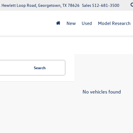
 Hewlett Loop Road, Georgetown, TX 78626
Sales
512-681-3500
New
Used
Model Research
Search
No vehicles found