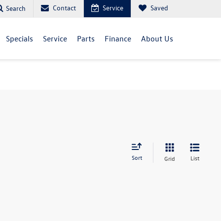
Contact
Service
Saved
Search
Specials
Service
Parts
Finance
About Us
Sort
List
Grid