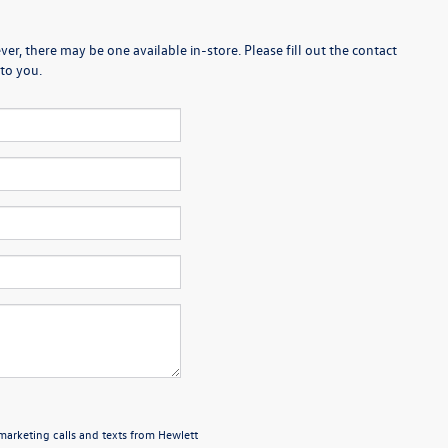
er, there may be one available in-store. Please fill out the contact
to you.
emarketing calls and texts from Hewlett