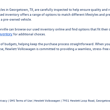
 in Georgetown, TX, are carefully inspected to help ensure quality and roa
ed inventory offers a range of options to match different lifestyles and pr
n a pre-owned vehicle.
ille can browse our used inventory online and find options that fit their d
for additional choices.
nventory
y of budgets, helping keep the purchase process straightforward. When you’
hase, Hewlett Volkswagen is committed to providing a seamless, stress-free
rivacy
|
SMS Terms of Use
| Hewlett Volkswagen
|
7951 Hewlett Loop Road,
Georgetow