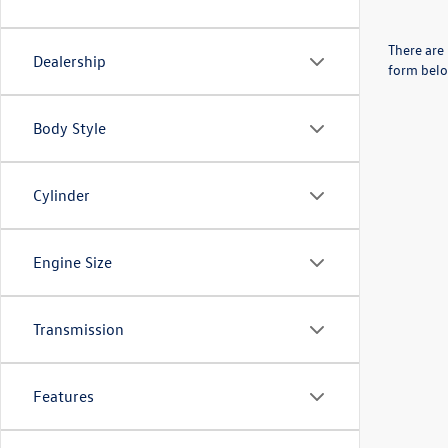
There are 
Dealership
form belo
Body Style
Cylinder
Engine Size
Transmission
Features