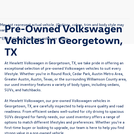
Pre-Owned Volkswagen
May not represent actual vehicle. (Options, colors, trim and body style may
vary)
Vehicles in Georgetown,
*EPA estimated highway miles per gallon.
TX
At Hewlett Volkswagen in Georgetown, TX, we take pride in offering an
exceptional selection of pre-owned Volkswagen vehicles to suit every
lifestyle. Whether you’re in Round Rock, Cedar Park, Austin Metro Area,
Greater Austin, Austin, Texas, or the surrounding Williamson County area,
our used inventory features a variety of body types, including sedans,
SUVs, and hatchbacks.
At Hewlett Volkswagen, our pre-owned Volkswagen vehicles in
Georgetown, TX, are carefully inspected to help ensure quality and road
readiness. From efficient sedans well-suited for city driving to spacious
SUVs designed for family needs, our used inventory offers a range of
options to match different lifestyles and preferences. Whether you’re a
first-time buyer or looking to upgrade, our team is here to help you find
strong value in a pre-owned vehicle.