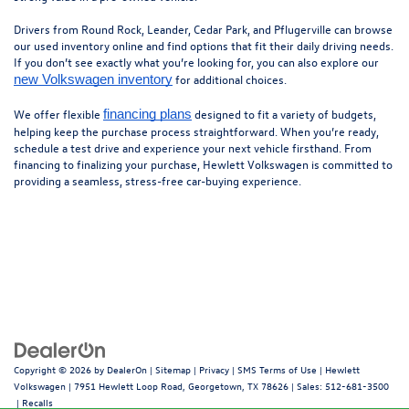
Drivers from Round Rock, Leander, Cedar Park, and Pflugerville can browse
our used inventory online and find options that fit their daily driving needs.
If you don’t see exactly what you’re looking for, you can also explore our
for additional choices.
new Volkswagen inventory
We offer flexible
designed to fit a variety of budgets,
financing plans
helping keep the purchase process straightforward. When you’re ready,
schedule a test drive and experience your next vehicle firsthand. From
financing to finalizing your purchase, Hewlett Volkswagen is committed to
providing a seamless, stress-free car-buying experience.
Copyright © 2026
by
DealerOn
|
Sitemap
|
Privacy
|
SMS Terms of Use
| Hewlett
Volkswagen
|
7951 Hewlett Loop Road,
Georgetown,
TX
78626
| Sales:
512-681-3500
|
Recalls