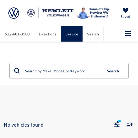
Saved
512-681-3500
Directions
Service
Search
Search
No vehicles found