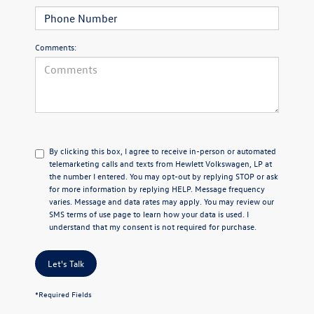
Comments:
By clicking this box, I agree to receive in-person or automated
telemarketing calls and texts from Hewlett Volkswagen, LP at
the number I entered.
You may opt-out by replying STOP or ask
for more information by replying HELP. Message frequency
varies. Message and data rates may apply. You may review our
SMS terms of use page
to learn how your data is used. I
understand that my consent is not required for purchase.
Let's Talk
*Required Fields