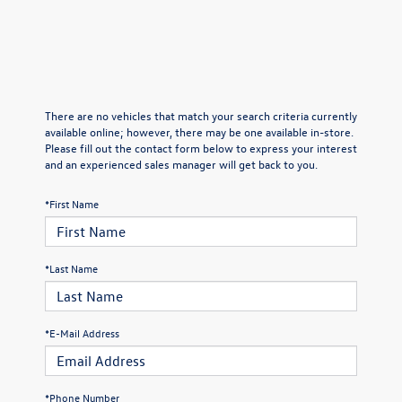
There are no vehicles that match your search criteria currently
available online; however, there may be one available in-store.
Please fill out the contact form below to express your interest
and an experienced sales manager will get back to you.
*First Name
*Last Name
*E-Mail Address
*Phone Number