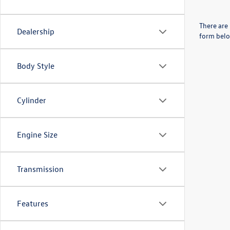
There are 
Dealership
form belo
Body Style
Cylinder
Engine Size
Transmission
Features