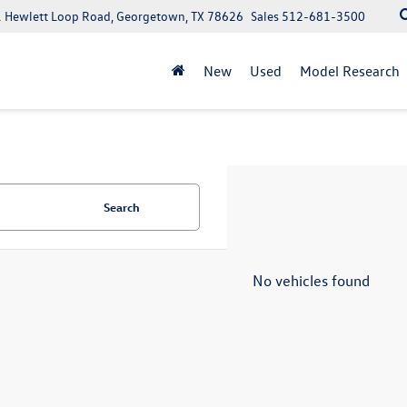
 Hewlett Loop Road, Georgetown, TX 78626
Sales
512-681-3500
New
Used
Model Research
Search
No vehicles found