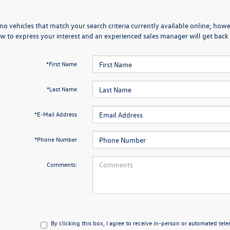
no vehicles that match your search criteria currently available online; howev
w to express your interest and an experienced sales manager will get back 
*First Name
*Last Name
*E-Mail Address
*Phone Number
Comments:
By clicking this box, I agree to receive in-person or automated tel