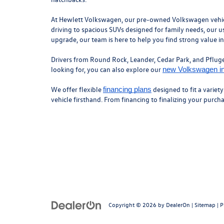
At Hewlett Volkswagen, our pre-owned Volkswagen vehicles
driving to spacious SUVs designed for family needs, our us
upgrade, our team is here to help you find strong value i
Drivers from Round Rock, Leander, Cedar Park, and Pflugerv
looking for, you can also explore our
new Volkswagen i
We offer flexible
designed to fit a variet
financing plans
vehicle firsthand. From financing to finalizing your purc
Copyright © 2026
by
DealerOn
|
Sitemap
|
P