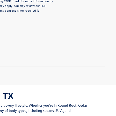
ng STOP or ask for more information by
may apply. You may review our
SMS
 my consent is not required for
 TX
uit every lifestyle. Whether you’re in Round Rock, Cedar
ety of body types, including sedans, SUVs, and