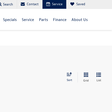
Contact
Service
Saved
Search
Specials
Service
Parts
Finance
About Us
Sort
List
Grid