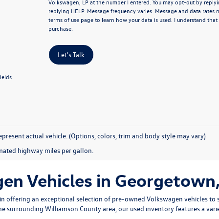
Volkswagen, LP at the number I entered.
You may opt-out by replyi
replying HELP. Message frequency varies. Message and data rates 
terms of use page
to learn how your data is used. I understand that
purchase.
Let's Talk
ields
present actual vehicle. (Options, colors, trim and body style may vary)
mated highway miles per gallon.
n Vehicles in Georgetown,
n offering an exceptional selection of pre-owned Volkswagen vehicles to s
 the surrounding Williamson County area, our used inventory features a vari