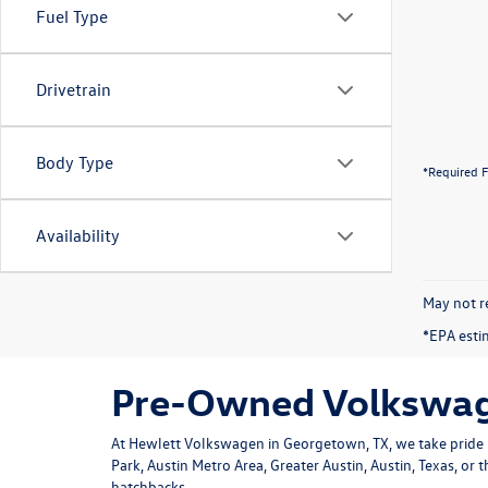
Fuel Type
Drivetrain
Body Type
*Required F
Availability
May not re
*EPA esti
Pre-Owned Volkswage
At Hewlett Volkswagen in Georgetown, TX, we take pride i
Park, Austin Metro Area, Greater Austin, Austin, Texas, or
hatchbacks.