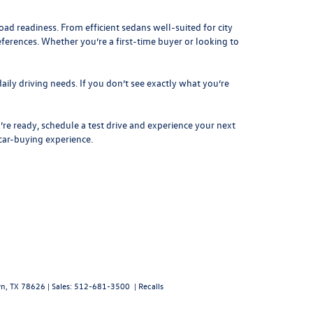
d readiness. From efficient sedans well-suited for city
eferences. Whether you’re a first-time buyer or looking to
aily driving needs. If you don’t see exactly what you’re
re ready, schedule a test drive and experience your next
 car-buying experience.
n,
TX
78626
| Sales:
512-681-3500
|
Recalls