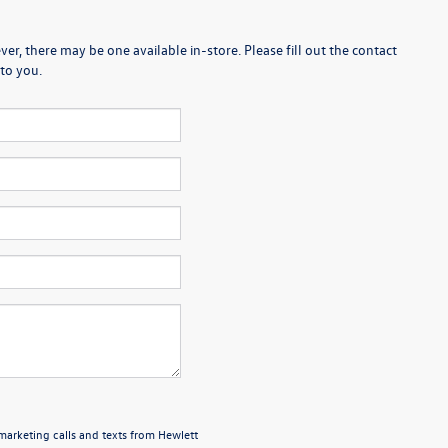
er, there may be one available in-store. Please fill out the contact
to you.
emarketing calls and texts from Hewlett