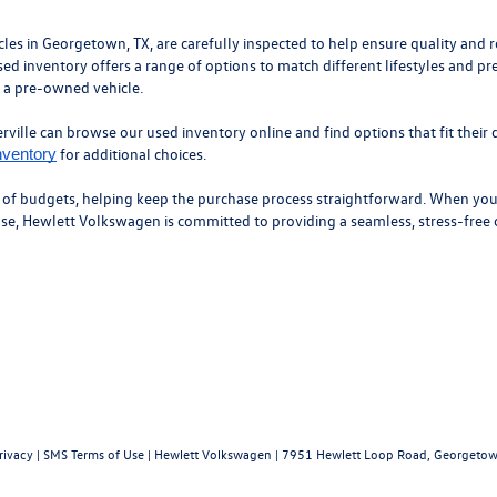
 in Georgetown, TX, are carefully inspected to help ensure quality and roa
ed inventory offers a range of options to match different lifestyles and pr
n a pre-owned vehicle.
ille can browse our used inventory online and find options that fit their d
for additional choices.
nventory
y of budgets, helping keep the purchase process straightforward. When you’
hase, Hewlett Volkswagen is committed to providing a seamless, stress-free
rivacy
|
SMS Terms of Use
| Hewlett Volkswagen
|
7951 Hewlett Loop Road,
Georgetow