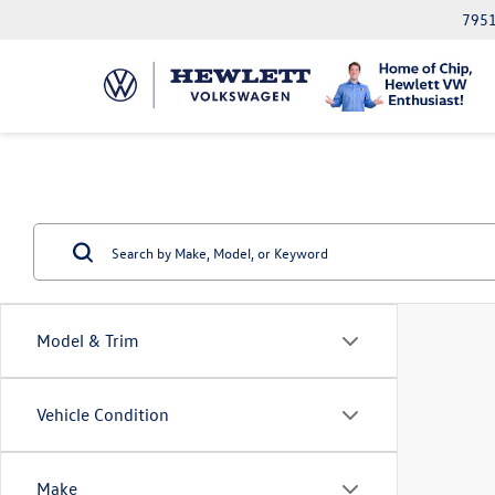
7951
Model & Trim
Vehicle Condition
Make