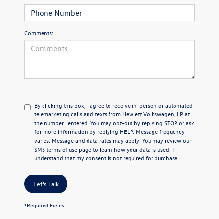
Comments:
By clicking this box, I agree to receive in-person or automated
telemarketing calls and texts from Hewlett Volkswagen, LP at
the number I entered.
You may opt-out by replying STOP or ask
for more information by replying HELP. Message frequency
varies. Message and data rates may apply. You may review our
SMS terms of use page
to learn how your data is used. I
understand that my consent is not required for purchase.
Let's Talk
*Required Fields