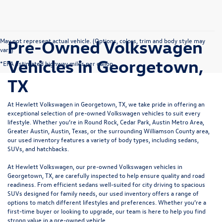
Pre-Owned Volkswagen
May not represent actual vehicle. (Options, colors, trim and body style may
vary)
Vehicles in Georgetown,
*EPA estimated highway miles per gallon.
TX
At Hewlett Volkswagen in Georgetown, TX, we take pride in offering an
exceptional selection of pre-owned Volkswagen vehicles to suit every
lifestyle. Whether you’re in Round Rock, Cedar Park, Austin Metro Area,
Greater Austin, Austin, Texas, or the surrounding Williamson County area,
our used inventory features a variety of body types, including sedans,
SUVs, and hatchbacks.
At Hewlett Volkswagen, our pre-owned Volkswagen vehicles in
Georgetown, TX, are carefully inspected to help ensure quality and road
readiness. From efficient sedans well-suited for city driving to spacious
SUVs designed for family needs, our used inventory offers a range of
options to match different lifestyles and preferences. Whether you’re a
first-time buyer or looking to upgrade, our team is here to help you find
strong value in a pre-owned vehicle.