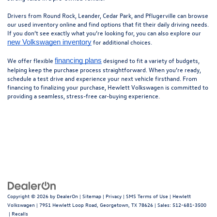
Drivers from Round Rock, Leander, Cedar Park, and Pflugerville can browse
our used inventory online and find options that fit their daily driving needs.
If you don’t see exactly what you’re looking for, you can also explore our
for additional choices.
new Volkswagen inventory
We offer flexible
designed to fit a variety of budgets,
financing plans
helping keep the purchase process straightforward. When you’re ready,
schedule a test drive and experience your next vehicle firsthand. From
financing to finalizing your purchase, Hewlett Volkswagen is committed to
providing a seamless, stress-free car-buying experience.
Copyright © 2026
by
DealerOn
|
Sitemap
|
Privacy
|
SMS Terms of Use
| Hewlett
Volkswagen
|
7951 Hewlett Loop Road,
Georgetown,
TX
78626
| Sales:
512-681-3500
|
Recalls