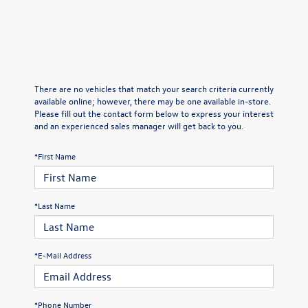
There are no vehicles that match your search criteria currently
available online; however, there may be one available in-store.
Please fill out the contact form below to express your interest
and an experienced sales manager will get back to you.
*First Name
*Last Name
*E-Mail Address
*Phone Number