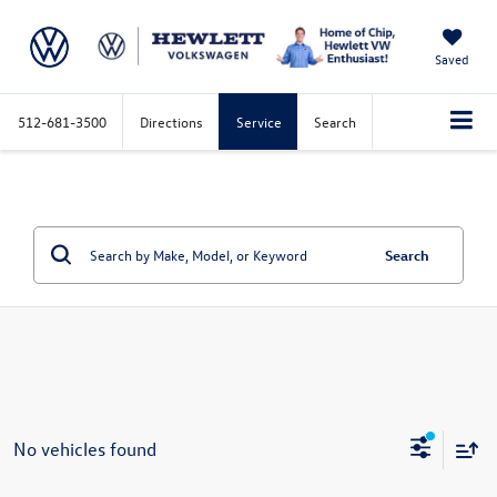
Saved
512-681-3500
Directions
Service
Search
Search
No vehicles found