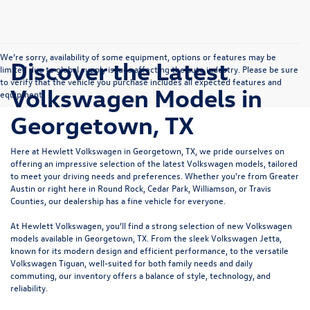
We’re sorry, availability of some equipment, options or features may be
Discover the Latest
limited due to global supply issues affecting the auto industry. Please be sure
to verify that the vehicle you purchase includes all expected features and
Volkswagen Models in
equipment.
Georgetown, TX
Here at Hewlett Volkswagen in Georgetown, TX, we pride ourselves on
offering an impressive selection of the latest Volkswagen models, tailored
to meet your driving needs and preferences. Whether you're from Greater
Austin or right here in Round Rock, Cedar Park, Williamson, or Travis
Counties, our dealership has a fine vehicle for everyone.
At Hewlett Volkswagen, you’ll find a strong selection of new Volkswagen
models available in Georgetown, TX. From the sleek
Volkswagen Jetta
,
known for its modern design and efficient performance, to the versatile
Volkswagen Tiguan
, well-suited for both family needs and daily
commuting, our inventory offers a balance of style, technology, and
reliability.