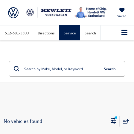
Saved
512-681-3500
Directions
Service
Search
Search
No vehicles found