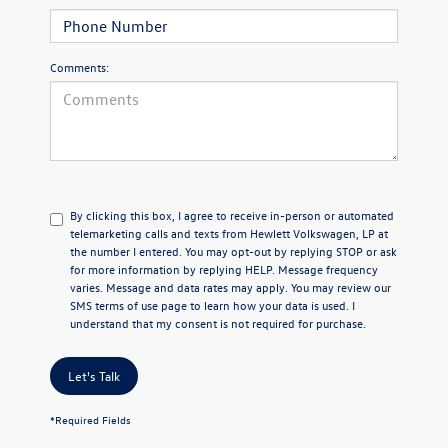
Comments:
By clicking this box, I agree to receive in-person or automated
telemarketing calls and texts from Hewlett Volkswagen, LP at
the number I entered.
You may opt-out by replying STOP or ask
for more information by replying HELP. Message frequency
varies. Message and data rates may apply. You may review our
SMS terms of use page
to learn how your data is used. I
understand that my consent is not required for purchase.
Let's Talk
*Required Fields