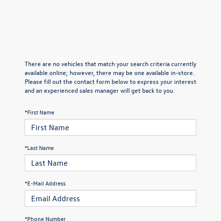
There are no vehicles that match your search criteria currently
available online; however, there may be one available in-store.
Please fill out the contact form below to express your interest
and an experienced sales manager will get back to you.
*First Name
*Last Name
*E-Mail Address
*Phone Number