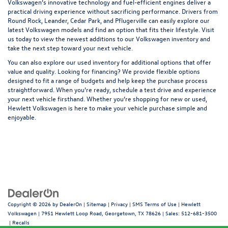
Volkswagen’s innovative technology and fuel-efficient engines deliver a
practical driving experience without sacrificing performance. Drivers from
Round Rock, Leander, Cedar Park, and Pflugerville
can easily explore our
latest Volkswagen models and find an option that fits their lifestyle. Visit
us today to view the newest additions to our Volkswagen inventory and
take the next step toward your next vehicle.
You can also explore our
used inventory
for additional options that offer
value and quality. Looking for
financing
? We provide flexible options
designed to fit a range of budgets and help keep the purchase process
straightforward. When you’re ready, schedule a test drive and experience
your next vehicle firsthand. Whether you’re shopping for new or used,
Hewlett Volkswagen is here to make your vehicle purchase simple and
enjoyable.
Copyright © 2026
by
DealerOn
|
Sitemap
|
Privacy
|
SMS Terms of Use
| Hewlett
Volkswagen
|
7951 Hewlett Loop Road,
Georgetown,
TX
78626
| Sales:
512-681-3500
|
Recalls