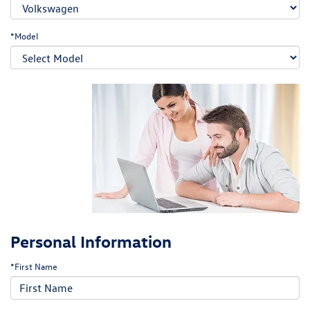
*Model
Personal Information
*First Name