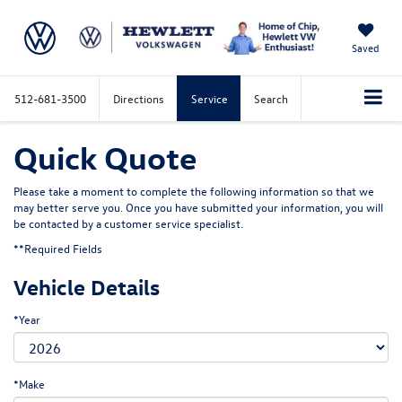
Saved
512-681-3500
Directions
Service
Search
Quick Quote
Please take a moment to complete the following information so that we
may better serve you. Once you have submitted your information, you will
be contacted by a customer service specialist.
**Required Fields
Vehicle Details
*Year
*Make