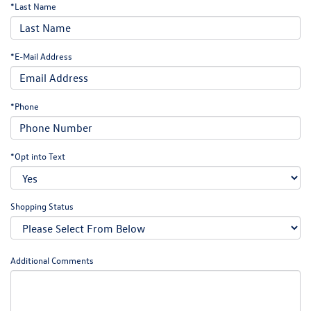
*Last Name
*E-Mail Address
*Phone
*Opt into Text
Shopping Status
Additional Comments