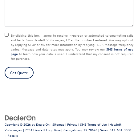
By clicking this box, I agree to receive in-person or automated telemarketing calls
and texts from Hewlett Volkswagen, LP at the number I entered.
You may opt-out
by replying STOP or ask for more information by replying HELP. Message frequency
varies. Message and data rates may apply. You may review our
SMS terms of use
page
to learn how your data is used. I understand that my consent is not required
for purchase.
Get Quote
Copyright © 2026
by
DealerOn
|
Sitemap
|
Privacy
|
SMS Terms of Use
| Hewlett
Volkswagen
|
7951 Hewlett Loop Road,
Georgetown,
TX
78626
| Sales:
512-681-3500
|
Recalls