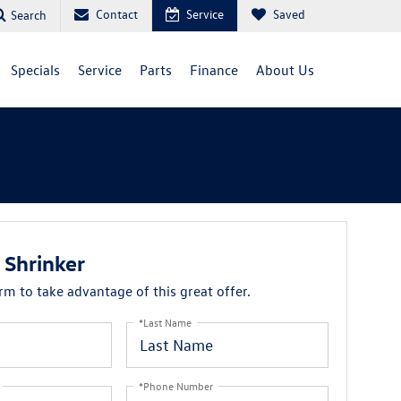
Contact
Service
Saved
Search
Specials
Service
Parts
Finance
About Us
Shrinker
orm to take advantage of this great offer.
*Last Name
*Phone Number