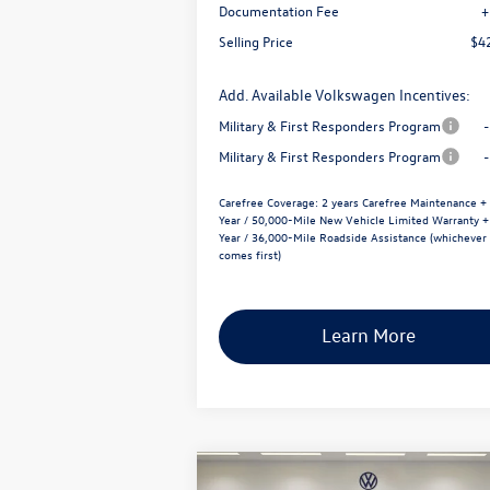
Documentation Fee
+
Selling Price
$4
Add. Available Volkswagen Incentives:
Military & First Responders Program
Military & First Responders Program
Carefree Coverage:
2 years Carefree Maintenance +
Year / 50,000-Mile New Vehicle Limited Warranty +
Year / 36,000-Mile Roadside Assistance (whichever
comes first)
Learn More
Compare Vehicle