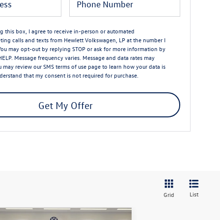
ng this box, I agree to receive in-person or automated
ting calls and texts from Hewlett Volkswagen, LP at the number I
You may opt-out by replying STOP or ask for more information by
HELP. Message frequency varies. Message and data rates may
u may review our
SMS terms of use page
to learn how your data is
nderstand that my consent is not required for purchase.
Get My Offer
List
Grid