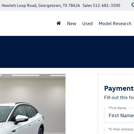
 Hewlett Loop Road, Georgetown, TX 78626
Sales
512-681-3500
New
Used
Model Research
Payment 
Fill out this f
*First Name
*E-Mail Address