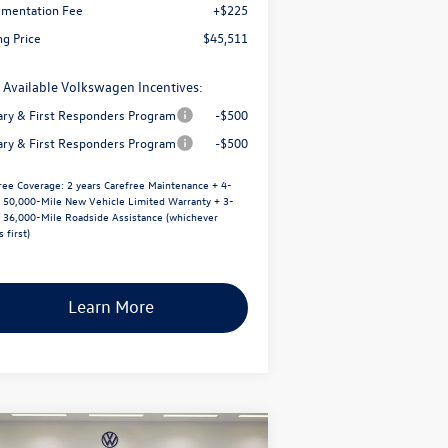
mentation Fee
+$225
ng Price
$45,511
 Available Volkswagen Incentives:
tary & First Responders Program
-$500
tary & First Responders Program
-$500
ree Coverage:
2 years Carefree Maintenance + 4-
/ 50,000-Mile New Vehicle Limited Warranty + 3-
/ 36,000-Mile Roadside Assistance (whichever
 first)
Learn More
Compare Vehicle