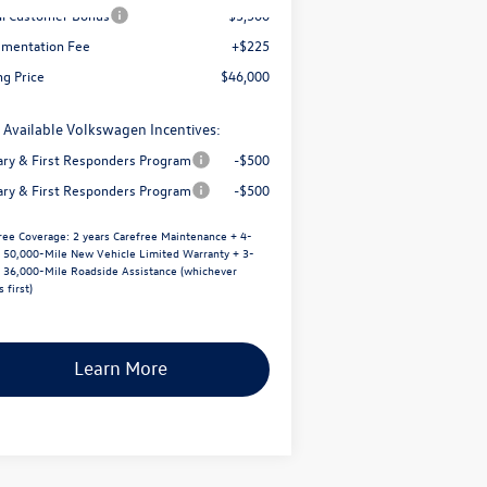
il Customer Bonus
-$3,500
mentation Fee
+$225
ng Price
$46,000
 Available Volkswagen Incentives:
tary & First Responders Program
-$500
tary & First Responders Program
-$500
ree Coverage:
2 years Carefree Maintenance + 4-
/ 50,000-Mile New Vehicle Limited Warranty + 3-
/ 36,000-Mile Roadside Assistance (whichever
 first)
Learn More