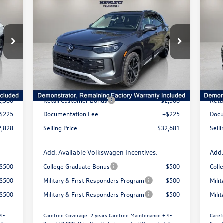
$3,502
$
828
$32,681
2026
Volkswagen Tiguan
SE
20
price
selling price
savings
s
VIN:
3VVFR7RM3TM019241
Stock:
V26117
VIN:
Model:
RM13PS
Mode
Less
Int.
Ext.
Int.
In Stock
In 
6,372
MSRP:
$36,183
MSR
1,269
Dealer Discount
-$1,227
Deal
2,500
Retail Customer Bonus
-$2,500
Reta
$225
Documentation Fee
+$225
Docu
2,828
Selling Price
$32,681
Selli
Add. Available Volkswagen Incentives:
Add.
-$500
College Graduate Bonus
-$500
Coll
-$500
Military & First Responders Program
-$500
Mili
-$500
Military & First Responders Program
-$500
Mili
 4-
Carefree Coverage:
2 years Carefree Maintenance + 4-
Caref
 3-
Year / 50,000-Mile New Vehicle Limited Warranty + 3-
Year 