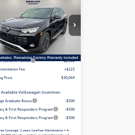
3,418
$30,049
26
Volkswagen Tiguan
S
selling price
avings
3VVCR7RM5TM004467
Stock:
V26064
l:
RM12PS
Less
Ext.
Int.
Stock
P:
$33,467
er Discount
-$1,143
il Customer Bonus
-$2,500
mentation Fee
+$225
ng Price
$30,049
 Available Volkswagen Incentives:
ege Graduate Bonus
-$500
tary & First Responders Program
-$500
tary & First Responders Program
-$500
ree Coverage:
2 years Carefree Maintenance + 4-
/ 50,000-Mile New Vehicle Limited Warranty + 3-