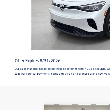
Offer Expires 8/31/2026
Our Sales Manager has released these select units with HUGE discounts. Whil
to lower your car payments, come and try on one of these brand new Volk