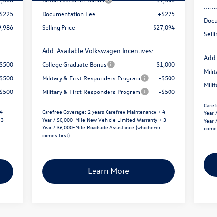
Reta
$225
Documentation Fee
+$225
Docu
9,986
Selling Price
$27,094
Selli
Add. Available Volkswagen Incentives:
Add.
-$500
College Graduate Bonus
-$1,000
Mili
-$500
Military & First Responders Program
-$500
Mili
-$500
Military & First Responders Program
-$500
Caref
 4-
Carefree Coverage:
2 years Carefree Maintenance + 4-
Year 
 3-
Year / 50,000-Mile New Vehicle Limited Warranty + 3-
Year 
Year / 36,000-Mile Roadside Assistance (whichever
comes
comes first)
Learn More