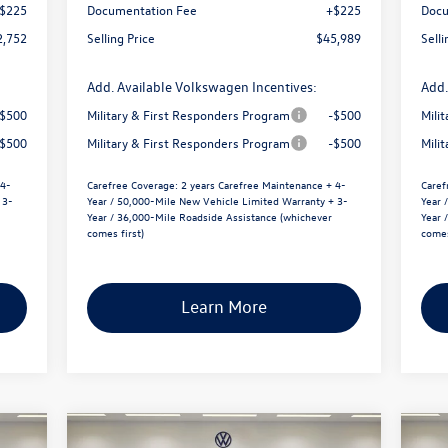
$225
Documentation Fee
+$225
Docu
2,752
Selling Price
$45,989
Selli
Add. Available Volkswagen Incentives:
Add.
-$500
Military & First Responders Program
-$500
Mili
-$500
Military & First Responders Program
-$500
Mili
 4-
Carefree Coverage:
2 years Carefree Maintenance + 4-
Caref
 3-
Year / 50,000-Mile New Vehicle Limited Warranty + 3-
Year 
Year / 36,000-Mile Roadside Assistance (whichever
Year 
comes first)
comes
Learn More
Compare Vehicle