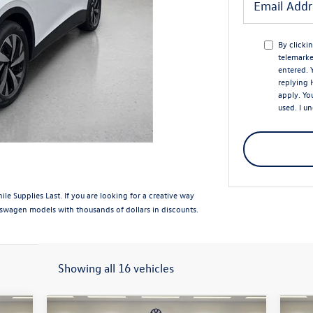
By clicki
telemarke
entered.
replying 
apply. Yo
used. I u
e Supplies Last. If you are looking for a creative way
swagen models with thousands of dollars in discounts.
Showing all 16 vehicles