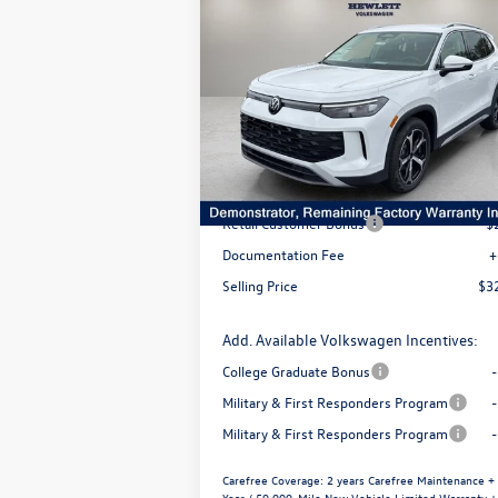
$3,544
$32,
2026
Volkswagen Tiguan
SE
selling 
savings
VIN:
3VVFR7RMXTM027692
Stock:
V26174
Model:
RM13PS
Less
Ext.
In Stock
MSRP:
$3
Dealer Discount
-$
Retail Customer Bonus
-$
Documentation Fee
+
Selling Price
$3
Add. Available Volkswagen Incentives:
College Graduate Bonus
Military & First Responders Program
Military & First Responders Program
Carefree Coverage:
2 years Carefree Maintenance +
Year / 50,000-Mile New Vehicle Limited Warranty +