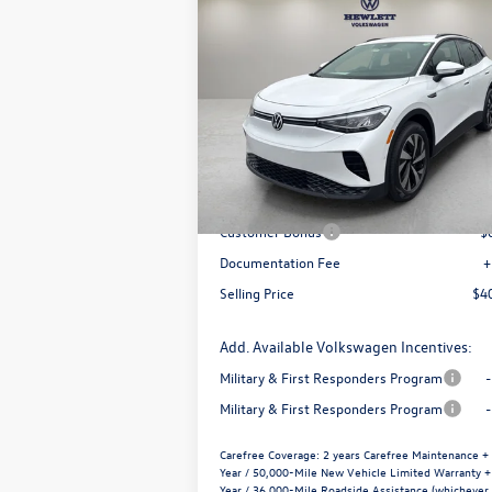
Compare Vehicle
$7,288
$40,
2026
Volkswagen ID.4
Pro
selling 
savings
VIN:
1V2CRPE88TC003787
Stock:
V26619
Model:
E813MN
Less
Ext.
In Stock
MSRP:
$4
Dealer Discount
-$
Customer Bonus
-$
Documentation Fee
+
Selling Price
$4
Add. Available Volkswagen Incentives:
Military & First Responders Program
Military & First Responders Program
Carefree Coverage:
2 years Carefree Maintenance +
Year / 50,000-Mile New Vehicle Limited Warranty +
Year / 36,000-Mile Roadside Assistance (whichever