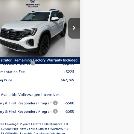
Compare Vehicle
5,096
26
Volkswagen Atlas
2.0T
$42,769
w/Technology
selling price
avings
1V2WN2CA8TC519164
Stock:
V26088
l:
CA37PZ
Less
Ext.
Int.
Stock
P:
$47,865
er Discount
-$1,821
il Customer Bonus
-$3,500
mentation Fee
+$225
ng Price
$42,769
 Available Volkswagen Incentives:
tary & First Responders Program
-$500
tary & First Responders Program
-$500
ree Coverage:
2 years Carefree Maintenance + 4-
/ 50,000-Mile New Vehicle Limited Warranty + 3-
/ 36,000-Mile Roadside Assistance (whichever