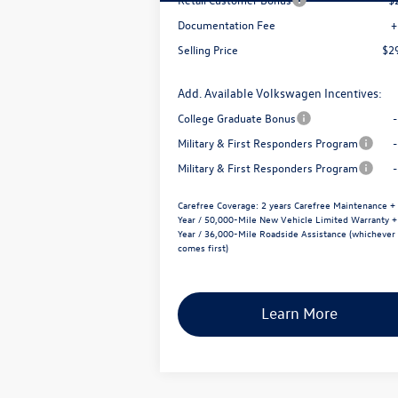
Documentation Fee
+
Selling Price
$2
Add. Available Volkswagen Incentives:
College Graduate Bonus
Military & First Responders Program
Military & First Responders Program
Carefree Coverage:
2 years Carefree Maintenance +
Year / 50,000-Mile New Vehicle Limited Warranty +
Year / 36,000-Mile Roadside Assistance (whichever
comes first)
Learn More