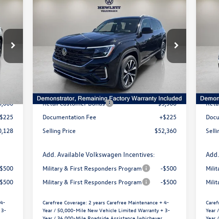
Compare Vehicle
$5,355
$
2026
Volkswagen Atlas
2.0T
20
128
$52,360
SEL Premium R-Line
SE 
price
selling price
savings
s
VIN:
1V2FN2CA3TC516494
Stock:
V26048
VIN:
Model:
CA35PR
Mode
Less
Int.
Ext.
Int.
In Stock
In 
7,416
MSRP:
$57,715
MSR
1,513
Dealer Discount
-$2,080
Deal
6,000
Retail Customer Bonus
-$3,500
Reta
$225
Documentation Fee
+$225
Docu
0,128
Selling Price
$52,360
Selli
Add. Available Volkswagen Incentives:
Add.
-$500
Military & First Responders Program
-$500
Mili
-$500
Military & First Responders Program
-$500
Mili
 4-
Carefree Coverage:
2 years Carefree Maintenance + 4-
Caref
 3-
Year / 50,000-Mile New Vehicle Limited Warranty + 3-
Year 
Year / 36,000-Mile Roadside Assistance (whichever
Year 