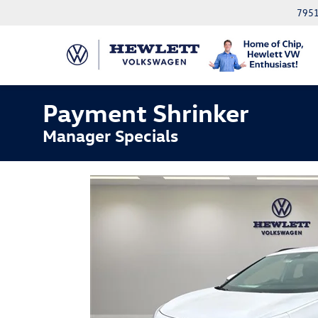
7951
Payment Shrinker
Manager Specials