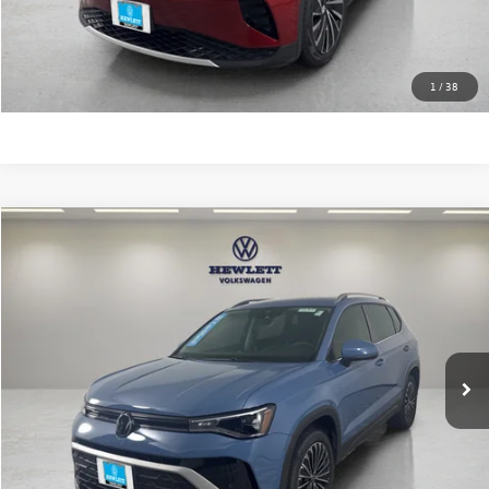
Click To Call
Learn More
1
/
38
Compare Vehicle
$25,213
2025
Volkswagen Taos
SE
texas true price
VIN:
3VVSC7B28SM047270
Stock:
V26719A
Model:
CL23SZ
Less
12,537 mi
Ext.
Selling Price:
$24,988
Documentation Fee:
+$225
Click To Call