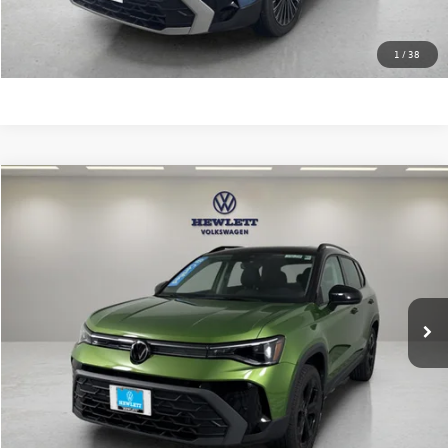
Learn More
1
/
38
Compare Vehicle
$27,813
2025
Volkswagen Taos
SE Black
texas true price
VIN:
3VV2C7B25SM078444
Stock:
A078444
Model:
CL26SR
Less
9,709 mi
Ext.
Selling Price:
$27,588
Documentation Fee:
+$225
Click To Call