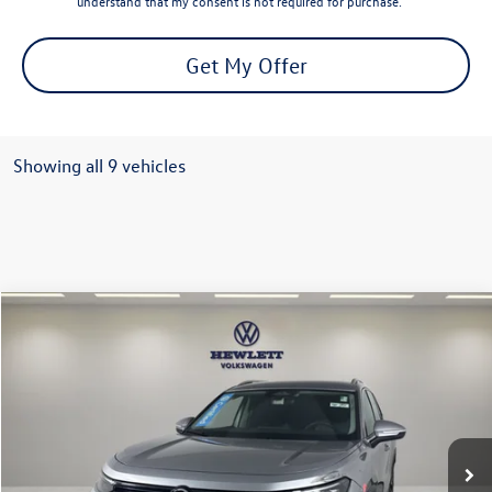
understand that my consent is not required for purchase.
Get My Offer
Showing all 9 vehicles
Compare Vehicle
$27,213
2026
Volkswagen Tiguan
S
texas true price
VIN:
3VVCR7RM2TM065128
Stock:
V26390A
Model:
RM12PS
Less
12,109 mi
Ext.
Selling Price:
$26,988
Documentation Fee:
+$225