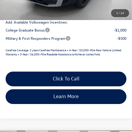
Selling Price
$30,769
1
/
14
Add. Available Volkswagen Incentives:
College Graduate Bonus
-$1,000
Military & First Responders Program
-$500
Carefree Coverage:
2 years Carefree Maintenance + 4-Year / 50,000-Mile New Vehicle Limited
Warranty + 3-Year / 36,000-Mile Roadside Assistance (whichever comes first)
Click To Call
Learn More