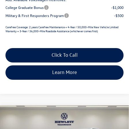
College Graduate Bonus
-$1,000
Military & First Responders Program
-$500
Carefree Coverage:
2 years Carefree Maintenance + 4-Year / 50,000-Mile New Vehicle Limited
Warranty + 3-Year / 36,000-Mile Roadside Assistance (whichever comes first)
Click To Call
Learn More
Compare Vehicle
2026
Volkswagen Taos
SE
$2,569
$31,101
VIN:
3VVEC7B29TM069132
Stock:
V26655
Model:
CL23SZ
selling price