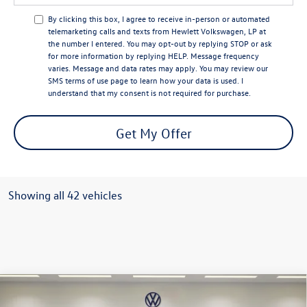
By clicking this box, I agree to receive in-person or automated
telemarketing calls and texts from Hewlett Volkswagen, LP at
the number I entered.
You may opt-out by replying STOP or ask
for more information by replying HELP. Message frequency
varies. Message and data rates may apply. You may review our
SMS terms of use page
to learn how your data is used. I
understand that my consent is not required for purchase.
Get My Offer
Showing all 42 vehicles
Compare Vehicle
2026
Volkswagen Taos
SEL
$2,646