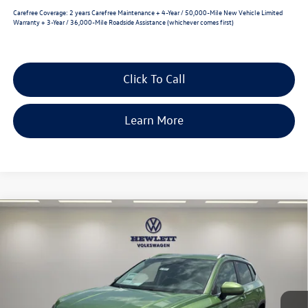
Carefree Coverage:
2 years Carefree Maintenance + 4-Year / 50,000-Mile New Vehicle Limited
Warranty + 3-Year / 36,000-Mile Roadside Assistance (whichever comes first)
Click To Call
Learn More
Compare Vehicle
2026
Volkswagen Taos
SE
$2,620
$31,240
VIN:
3VVEC7B22TM087035
Stock:
V26831
Model:
CL23SZ
selling price
savings
Ext.
Int.
In Stock
Less