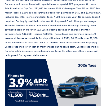
Bonus cannot be combined with special lease or special APR programs. Or Lease:
Sale Price/Initial Cap Cost $31,012 for a new 2026 Volkswagen Taos SE for $450 36-
month lease. $1,500 due at signing includes first payment of $450 and $1,050 down.
Includes tax, title, license and dealer fees. 7,500 miles per year. No security deposit
required. For highly qualified customers On Approved Credit through Volkswagen
Financial Services. In stock units only. Closed end lease financing. Monthly lease
payment based on MSRP of $32,136 including destination charges. Monthly
payments total $16,200. Residual $20,246 + tax at lease end purchase option. At
lease end, lessee responsible for disposition fee of $395, $0.20/mile over 22,500
miles and excessive wear and use. CDK 169900. Early termination costs may apply.
Lessee responsible for cost of maintenance during lease term. Lessee responsible
for automobile insurance costs during lease term. Penalties and other charges will
be imposed for payment delinquency.