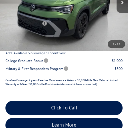
MSRP:
$33,860
Dealer Discount
-$1,345
Retail Customer Bonus
-$1,500
Documentation Fee
+$225
Selling Price
$31,240
1
/
13
Add. Available Volkswagen Incentives:
College Graduate Bonus
-$1,000
Military & First Responders Program
-$500
Carefree Coverage:
2 years Carefree Maintenance + 4-Year / 50,000-Mile New Vehicle Limited
Warranty + 3-Year / 36,000-Mile Roadside Assistance (whichever comes first)
Click To Call
Learn More