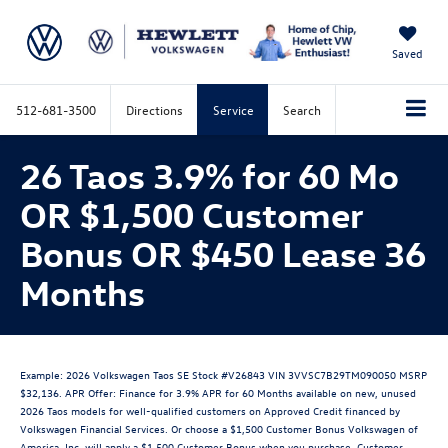
Saved
512-681-3500
Directions
Service
Search
26 Taos 3.9% for 60 Mo
OR $1,500 Customer
Bonus OR $450 Lease 36
Months
Example: 2026 Volkswagen Taos SE Stock #V26843 VIN 3VVSC7B29TM090050 MSRP
$32,136. APR Offer: Finance for 3.9% APR for 60 Months available on new, unused
2026 Taos models for well-qualified customers on Approved Credit financed by
Volkswagen Financial Services. Or choose a $1,500 Customer Bonus Volkswagen of
America, Inc. will apply a $1,500 Customer Bonus when you purchase. Customer