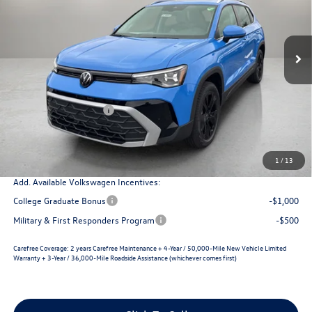
savings
Ext.
Int.
In Stock
Less
MSRP:
$33,670
Dealer Discount
-$1,294
Retail Customer Bonus
-$1,500
Documentation Fee
+$225
Selling Price
$31,101
1
/
13
Add. Available Volkswagen Incentives:
College Graduate Bonus
-$1,000
Military & First Responders Program
-$500
Carefree Coverage:
2 years Carefree Maintenance + 4-Year / 50,000-Mile New Vehicle Limited
Warranty + 3-Year / 36,000-Mile Roadside Assistance (whichever comes first)