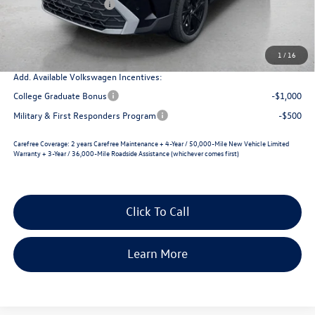
Retail Customer Bonus
-$1,500
Documentation Fee
+$225
Selling Price
$31,091
1
/
16
Add. Available Volkswagen Incentives:
College Graduate Bonus
-$1,000
Military & First Responders Program
-$500
Carefree Coverage:
2 years Carefree Maintenance + 4-Year / 50,000-Mile New Vehicle Limited
Warranty + 3-Year / 36,000-Mile Roadside Assistance (whichever comes first)
Click To Call
Learn More