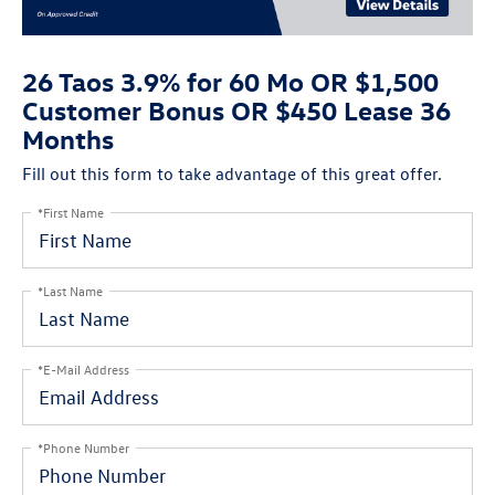
26 Taos 3.9% for 60 Mo OR $1,500
Customer Bonus OR $450 Lease 36
Months
Fill out this form to take advantage of this great offer.
*First Name
*Last Name
*E-Mail Address
*Phone Number