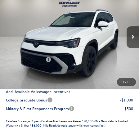
$36,305
VIN:
3VV4C7B28TM085382
Stock:
V26816
Model:
CL24SR
selling price
savings
Ext.
Int.
In Stock
Less
MSRP:
$38,951
Dealer Discount
-$1,371
Retail Customer Bonus
-$1,500
Documentation Fee
+$225
Selling Price
$36,305
1
/
13
Add. Available Volkswagen Incentives:
College Graduate Bonus
-$1,000
Military & First Responders Program
-$500
Carefree Coverage:
2 years Carefree Maintenance + 4-Year / 50,000-Mile New Vehicle Limited
Warranty + 3-Year / 36,000-Mile Roadside Assistance (whichever comes first)