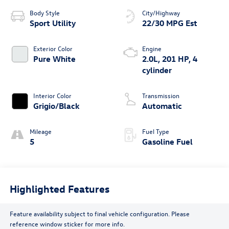
Body Style
City/Highway
Sport Utility
22/30 MPG Est
Exterior Color
Engine
Pure White
2.0L, 201 HP, 4
cylinder
Interior Color
Transmission
Grigio/Black
Automatic
Mileage
Fuel Type
5
Gasoline Fuel
Highlighted Features
Feature availability subject to final vehicle configuration. Please
reference window sticker for more info.