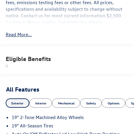
fees, emissions testing fees or other fees. All prices,
specifications and availability subject to change without
notice. Contact us for most current information.$2,500
Customer Bonus applies. See dealer for details.
Read More...
Eligible Benefits
All Features
Exterior
Interior
Mechanical
Safety
Options
S
19" 2-Tone Machined Alloy Wheels
19" All-Season Tires