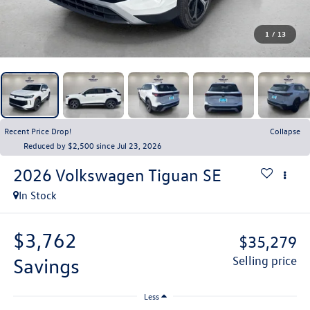
1
/
13
Recent Price Drop!
Collapse
Reduced by $2,500 since Jul 23, 2026
2026
Volkswagen Tiguan
SE
In Stock
$3,762
$35,279
savings
selling price
Less