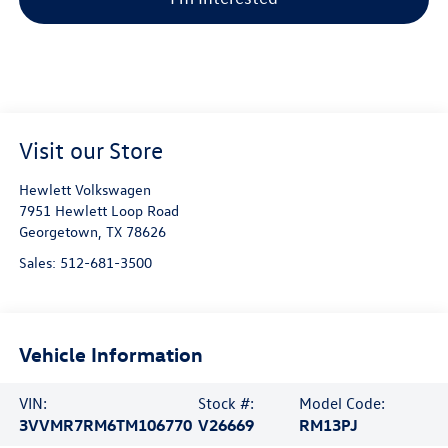
Visit our Store
Hewlett Volkswagen
7951 Hewlett Loop Road
Georgetown
,
TX
78626
Sales:
512-681-3500
Vehicle Information
VIN:
Stock #:
Model Code:
3VVMR7RM6TM106770
V26669
RM13PJ