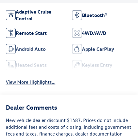
Adaptive Cruise
Bluetooth®
Control
Remote Start
4WD/AWD
Android Auto
Apple CarPlay
Heated Seats
Keyless Entry
View More Highlights...
Dealer Comments
New vehicle dealer discount $1487. Prices do not include
additional fees and costs of closing, including government
fees and taxes, finance charges, dealer documentation