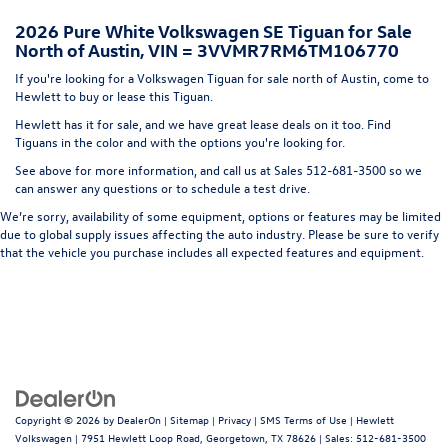
Headlights-Automatic Highbeams
2026 Pure White Volkswagen SE Tiguan for Sale
LED Brakelights
North of Austin, VIN = 3VVMR7RM6TM106770
Lip Spoiler
If you're looking for a Volkswagen Tiguan for sale north of Austin, come to
Metal-Look Bodyside Insert, Black Bodyside Cladding
Hewlett to buy or lease this Tiguan.
and Black Wheel Well Trim
Hewlett has it for sale, and we have great lease deals on it too. Find
Perimeter/Approach Lights
Tiguans in the color and with the options you're looking for.
Power Liftgate Rear Cargo Access
See above for more information, and call us at Sales
512-681-3500
so we
can answer any questions or to schedule a test drive.
Rain Detecting Variable Intermittent Wipers w/Heated
Jets
We’re sorry, availability of some equipment, options or features may be limited
due to global supply issues affecting the auto industry. Please be sure to verify
Steel Spare Wheel
that the vehicle you purchase includes all expected features and equipment.
Tailgate/Rear Door Lock Included w/Power Door Locks
Wheels w/Locks
Copyright © 2026
by
DealerOn
|
Sitemap
|
Privacy
|
SMS Terms of Use
| Hewlett
Volkswagen
|
7951 Hewlett Loop Road,
Georgetown,
TX
78626
| Sales:
512-681-3500