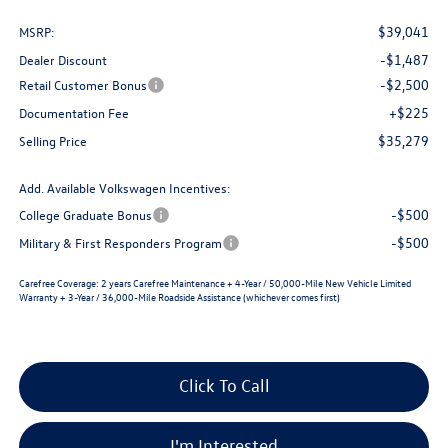
$39,041
MSRP:
-$1,487
Dealer Discount
-$2,500
Retail Customer Bonus
+$225
Documentation Fee
$35,279
Selling Price
Add. Available Volkswagen Incentives:
-$500
College Graduate Bonus
-$500
Military & First Responders Program
Carefree Coverage:
2 years Carefree Maintenance + 4-Year / 50,000-Mile New Vehicle Limited
Warranty + 3-Year / 36,000-Mile Roadside Assistance (whichever comes first)
Click To Call
I'm Interested