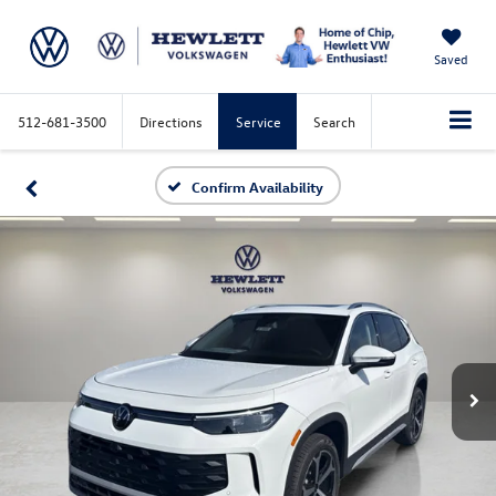
Saved
512-681-3500
Directions
Service
Search
Confirm Availability