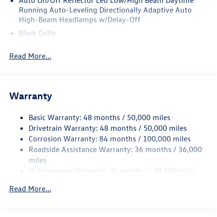
Auto On/Off Reflector Led Low/High Beam Daytime
Running Auto-Leveling Directionally Adaptive Auto
High-Beam Headlamps w/Delay-Off
Black Grille
Black Rear Bumper w/Metal-Look Rub Strip/Fascia
Read More...
Accent
Body-Colored Door Handles
Body-Colored Front Bumper w/Metal-Look Rub
Strip/Fascia Accent
Warranty
Body-Colored Power Heated Side Mirrors w/Manual
Folding and Turn Signal Indicator
Basic Warranty: 48 months / 50,000 miles
Drivetrain Warranty: 48 months / 50,000 miles
Chrome Side Windows Trim and Black Front Windshield
Corrosion Warranty: 84 months / 100,000 miles
Trim
Roadside Assistance Warranty: 36 months / 36,000
Compact Spare Tire Mounted Inside Under Cargo
miles
Cornering Lights
Maintenance Warranty: 24 months / 20,000 miles
Deep Tinted Glass
Read More...
Fixed Rear Window w/Wiper and Defroster
Fully Galvanized Steel Panels