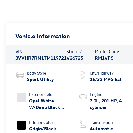
Vehicle Information
VIN:
Stock #:
Model Code:
3VVHR7RM1TM119721
V26725
RM1VPS
Body Style
City/Highway
Sport Utility
25/32 MPG Est
Exterior Color
Engine
Opal White
2.0L, 201 HP, 4
W/Deep Black
cylinder
Roof
Interior Color
Transmission
Grigio/Black
Automatic