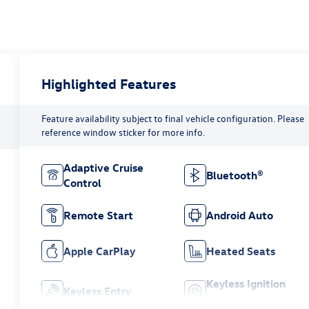
Highlighted Features
Feature availability subject to final vehicle configuration. Please
reference window sticker for more info.
Adaptive Cruise
Bluetooth®
Control
Remote Start
Android Auto
Apple CarPlay
Heated Seats
Keyless Ignition
Keyless Entry
System