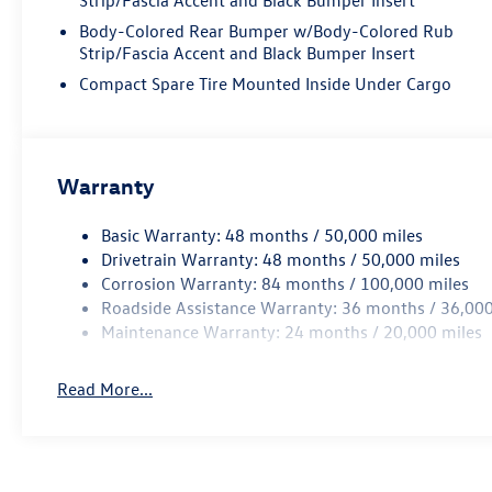
Body-Colored Rear Bumper w/Body-Colored Rub
Strip/Fascia Accent and Black Bumper Insert
Compact Spare Tire Mounted Inside Under Cargo
Warranty
Basic Warranty: 48 months / 50,000 miles
Drivetrain Warranty: 48 months / 50,000 miles
Corrosion Warranty: 84 months / 100,000 miles
Roadside Assistance Warranty: 36 months / 36,000
Maintenance Warranty: 24 months / 20,000 miles
Read More...