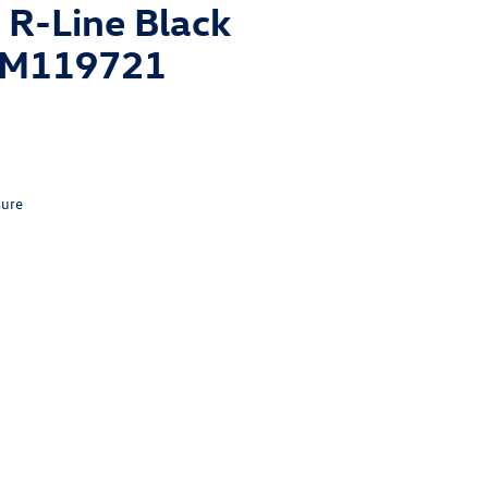
R-Line Black
1TM119721
sure