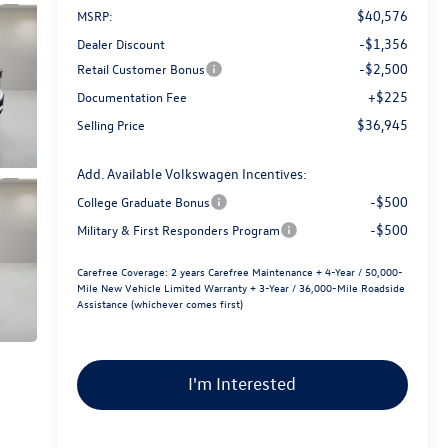
$40,576
MSRP:
-$1,356
Dealer Discount
-$2,500
Retail Customer Bonus
+$225
Documentation Fee
$36,945
Selling Price
Add. Available Volkswagen Incentives:
-$500
College Graduate Bonus
-$500
Military & First Responders Program
Carefree Coverage:
2 years Carefree Maintenance + 4-Year / 50,000-
Mile New Vehicle Limited Warranty + 3-Year / 36,000-Mile Roadside
Assistance (whichever comes first)
I'm Interested