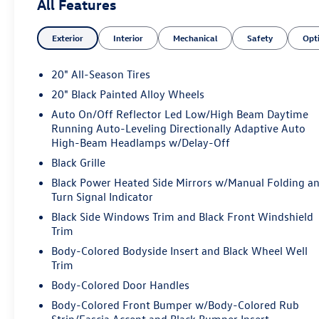
All Features
Exterior
Interior
Mechanical
Safety
Opt
20" All-Season Tires
20" Black Painted Alloy Wheels
Auto On/Off Reflector Led Low/High Beam Daytime
Running Auto-Leveling Directionally Adaptive Auto
High-Beam Headlamps w/Delay-Off
Black Grille
Black Power Heated Side Mirrors w/Manual Folding a
Turn Signal Indicator
Black Side Windows Trim and Black Front Windshield
Trim
Body-Colored Bodyside Insert and Black Wheel Well
Trim
Body-Colored Door Handles
Body-Colored Front Bumper w/Body-Colored Rub
Strip/Fascia Accent and Black Bumper Insert