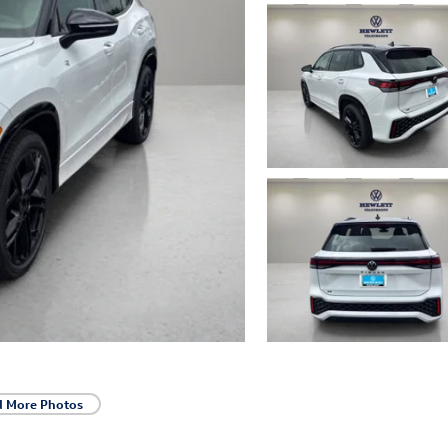
d More Photos