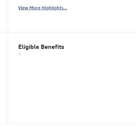
View More Highlights...
Eligible Benefits