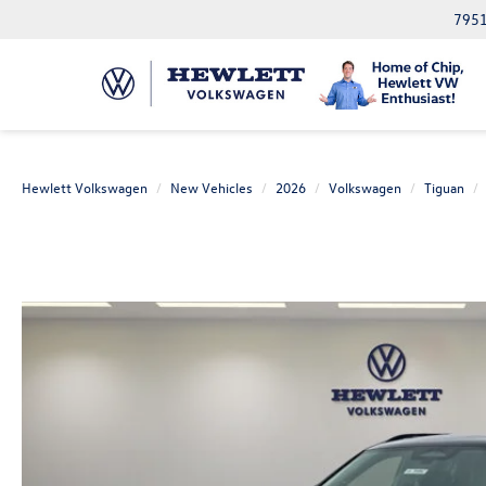
7951
Hewlett Volkswagen
New Vehicles
2026
Volkswagen
Tiguan