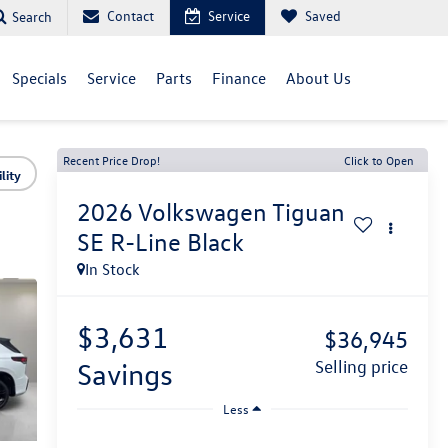
Contact
Service
Saved
Search
Specials
Service
Parts
Finance
About Us
Recent Price Drop!
Click to Open
lity
2026
Volkswagen Tiguan
SE R-Line Black
In Stock
$3,631
$36,945
savings
selling price
Less