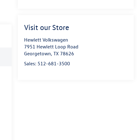
Visit our Store
Hewlett Volkswagen
7951 Hewlett Loop Road
Georgetown
,
TX
78626
Sales:
512-681-3500