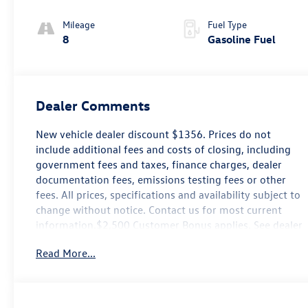
Mileage
Fuel Type
8
Gasoline Fuel
Dealer Comments
New vehicle dealer discount $1356. Prices do not
include additional fees and costs of closing, including
government fees and taxes, finance charges, dealer
documentation fees, emissions testing fees or other
fees. All prices, specifications and availability subject to
change without notice. Contact us for most current
information.$2,500 Customer Bonus applies. See dealer
for details.
Read More...