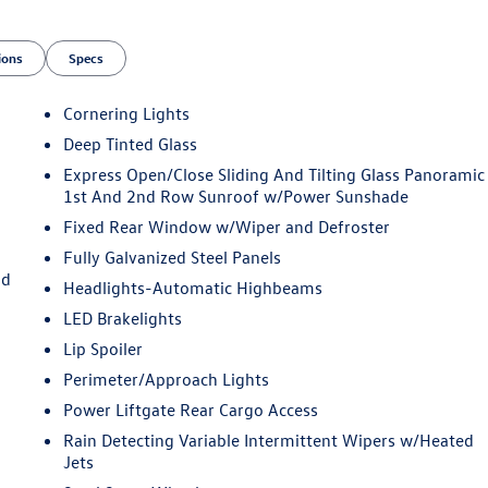
ions
Specs
Cornering Lights
Deep Tinted Glass
Express Open/Close Sliding And Tilting Glass Panoramic
1st And 2nd Row Sunroof w/Power Sunshade
Fixed Rear Window w/Wiper and Defroster
Fully Galvanized Steel Panels
nd
Headlights-Automatic Highbeams
LED Brakelights
Lip Spoiler
Perimeter/Approach Lights
Power Liftgate Rear Cargo Access
Rain Detecting Variable Intermittent Wipers w/Heated
Jets