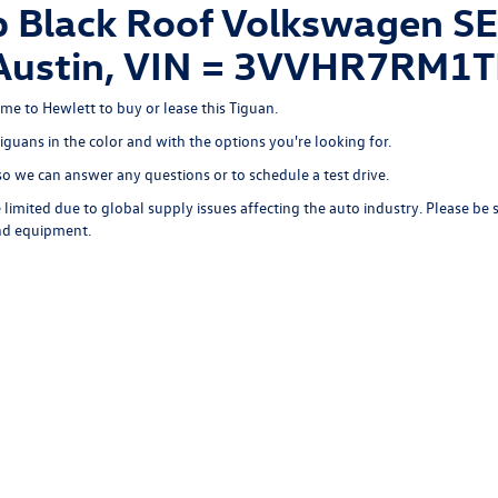
Black Roof Volkswagen SE 
of Austin, VIN = 3VVHR7RM
ome to Hewlett to buy or lease this Tiguan.
Tiguans in the color and with the options you're looking for.
o we can answer any questions or to schedule a test drive.
limited due to global supply issues affecting the auto industry. Please be 
and equipment.