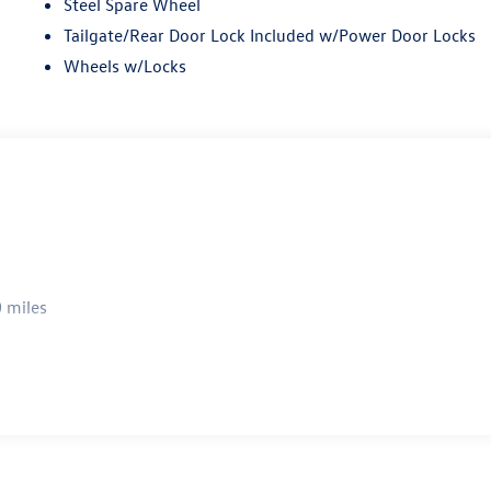
Steel Spare Wheel
Tailgate/Rear Door Lock Included w/Power Door Locks
Wheels w/Locks
 miles