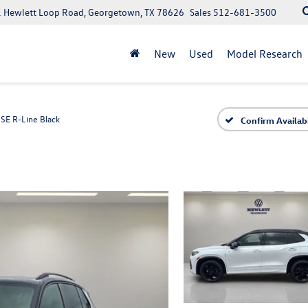
 Hewlett Loop Road, Georgetown, TX 78626
Sales
512-681-3500
New
Used
Model Research
SE R-Line Black
Confirm Availabi