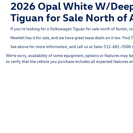
2026 Opal White W/Deep 
Tiguan for Sale North 
If you're looking for a Volkswagen Tiguan for sale north of Austin, c
Hewlett has it for sale, and we have great lease deals on it too. Find 
See above for more information, and call us at Sales
512-681-3500
s
We’re sorry, availability of some equipment, options or features may be 
to verify that the vehicle you purchase includes all expected features 