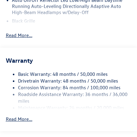
Auto On/Off Reflector Led Low/High Beam Daytime
Running Auto-Leveling Directionally Adaptive Auto
High-Beam Headlamps w/Delay-Off
Black Grille
Black Rear Bumper w/Metal-Look Rub Strip/Fascia
Read More...
Accent
Body-Colored Door Handles
Body-Colored Front Bumper w/Metal-Look Rub
Strip/Fascia Accent
Warranty
Body-Colored Power Heated Side Mirrors w/Manual
Folding and Turn Signal Indicator
Basic Warranty: 48 months / 50,000 miles
Drivetrain Warranty: 48 months / 50,000 miles
Chrome Side Windows Trim and Black Front Windshield
Corrosion Warranty: 84 months / 100,000 miles
Trim
Roadside Assistance Warranty: 36 months / 36,000
Compact Spare Tire Mounted Inside Under Cargo
miles
Cornering Lights
Maintenance Warranty: 24 months / 20,000 miles
Deep Tinted Glass
Read More...
Fixed Rear Window w/Wiper and Defroster
Fully Galvanized Steel Panels