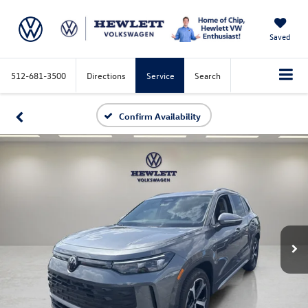
Saved
512-681-3500
Directions
Service
Search
Confirm Availability