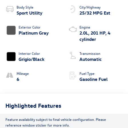
Body Style
City/Highway
Sport Utility
25/32 MPG Est
Exterior Color
Engine
Platinum Gray
2.0L, 201 HP, 4
cylinder
Interior Color
Transmission
Grigio/Black
Automatic
Mileage
Fuel Type
6
Gasoline Fuel
Highlighted Features
Feature availability subject to final vehicle configuration. Please
reference window sticker for more info.