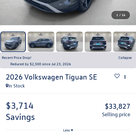
1
/
14
Recent Price Drop!
Collapse
Reduced by $2,500 since Jul 23, 2026
2026
Volkswagen Tiguan
SE
In Stock
$3,714
$33,827
savings
selling price
Less