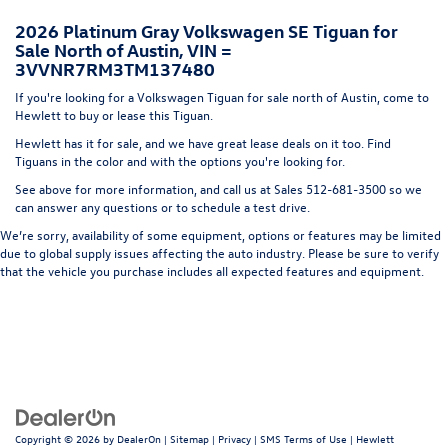
Headlights-Automatic Highbeams
2026 Platinum Gray Volkswagen SE Tiguan for
LED Brakelights
Sale North of Austin, VIN =
Lip Spoiler
3VVNR7RM3TM137480
Metal-Look Bodyside Insert, Black Bodyside Cladding
If you're looking for a Volkswagen Tiguan for sale north of Austin, come to
and Black Wheel Well Trim
Hewlett to buy or lease this Tiguan.
Perimeter/Approach Lights
Hewlett has it for sale, and we have great lease deals on it too. Find
Tiguans in the color and with the options you're looking for.
Power Liftgate Rear Cargo Access
See above for more information, and call us at Sales
512-681-3500
so we
Rain Detecting Variable Intermittent Wipers w/Heated
can answer any questions or to schedule a test drive.
Jets
We’re sorry, availability of some equipment, options or features may be limited
Steel Spare Wheel
due to global supply issues affecting the auto industry. Please be sure to verify
Tailgate/Rear Door Lock Included w/Power Door Locks
that the vehicle you purchase includes all expected features and equipment.
Wheels w/Locks
Copyright © 2026
by
DealerOn
|
Sitemap
|
Privacy
|
SMS Terms of Use
| Hewlett