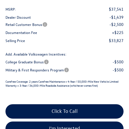
$37,541
MSRP:
-$1,439
Dealer Discount
-$2,500
Retail Customer Bonus
+$225
Documentation Fee
$33,827
Selling Price
Add. Available Volkswagen Incentives:
-$500
College Graduate Bonus
-$500
Military & First Responders Program
Carefree Coverage:
2 years Carefree Maintenance + 4-Year / 50,000-Mile New Vehicle Limited
Warranty + 3-Year / 36,000-Mile Roadside Assistance (whichever comes first)
Click To Call
I'm Interested