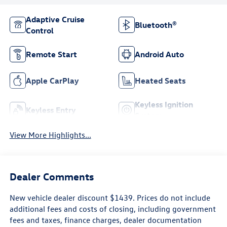
Adaptive Cruise
Bluetooth®
Control
Remote Start
Android Auto
Apple CarPlay
Heated Seats
Keyless Ignition
Keyless Entry
System
View More Highlights...
Dealer Comments
New vehicle dealer discount $1439. Prices do not include
additional fees and costs of closing, including government
fees and taxes, finance charges, dealer documentation