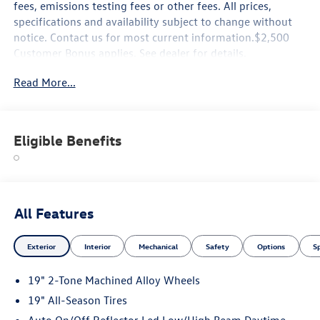
fees, emissions testing fees or other fees. All prices,
specifications and availability subject to change without
notice. Contact us for most current information.$2,500
Customer Bonus applies. See dealer for details.
Read More...
Eligible Benefits
All Features
Exterior
Interior
Mechanical
Safety
Options
S
19" 2-Tone Machined Alloy Wheels
19" All-Season Tires