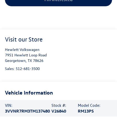
Visit our Store
Hewlett Volkswagen
7951 Hewlett Loop Road
Georgetown
,
TX
78626
Sales:
512-681-3500
Vehicle Information
VIN:
Stock #:
Model Code:
3VVNR7RM3TM137480
V26840
RM13PS