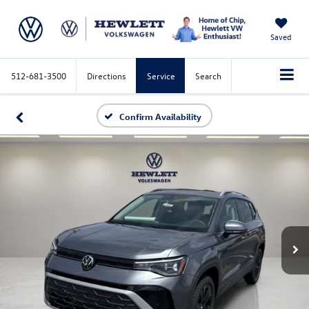
Saved
512-681-3500
Directions
Service
Search
Confirm Availability