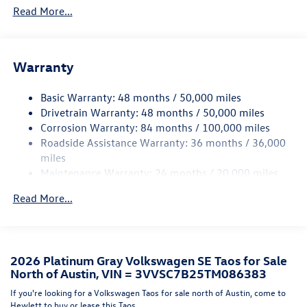
Read More...
Accent and Metal-Look Bumper Insert
Body-Colored Power Heated Side Mirrors w/Manual
Folding
Body-Colored Rear Bumper w/Black Rub Strip/Fascia
Warranty
Accent and Metal-Look Bumper Insert
Chrome Side Windows Trim and Black Front Windshield
Basic Warranty: 48 months / 50,000 miles
Trim
Drivetrain Warranty: 48 months / 50,000 miles
Corrosion Warranty: 84 months / 100,000 miles
Compact Spare Tire Mounted Inside Under Cargo
Roadside Assistance Warranty: 36 months / 36,000
Cornering Lights
miles
Deep Tinted Glass
Maintenance Warranty: 24 months / 20,000 miles
Fixed Rear Window w/Wiper and Defroster
Read More...
Fully Galvanized Steel Panels
Headlights-Automatic Highbeams
LED Brakelights
2026 Platinum Gray Volkswagen SE Taos for Sale
Liftgate Rear Cargo Access
North of Austin, VIN = 3VVSC7B25TM086383
Lip Spoiler
If you're looking for a Volkswagen Taos for sale north of Austin, come to
Perimeter/Approach Lights
Hewlett to buy or lease this Taos.