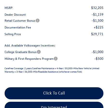
$32,205
MSRP:
-$1,159
Dealer Discount
-$1,500
Retail Customer Bonus
+$225
Documentation Fee
$29,771
Selling Price
Add. Available Volkswagen Incentives:
-$1,000
College Graduate Bonus
-$500
Military & First Responders Program
Carefree Coverage:
2 years Carefree Maintenance + 4-Year / 50,000-Mile New Vehicle Limited
Warranty + 3-Year / 36,000-Mile Roadside Assistance (whichever comes first)
Click To Call
I'm Interested