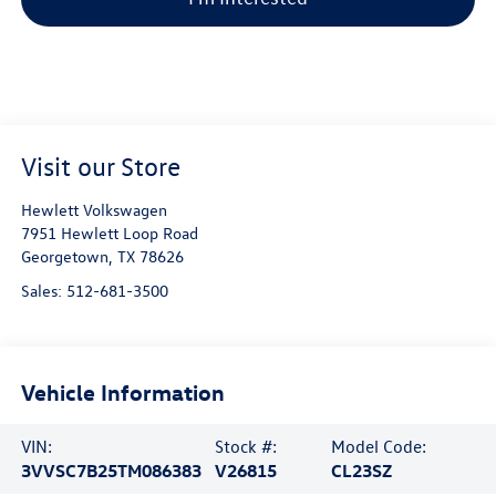
Visit our Store
Hewlett Volkswagen
7951 Hewlett Loop Road
Georgetown
,
TX
78626
Sales:
512-681-3500
Vehicle Information
VIN:
Stock #:
Model Code:
3VVSC7B25TM086383
V26815
CL23SZ