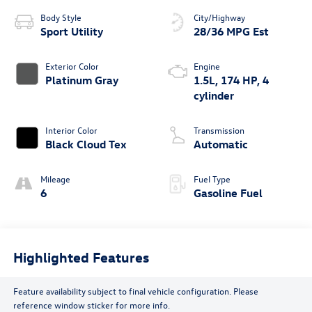
Body Style
City/Highway
Sport Utility
28/36 MPG Est
Exterior Color
Engine
Platinum Gray
1.5L, 174 HP, 4
cylinder
Interior Color
Transmission
Black Cloud Tex
Automatic
Mileage
Fuel Type
6
Gasoline Fuel
Highlighted Features
Feature availability subject to final vehicle configuration. Please
reference window sticker for more info.