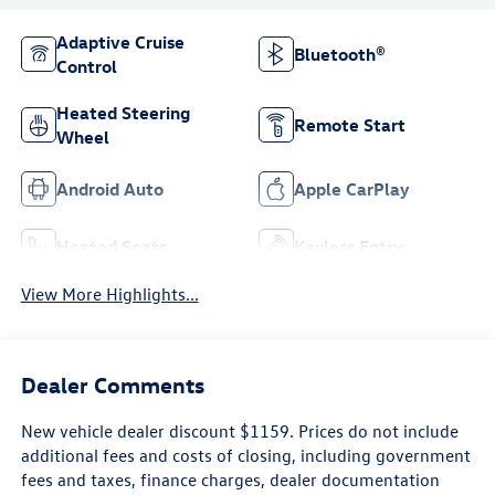
Adaptive Cruise
Bluetooth®
Control
Heated Steering
Remote Start
Wheel
Android Auto
Apple CarPlay
Heated Seats
Keyless Entry
View More Highlights...
Dealer Comments
New vehicle dealer discount $1159. Prices do not include
additional fees and costs of closing, including government
fees and taxes, finance charges, dealer documentation