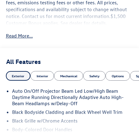
fees, emissions testing fees or other fees. All prices,
specifications and availability subject to change without
notice. Contact us for most current information.$1,500
Customer Bonus applies. See dealer for details.
Read More...
All Features
Exterior
Interior
Mechanical
Safety
Options
S
Auto On/Off Projector Beam Led Low/High Beam
Daytime Running Directionally Adaptive Auto High-
Beam Headlamps w/Delay-Off
Black Bodyside Cladding and Black Wheel Well Trim
Black Grille w/Chrome Accents
Body-Colored Door Handles
Body-Colored Front Bumper w/Black Rub Strip/Fascia