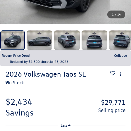
1
/
14
Recent Price Drop!
Collapse
Reduced by $1,500 since Jul 23, 2026
2026
Volkswagen Taos
SE
In Stock
$2,434
$29,771
savings
selling price
Less