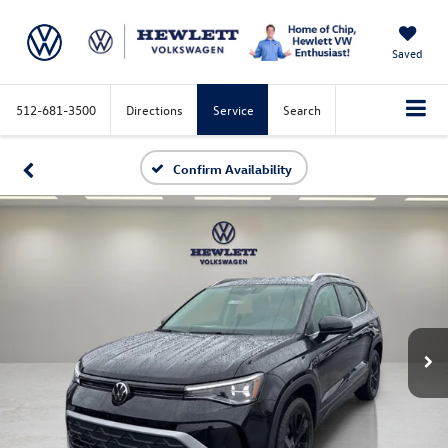
Saved
512-681-3500
Directions
Service
Search
Confirm Availability