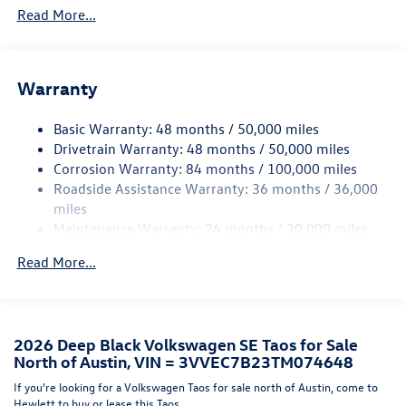
Read More...
Accent and Metal-Look Bumper Insert
Body-Colored Power Heated Side Mirrors w/Manual
Folding
Body-Colored Rear Bumper w/Black Rub Strip/Fascia
Warranty
Accent and Metal-Look Bumper Insert
Chrome Side Windows Trim and Black Front Windshield
Basic Warranty: 48 months / 50,000 miles
Trim
Drivetrain Warranty: 48 months / 50,000 miles
Corrosion Warranty: 84 months / 100,000 miles
Compact Spare Tire Mounted Inside Under Cargo
Roadside Assistance Warranty: 36 months / 36,000
Cornering Lights
miles
Deep Tinted Glass
Maintenance Warranty: 24 months / 20,000 miles
Fixed Rear Window w/Wiper and Defroster
Read More...
Fully Galvanized Steel Panels
Headlights-Automatic Highbeams
LED Brakelights
2026 Deep Black Volkswagen SE Taos for Sale
Liftgate Rear Cargo Access
North of Austin, VIN = 3VVEC7B23TM074648
Lip Spoiler
If you're looking for a Volkswagen Taos for sale north of Austin, come to
Perimeter/Approach Lights
Hewlett to buy or lease this Taos.