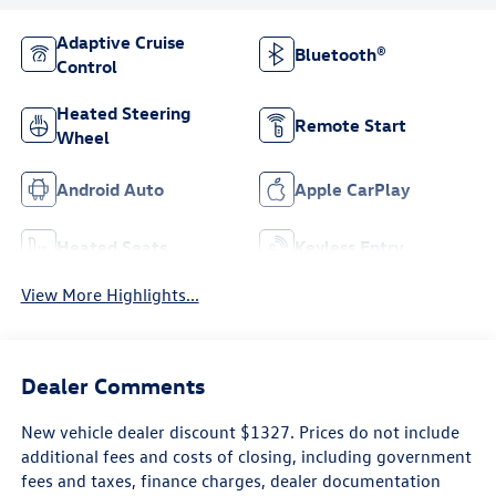
Adaptive Cruise
Bluetooth®
Control
Heated Steering
Remote Start
Wheel
Android Auto
Apple CarPlay
Heated Seats
Keyless Entry
View More Highlights...
Dealer Comments
New vehicle dealer discount $1327. Prices do not include
additional fees and costs of closing, including government
fees and taxes, finance charges, dealer documentation