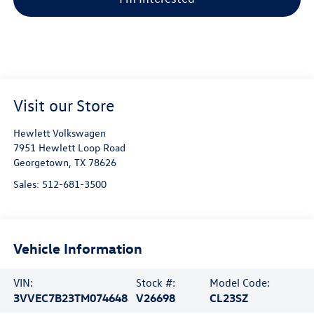
Visit our Store
Hewlett Volkswagen
7951 Hewlett Loop Road
Georgetown
,
TX
78626
Sales:
512-681-3500
Vehicle Information
VIN:
Stock #:
Model Code:
3VVEC7B23TM074648
V26698
CL23SZ