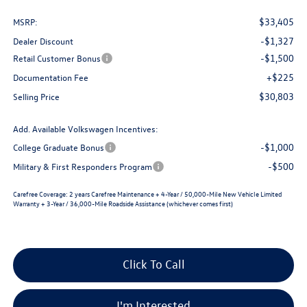
$33,405
MSRP:
-$1,327
Dealer Discount
-$1,500
Retail Customer Bonus
+$225
Documentation Fee
$30,803
Selling Price
Add. Available Volkswagen Incentives:
-$1,000
College Graduate Bonus
-$500
Military & First Responders Program
Carefree Coverage:
2 years Carefree Maintenance + 4-Year / 50,000-Mile New Vehicle Limited
Warranty + 3-Year / 36,000-Mile Roadside Assistance (whichever comes first)
Click To Call
I'm Interested