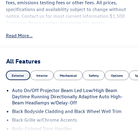
fees, emissions testing fees or other fees. All prices,
specifications and availability subject to change without
notice. Contact us for most current information.$1,500
Customer Bonus applies. See dealer for details.
Read More...
All Features
Exterior
Interior
Mechanical
Safety
Options
S
Auto On/Off Projector Beam Led Low/High Beam
Daytime Running Directionally Adaptive Auto High-
Beam Headlamps w/Delay-Off
Black Bodyside Cladding and Black Wheel Well Trim
Black Grille w/Chrome Accents
Body-Colored Door Handles
Body-Colored Front Bumper w/Black Rub Strip/Fascia