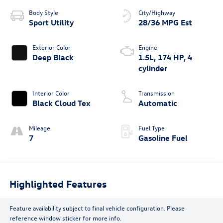
Body Style
City/Highway
Sport Utility
28/36 MPG Est
Exterior Color
Engine
Deep Black
1.5L, 174 HP, 4
cylinder
Interior Color
Transmission
Black Cloud Tex
Automatic
Mileage
Fuel Type
7
Gasoline Fuel
Highlighted Features
Feature availability subject to final vehicle configuration. Please
reference window sticker for more info.