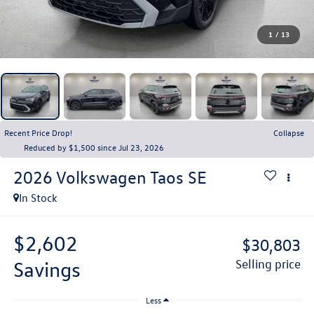
1
/
13
Recent Price Drop!
Collapse
Reduced by $1,500 since Jul 23, 2026
2026
Volkswagen Taos
SE
In Stock
$2,602
$30,803
savings
selling price
Less