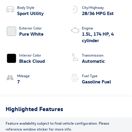
Body Style
City/Highway
Sport Utility
28/36 MPG Est
Exterior Color
Engine
Pure White
1.5L, 174 HP, 4
cylinder
Interior Color
Transmission
Black Cloud
Automatic
Mileage
Fuel Type
7
Gasoline Fuel
Highlighted Features
Feature availability subject to final vehicle configuration. Please
reference window sticker for more info.