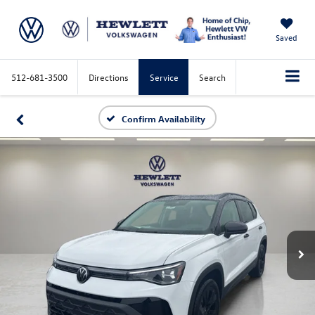
Saved
512-681-3500
Directions
Service
Search
Confirm Availability