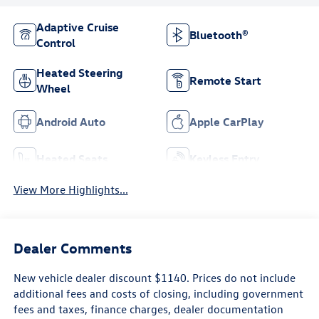
Adaptive Cruise
Bluetooth®
Control
Heated Steering
Remote Start
Wheel
Android Auto
Apple CarPlay
Heated Seats
Keyless Entry
View More Highlights...
Dealer Comments
New vehicle dealer discount $1140. Prices do not include
additional fees and costs of closing, including government
fees and taxes, finance charges, dealer documentation