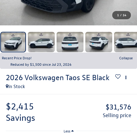
1
/
14
Recent Price Drop!
Collapse
Reduced by $1,500 since Jul 23, 2026
2026
Volkswagen Taos
SE Black
In Stock
$2,415
$31,576
savings
selling price
Less