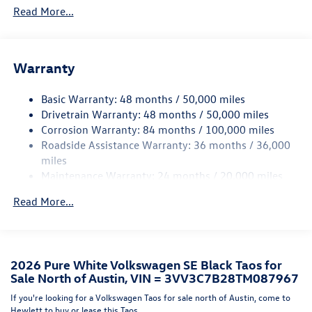
Read More...
Black Side Windows Trim and Black Front Windshield
Trim
Body-Colored Front Bumper w/Black Rub Strip/Fascia
Accent and Black Bumper Insert
Warranty
Body-Colored Rear Bumper w/Black Rub Strip/Fascia
Accent and Black Bumper Insert
Basic Warranty: 48 months / 50,000 miles
Drivetrain Warranty: 48 months / 50,000 miles
Compact Spare Tire Mounted Inside Under Cargo
Corrosion Warranty: 84 months / 100,000 miles
Cornering Lights
Roadside Assistance Warranty: 36 months / 36,000
Deep Tinted Glass
miles
Maintenance Warranty: 24 months / 20,000 miles
Fixed Rear Window w/Wiper and Defroster
Fully Galvanized Steel Panels
Read More...
Headlights-Automatic Highbeams
LED Brakelights
Liftgate Rear Cargo Access
2026 Pure White Volkswagen SE Black Taos for
Lip Spoiler
Sale North of Austin, VIN = 3VV3C7B28TM087967
Perimeter/Approach Lights
If you're looking for a Volkswagen Taos for sale north of Austin, come to
Hewlett to buy or lease this Taos.