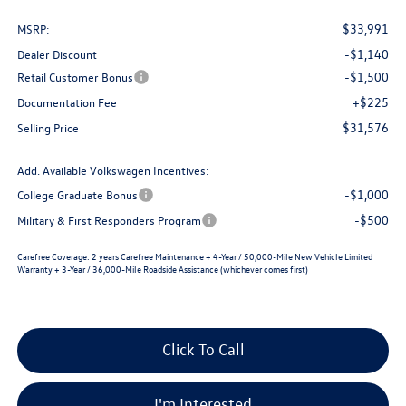
$33,991
MSRP:
-$1,140
Dealer Discount
-$1,500
Retail Customer Bonus
+$225
Documentation Fee
$31,576
Selling Price
Add. Available Volkswagen Incentives:
-$1,000
College Graduate Bonus
-$500
Military & First Responders Program
Carefree Coverage:
2 years Carefree Maintenance + 4-Year / 50,000-Mile New Vehicle Limited
Warranty + 3-Year / 36,000-Mile Roadside Assistance (whichever comes first)
Click To Call
I'm Interested