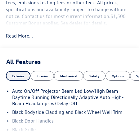
fees, emissions testing fees or other fees. All prices,
specifications and availability subject to change without
notice. Contact us for most current information.$1,500
Customer Bonus applies. See dealer for details.
Read More...
All Features
Exterior
Interior
Mechanical
Safety
Options
S
Auto On/Off Projector Beam Led Low/High Beam
Daytime Running Directionally Adaptive Auto High-
Beam Headlamps w/Delay-Off
Black Bodyside Cladding and Black Wheel Well Trim
Black Door Handles
Black Grille
Black Power Heated Side Mirrors w/Manual Folding