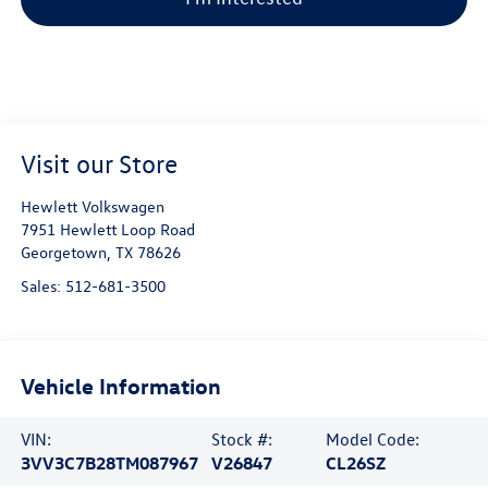
Visit our Store
Hewlett Volkswagen
7951 Hewlett Loop Road
Georgetown
,
TX
78626
Sales:
512-681-3500
Vehicle Information
VIN:
Stock #:
Model Code:
3VV3C7B28TM087967
V26847
CL26SZ