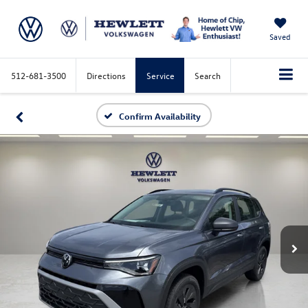
Saved
512-681-3500
Directions
Service
Search
Confirm Availability