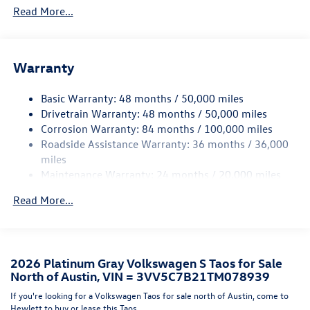
Read More...
Body-Colored Front Bumper w/Black Rub Strip/Fascia
Accent and Metal-Look Bumper Insert
Body-Colored Rear Bumper w/Black Rub Strip/Fascia
Accent and Metal-Look Bumper Insert
Warranty
Chrome Side Windows Trim and Black Front Windshield
Trim
Basic Warranty: 48 months / 50,000 miles
Drivetrain Warranty: 48 months / 50,000 miles
Compact Spare Tire Mounted Inside Under Cargo
Corrosion Warranty: 84 months / 100,000 miles
Fixed Rear Window w/Wiper and Defroster
Roadside Assistance Warranty: 36 months / 36,000
Fully Galvanized Steel Panels
miles
Maintenance Warranty: 24 months / 20,000 miles
Headlights-Automatic Highbeams
LED Brakelights
Read More...
Liftgate Rear Cargo Access
Light Tinted Glass
Lip Spoiler
2026 Platinum Gray Volkswagen S Taos for Sale
Perimeter/Approach Lights
North of Austin, VIN = 3VV5C7B21TM078939
Rain Detecting Variable Intermittent Wipers
If you're looking for a Volkswagen Taos for sale north of Austin, come to
Hewlett to buy or lease this Taos.