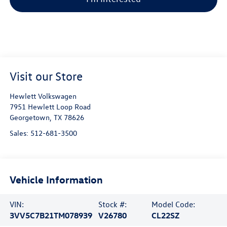
Visit our Store
Hewlett Volkswagen
7951 Hewlett Loop Road
Georgetown
,
TX
78626
Sales:
512-681-3500
Vehicle Information
VIN:
Stock #:
Model Code:
3VV5C7B21TM078939
V26780
CL22SZ