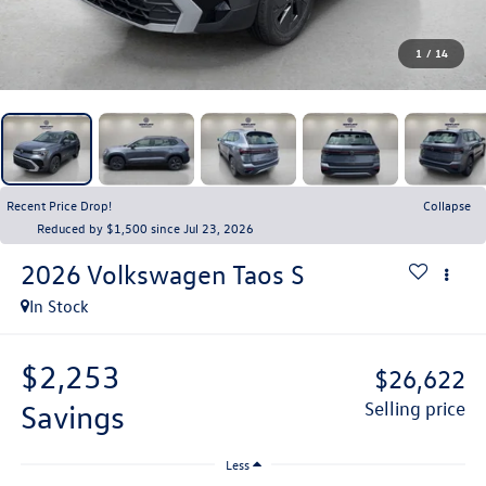
1
/
14
Recent Price Drop!
Collapse
Reduced by $1,500 since Jul 23, 2026
2026
Volkswagen Taos
S
In Stock
$2,253
$26,622
savings
selling price
Less