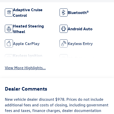
Adaptive Cruise
Bluetooth®
Control
Heated Steering
Android Auto
Wheel
Apple CarPlay
Keyless Entry
Keyless Ignition
Wi-Fi Hotspot
System
View More Highlights...
Dealer Comments
New vehicle dealer discount $978. Prices do not include
additional fees and costs of closing, including government
fees and taxes, finance charges, dealer documentation