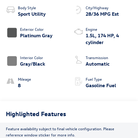
Body Style
City/Highway
Sport Utility
28/36 MPG Est
Exterior Color
Engine
Platinum Gray
1.5L, 174 HP, 4
cylinder
Interior Color
Transmission
Gray/Black
Automatic
Mileage
Fuel Type
8
Gasoline Fuel
Highlighted Features
Feature availability subject to final vehicle configuration. Please
reference window sticker for more info.