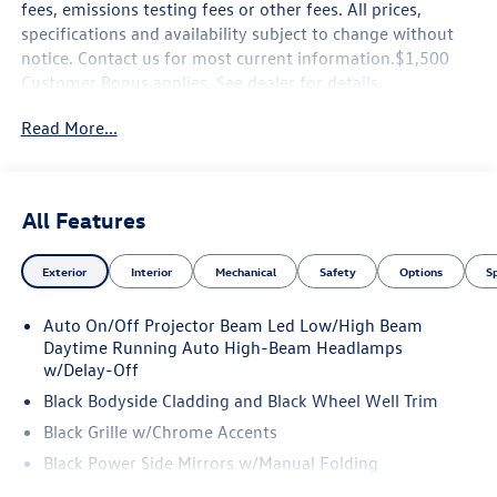
fees, emissions testing fees or other fees. All prices,
specifications and availability subject to change without
notice. Contact us for most current information.$1,500
Customer Bonus applies. See dealer for details.
Read More...
All Features
Exterior
Interior
Mechanical
Safety
Options
S
Auto On/Off Projector Beam Led Low/High Beam
Daytime Running Auto High-Beam Headlamps
w/Delay-Off
Black Bodyside Cladding and Black Wheel Well Trim
Black Grille w/Chrome Accents
Black Power Side Mirrors w/Manual Folding
Body-Colored Door Handles