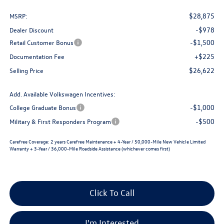
$28,875
MSRP:
-$978
Dealer Discount
-$1,500
Retail Customer Bonus
+$225
Documentation Fee
$26,622
Selling Price
Add. Available Volkswagen Incentives:
-$1,000
College Graduate Bonus
-$500
Military & First Responders Program
Carefree Coverage:
2 years Carefree Maintenance + 4-Year / 50,000-Mile New Vehicle Limited
Warranty + 3-Year / 36,000-Mile Roadside Assistance (whichever comes first)
Click To Call
I'm Interested