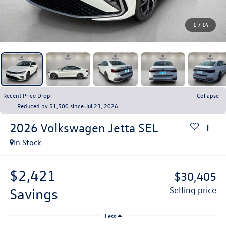
1
/
14
Recent Price Drop!
Collapse
Reduced by $1,500 since Jul 23, 2026
2026
Volkswagen Jetta
SEL
In Stock
$2,421
$30,405
savings
selling price
Less