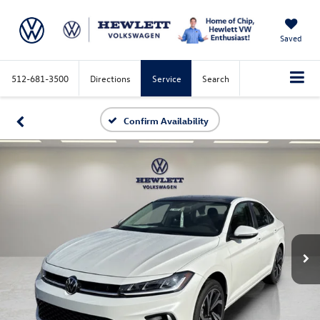
Saved
512-681-3500
Directions
Service
Search
Confirm Availability