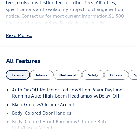
fees, emissions testing fees or other fees. All prices,
specifications and availability subject to change without
notice. Contact us for most current information.$1,500
Customer Bonus applies. See dealer for details.
Read More...
All Features
Exterior
Interior
Mechanical
Safety
Options
S
Auto On/Off Reflector Led Low/High Beam Daytime
Running Auto High-Beam Headlamps w/Delay-Off
Black Grille w/Chrome Accents
Body-Colored Door Handles
Body-Colored Front Bumper w/Chrome Rub
Strip/Fascia Accent
Body-Colored Power Heated Side Mirrors w/Manual