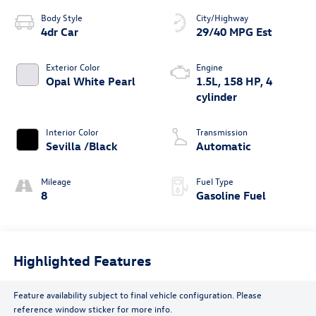
Body Style
City/Highway
4dr Car
29/40 MPG Est
Exterior Color
Engine
Opal White Pearl
1.5L, 158 HP, 4
cylinder
Interior Color
Transmission
Sevilla /Black
Automatic
Mileage
Fuel Type
8
Gasoline Fuel
Highlighted Features
Feature availability subject to final vehicle configuration. Please
reference window sticker for more info.