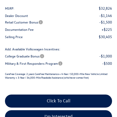
$32,826
MSRP:
-$1,146
Dealer Discount
-$1,500
Retail Customer Bonus
+$225
Documentation Fee
$30,405
Selling Price
Add. Available Volkswagen Incentives:
-$1,000
College Graduate Bonus
-$500
Military & First Responders Program
Carefree Coverage:
2 years Carefree Maintenance + 4-Year / 50,000-Mile New Vehicle Limited
Warranty + 3-Year / 36,000-Mile Roadside Assistance (whichever comes first)
Click To Call
I'm Interested