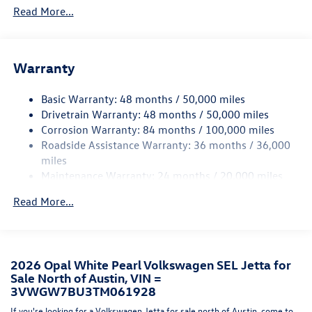
Read More...
Folding and Turn Signal Indicator
Body-Colored Rear Bumper w/Black Rub Strip/Fascia
Accent and Chrome Bumper Insert
Chrome Side Windows Trim
Warranty
Compact Spare Tire Mounted Inside Under Cargo
Basic Warranty: 48 months / 50,000 miles
Express Open/Close Sliding And Tilting Glass Panoramic
Drivetrain Warranty: 48 months / 50,000 miles
1st Row Sunroof w/Sunshade
Corrosion Warranty: 84 months / 100,000 miles
Fixed Rear Window w/Defroster
Roadside Assistance Warranty: 36 months / 36,000
Front License Plate Bracket
miles
Maintenance Warranty: 24 months / 20,000 miles
Fully Galvanized Steel Panels
Headlights-Automatic Highbeams
Read More...
LED Brakelights
Light Tinted Glass
Perimeter/Approach Lights
2026 Opal White Pearl Volkswagen SEL Jetta for
Rain Detecting Variable Intermittent Wipers w/Heated
Sale North of Austin, VIN =
Jets And Wiper Park
3VWGW7BU3TM061928
Steel Spare Wheel
If you're looking for a Volkswagen Jetta for sale north of Austin, come to