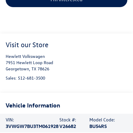
Visit our Store
Hewlett Volkswagen
7951 Hewlett Loop Road
Georgetown
,
TX
78626
Sales:
512-681-3500
Vehicle Information
VIN:
Stock #:
Model Code:
3VWGW7BU3TM061928
V26682
BU54RS