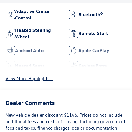
Adaptive Cruise
Bluetooth®
Control
Heated Steering
Remote Start
Wheel
Android Auto
Apple CarPlay
Heated Seats
Keyless Entry
View More Highlights...
Dealer Comments
New vehicle dealer discount $1146. Prices do not include
additional fees and costs of closing, including government
fees and taxes, finance charges, dealer documentation