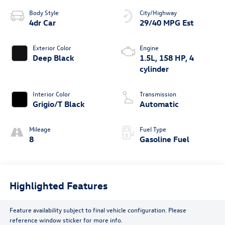
Body Style
City/Highway
4dr Car
29/40 MPG Est
Exterior Color
Engine
Deep Black
1.5L, 158 HP, 4
cylinder
Interior Color
Transmission
Grigio/T Black
Automatic
Mileage
Fuel Type
8
Gasoline Fuel
Highlighted Features
Feature availability subject to final vehicle configuration. Please
reference window sticker for more info.