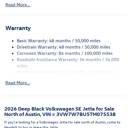
Read More...
Folding
Body-Colored Rear Bumper w/Black Rub Strip/Fascia
Accent
Chrome Side Windows Trim
Warranty
Compact Spare Tire Mounted Inside Under Cargo
Basic Warranty: 48 months / 50,000 miles
Fixed Rear Window w/Defroster
Drivetrain Warranty: 48 months / 50,000 miles
Front License Plate Bracket
Corrosion Warranty: 84 months / 100,000 miles
Fully Galvanized Steel Panels
Roadside Assistance Warranty: 36 months / 36,000
miles
LED Brakelights
Maintenance Warranty: 24 months / 20,000 miles
Light Tinted Glass
Perimeter/Approach Lights
Read More...
Rain Detecting Variable Intermittent Wipers
Steel Spare Wheel
Tires: 17" All-Season
2026 Deep Black Volkswagen SE Jetta for Sale
North of Austin, VIN = 3VW7W7BU5TM075538
Trunk Rear Cargo Access
If you're looking for a Volkswagen Jetta for sale north of Austin, come to
Wheels: 17" Twin 5-Spoke 2-Tone Machined Alloy
Hewlett to buy or lease this Jetta.