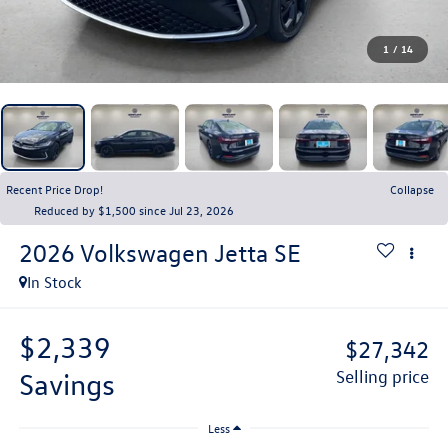
1
/
14
Recent Price Drop!
Collapse
Reduced by $1,500 since Jul 23, 2026
2026
Volkswagen Jetta
SE
In Stock
$2,339
$27,342
savings
selling price
Less