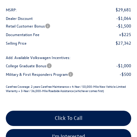
$29,681
MSRP:
-$1,064
Dealer Discount
-$1,500
Retail Customer Bonus
+$225
Documentation Fee
$27,342
Selling Price
Add. Available Volkswagen Incentives:
-$1,000
College Graduate Bonus
-$500
Military & First Responders Program
Carefree Coverage:
2 years Carefree Maintenance + 4-Year / 50,000-Mile New Vehicle Limited
Warranty + 3-Year / 36,000-Mile Roadside Assistance (whichever comes first)
Click To Call
I'm Interested