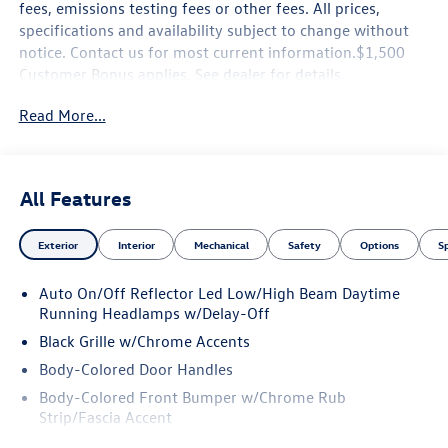
fees, emissions testing fees or other fees. All prices,
specifications and availability subject to change without
notice. Contact us for most current information.$1,500
Customer Bonus applies. See dealer for details.
Read More...
All Features
Exterior
Interior
Mechanical
Safety
Options
S
Auto On/Off Reflector Led Low/High Beam Daytime
Running Headlamps w/Delay-Off
Black Grille w/Chrome Accents
Body-Colored Door Handles
Body-Colored Front Bumper w/Chrome Rub
Strip/Fascia Accent
Body-Colored Power Heated Side Mirrors w/Manual