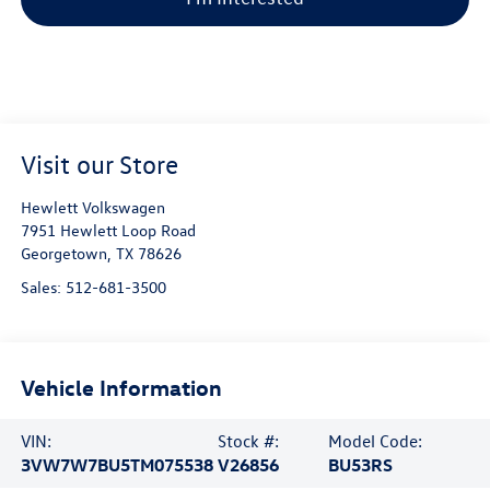
Visit our Store
Hewlett Volkswagen
7951 Hewlett Loop Road
Georgetown
,
TX
78626
Sales:
512-681-3500
Vehicle Information
VIN:
Stock #:
Model Code:
3VW7W7BU5TM075538
V26856
BU53RS