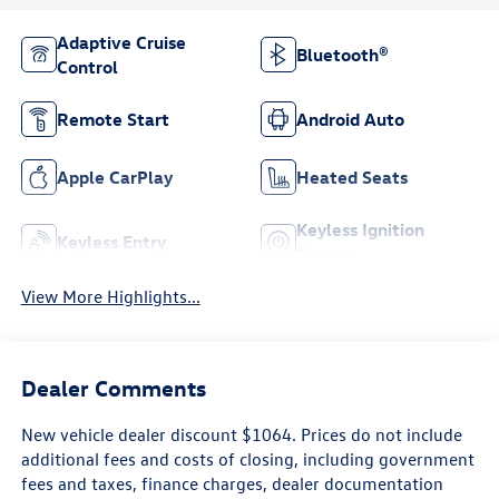
Adaptive Cruise
Bluetooth®
Control
Remote Start
Android Auto
Apple CarPlay
Heated Seats
Keyless Ignition
Keyless Entry
System
View More Highlights...
Dealer Comments
New vehicle dealer discount $1064. Prices do not include
additional fees and costs of closing, including government
fees and taxes, finance charges, dealer documentation