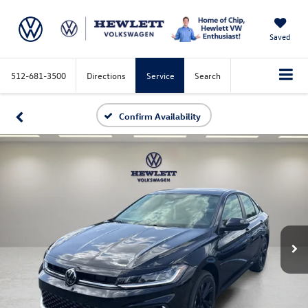
Saved
512-681-3500
Directions
Service
Search
Confirm Availability