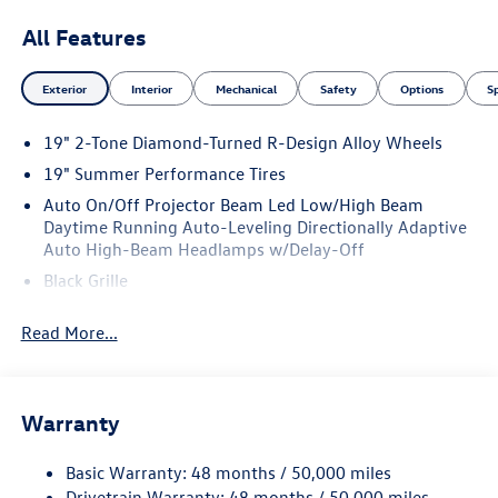
All Features
Exterior
Interior
Mechanical
Safety
Options
S
19" 2-Tone Diamond-Turned R-Design Alloy Wheels
19" Summer Performance Tires
Auto On/Off Projector Beam Led Low/High Beam
Daytime Running Auto-Leveling Directionally Adaptive
Auto High-Beam Headlamps w/Delay-Off
Black Grille
Black Side Windows Trim and Black Front Windshield
Read More...
Trim
Body-Colored Door Handles
Body-Colored Front Bumper w/Black Rub Strip/Fascia
Accent and Black Bumper Insert
Warranty
Body-Colored Rear Bumper w/Black Rub Strip/Fascia
Accent
Basic Warranty: 48 months / 50,000 miles
Drivetrain Warranty: 48 months / 50,000 miles