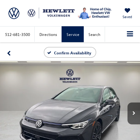
Saved
512-681-3500
Directions
Service
Search
Confirm Availability