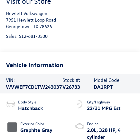
Visit our Store
Hewlett Volkswagen
7951 Hewlett Loop Road
Georgetown
,
TX
78626
Sales:
512-681-3500
Vehicle Information
VIN:
Stock #:
Model Code:
WVWEF7CD1TW243037
V26733
DA1RPT
Body Style
City/Highway
Hatchback
22/31 MPG Est
Exterior Color
Engine
Graphite Gray
2.0L, 328 HP, 4
cylinder