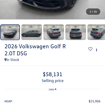
1
/
14
2026
Volkswagen Golf R
2.0T DSG
In Stock
$58,131
selling price
Less
$55,906
MSRP: