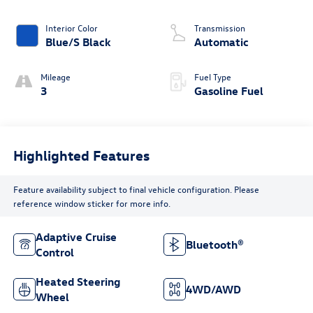
Interior Color
Transmission
Blue/S Black
Automatic
Mileage
Fuel Type
3
Gasoline Fuel
Highlighted Features
Feature availability subject to final vehicle configuration. Please
reference window sticker for more info.
Adaptive Cruise
Bluetooth®
Control
Heated Steering
4WD/AWD
Wheel