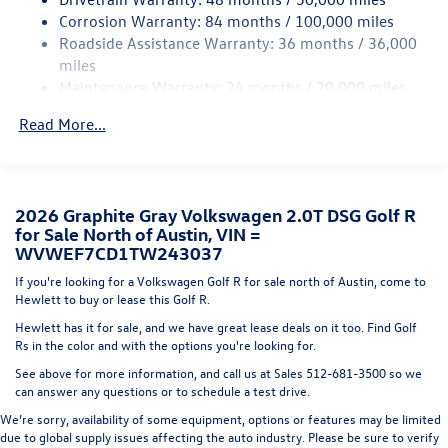
Cornering Lights
Corrosion Warranty: 84 months / 100,000 miles
Fixed Rear Window w/Wiper and Defroster
Roadside Assistance Warranty: 36 months / 36,000
Front Fog Lamps
miles
Maintenance Warranty: 24 months / 20,000 miles
Fully Galvanized Steel Panels
Headlights-Automatic Highbeams
Read More...
LED Brakelights
Liftgate Rear Cargo Access
Light Tinted Glass
2026 Graphite Gray Volkswagen 2.0T DSG Golf R
Metal-Look Power Heated Side Mirrors w/Power
for Sale North of Austin, VIN =
Folding and Turn Signal Indicator
WVWEF7CD1TW243037
Perimeter/Approach Lights
If you're looking for a Volkswagen Golf R for sale north of Austin, come to
Hewlett to buy or lease this Golf R.
Rocker Panel Extensions
Hewlett has it for sale, and we have great lease deals on it too. Find Golf
Speed Sensitive Rain Detecting Variable Intermittent
Rs in the color and with the options you're looking for.
Wipers w/Heated Jets
See above for more information, and call us at Sales
512-681-3500
so we
Tailgate/Rear Door Lock Included w/Power Door Locks
can answer any questions or to schedule a test drive.
Tire Mobility Kit
We’re sorry, availability of some equipment, options or features may be limited
Wing Spoiler
due to global supply issues affecting the auto industry. Please be sure to verify