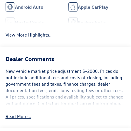
Android Auto
Apple CarPlay
Heated Seats
Keyless Entry
View More Highlights...
Dealer Comments
New vehicle market price adjustment $-2000. Prices do
not include additional fees and costs of closing, including
government fees and taxes, finance charges, dealer
documentation fees, emissions testing fees or other fees.
All prices, specifications and availability subject to change
without notice. Contact us for most current information.
Read More...