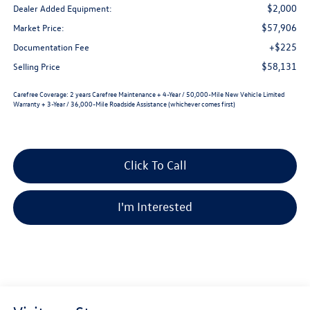
$2,000
Dealer Added Equipment:
$57,906
Market Price:
+$225
Documentation Fee
$58,131
Selling Price
Carefree Coverage:
2 years Carefree Maintenance + 4-Year / 50,000-Mile New Vehicle Limited
Warranty + 3-Year / 36,000-Mile Roadside Assistance (whichever comes first)
Click To Call
I'm Interested