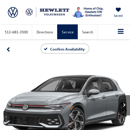
Saved
512-681-3500
Directions
Service
Search
Confirm Availability