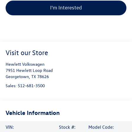
I'm Interested
Visit our Store
Hewlett Volkswagen
7951 Hewlett Loop Road
Georgetown
,
TX
78626
Sales:
512-681-3500
Vehicle Information
VIN:
Stock #:
Model Code: