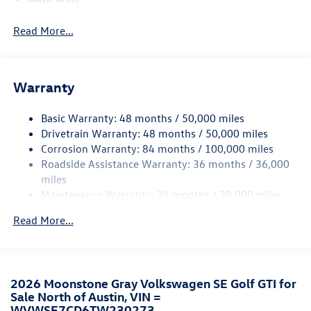
Black Side Windows Trim and Black Front Windshield
Read More...
Trim
Body-Colored Door Handles
Body-Colored Front Bumper w/Black Rub Strip/Fascia
Accent and Black Bumper Insert
Warranty
Body-Colored Power Heated Side Mirrors w/Power
Folding and Turn Signal Indicator
Basic Warranty: 48 months / 50,000 miles
Drivetrain Warranty: 48 months / 50,000 miles
Body-Colored Rear Bumper w/Black Rub Strip/Fascia
Corrosion Warranty: 84 months / 100,000 miles
Accent
Roadside Assistance Warranty: 36 months / 36,000
Compact Spare Tire Mounted Inside Under Cargo
miles
Cornering Lights
Maintenance Warranty: 24 months / 20,000 miles
Express Open/Close Sliding And Tilting Glass Panoramic
Read More...
1st Row Sunroof w/Sunshade
Fixed Rear Window w/Wiper and Defroster
Front Fog Lamps
Fully Galvanized Steel Panels
2026 Moonstone Gray Volkswagen SE Golf GTI for
Sale North of Austin, VIN =
Headlights-Automatic Highbeams
WVWSE7CD6TW230273