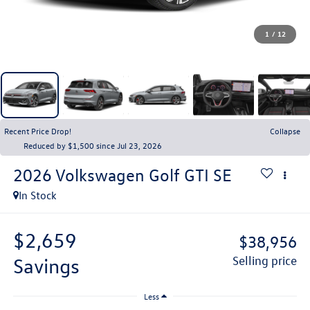
1
/
12
Recent Price Drop!
Collapse
Reduced by $1,500 since Jul 23, 2026
2026
Volkswagen Golf GTI
SE
In Stock
$2,659
$38,956
savings
selling price
Less