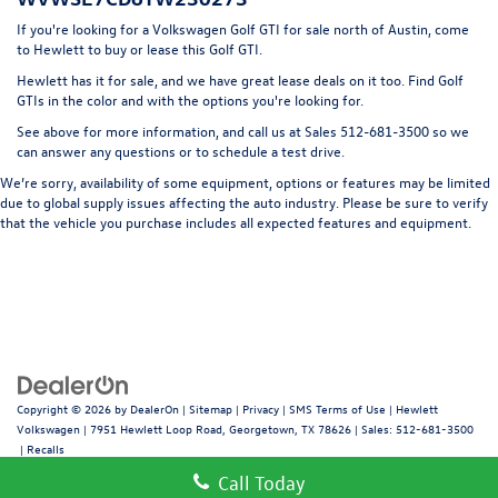
LED Brakelights
If you're looking for a Volkswagen Golf GTI for sale north of Austin, come
Liftgate Rear Cargo Access
to Hewlett to buy or lease this Golf GTI.
Light Tinted Glass
Hewlett has it for sale, and we have great lease deals on it too. Find Golf
GTIs in the color and with the options you're looking for.
Lip Spoiler
See above for more information, and call us at Sales
512-681-3500
so we
Perimeter/Approach Lights
can answer any questions or to schedule a test drive.
Rocker Panel Extensions
We’re sorry, availability of some equipment, options or features may be limited
Speed Sensitive Rain Detecting Variable Intermittent
due to global supply issues affecting the auto industry. Please be sure to verify
Wipers w/Heated Jets
that the vehicle you purchase includes all expected features and equipment.
Steel Spare Wheel
Tailgate/Rear Door Lock Included w/Power Door Locks
Wheels w/Locks
Copyright © 2026
by
DealerOn
|
Sitemap
|
Privacy
|
SMS Terms of Use
| Hewlett
Volkswagen
|
7951 Hewlett Loop Road,
Georgetown,
TX
78626
| Sales:
512-681-3500
|
Recalls
Call Today