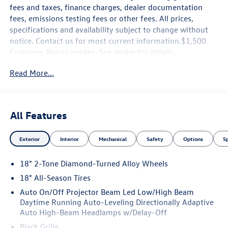
fees and taxes, finance charges, dealer documentation
fees, emissions testing fees or other fees. All prices,
specifications and availability subject to change without
notice. Contact us for most current information.$1,500
Customer Bonus applies. See dealer for details.
Read More...
All Features
Exterior
Interior
Mechanical
Safety
Options
S
18" 2-Tone Diamond-Turned Alloy Wheels
18" All-Season Tires
Auto On/Off Projector Beam Led Low/High Beam
Daytime Running Auto-Leveling Directionally Adaptive
Auto High-Beam Headlamps w/Delay-Off
Black Grille