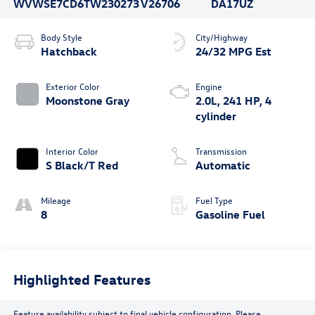
WVWSE7CD6TW230273
V26706
DA17UZ
Body Style
City/Highway
Hatchback
24/32 MPG Est
Exterior Color
Engine
Moonstone Gray
2.0L, 241 HP, 4
cylinder
Interior Color
Transmission
S Black/T Red
Automatic
Mileage
Fuel Type
8
Gasoline Fuel
Highlighted Features
Feature availability subject to final vehicle configuration. Please