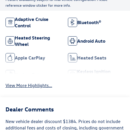
reference window sticker for more info.
Adaptive Cruise
Bluetooth®
Control
Heated Steering
Android Auto
Wheel
Apple CarPlay
Heated Seats
Keyless Ignition
Keyless Entry
System
View More Highlights...
Dealer Comments
New vehicle dealer discount $1384. Prices do not include
additional fees and costs of closing, including government