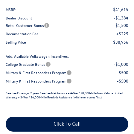
$41,615
MSRP:
-$1,384
Dealer Discount
-$1,500
Retail Customer Bonus
+$225
Documentation Fee
$38,956
Selling Price
Add. Available Volkswagen Incentives:
-$1,000
College Graduate Bonus
-$500
Military & First Responders Program
-$500
Military & First Responders Program
Carefree Coverage:
2 years Carefree Maintenance + 4-Year / 50,000-Mile New Vehicle Limited
Warranty + 3-Year / 36,000-Mile Roadside Assistance (whichever comes first)
Click To Call