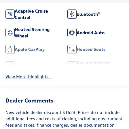
Adaptive Cruise
Bluetooth®
Control
Heated Steering
Android Auto
Wheel
Apple CarPlay
Heated Seats
Keyless Ignition
Keyless Entry
System
View More Highlights...
Dealer Comments
New vehicle dealer discount $1423. Prices do not include
additional fees and costs of closing, including government
fees and taxes, finance charges, dealer documentation