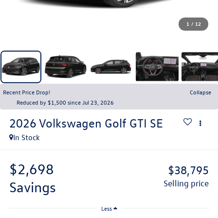
1
/
12
Recent Price Drop!
Collapse
Reduced by $1,500 since Jul 23, 2026
2026
Volkswagen Golf GTI
SE
In Stock
$2,698
$38,795
savings
selling price
Less