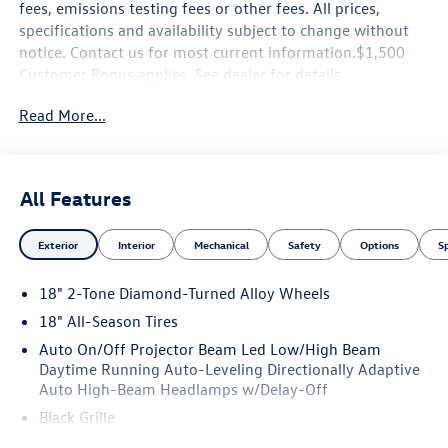
fees, emissions testing fees or other fees. All prices,
specifications and availability subject to change without
notice. Contact us for most current information.$1,500
Customer Bonus applies. See dealer for details.
Read More...
All Features
Exterior
Interior
Mechanical
Safety
Options
S
18" 2-Tone Diamond-Turned Alloy Wheels
18" All-Season Tires
Auto On/Off Projector Beam Led Low/High Beam
Daytime Running Auto-Leveling Directionally Adaptive
Auto High-Beam Headlamps w/Delay-Off
Black Grille
Black Side Windows Trim and Black Front Windshield