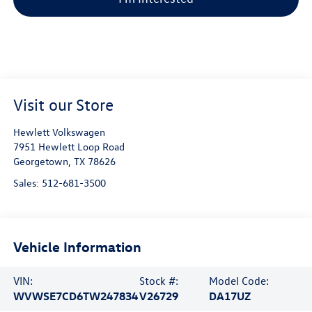
Visit our Store
Hewlett Volkswagen
7951 Hewlett Loop Road
Georgetown
,
TX
78626
Sales:
512-681-3500
Vehicle Information
VIN:
Stock #:
Model Code:
WVWSE7CD6TW247834
V26729
DA17UZ