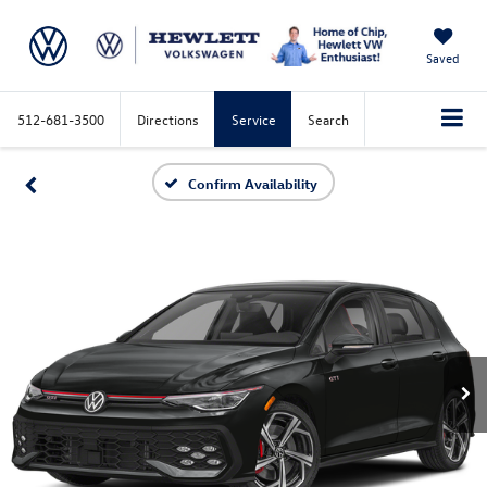
Saved
512-681-3500
Directions
Service
Search
Confirm Availability