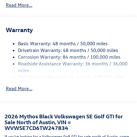
Read More...
Trim
Body-Colored Door Handles
Body-Colored Front Bumper w/Black Rub Strip/Fascia
Accent and Black Bumper Insert
Warranty
Body-Colored Power Heated Side Mirrors w/Power
Folding and Turn Signal Indicator
Basic Warranty: 48 months / 50,000 miles
Drivetrain Warranty: 48 months / 50,000 miles
Body-Colored Rear Bumper w/Black Rub Strip/Fascia
Corrosion Warranty: 84 months / 100,000 miles
Accent
Roadside Assistance Warranty: 36 months / 36,000
Compact Spare Tire Mounted Inside Under Cargo
miles
Cornering Lights
Maintenance Warranty: 24 months / 20,000 miles
Express Open/Close Sliding And Tilting Glass Panoramic
Read More...
1st Row Sunroof w/Sunshade
Fixed Rear Window w/Wiper and Defroster
Front Fog Lamps
Fully Galvanized Steel Panels
2026 Mythos Black Volkswagen SE Golf GTI for
Sale North of Austin, VIN =
Headlights-Automatic Highbeams
WVWSE7CD6TW247834
LED Brakelights
If you're looking for a Volkswagen Golf GTI for sale north of Austin, come