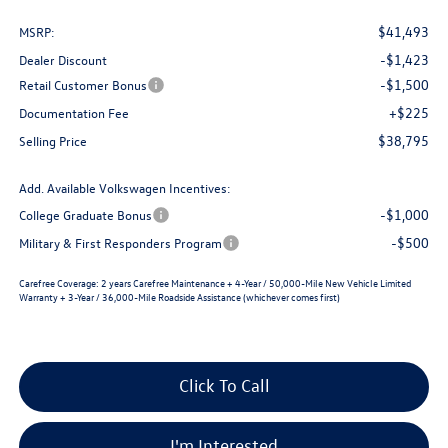
$41,493
MSRP:
-$1,423
Dealer Discount
-$1,500
Retail Customer Bonus
+$225
Documentation Fee
$38,795
Selling Price
Add. Available Volkswagen Incentives:
-$1,000
College Graduate Bonus
-$500
Military & First Responders Program
Carefree Coverage:
2 years Carefree Maintenance + 4-Year / 50,000-Mile New Vehicle Limited
Warranty + 3-Year / 36,000-Mile Roadside Assistance (whichever comes first)
Click To Call
I'm Interested