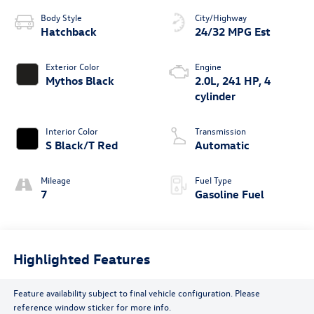
Body Style
City/Highway
Hatchback
24/32 MPG Est
Exterior Color
Engine
Mythos Black
2.0L, 241 HP, 4
cylinder
Interior Color
Transmission
S Black/T Red
Automatic
Mileage
Fuel Type
7
Gasoline Fuel
Highlighted Features
Feature availability subject to final vehicle configuration. Please
reference window sticker for more info.