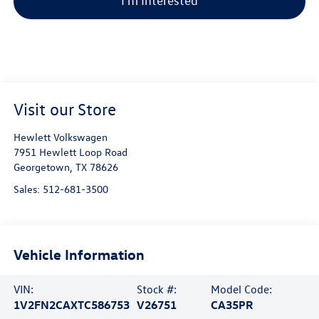
I'm Interested
Visit our Store
Hewlett Volkswagen
7951 Hewlett Loop Road
Georgetown
,
TX
78626
Sales:
512-681-3500
Vehicle Information
VIN:
Stock #:
Model Code:
1V2FN2CAXTC586753
V26751
CA35PR