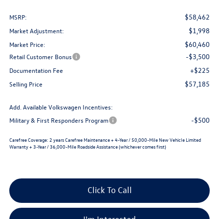
$58,462
MSRP:
$1,998
Market Adjustment:
$60,460
Market Price:
-$3,500
Retail Customer Bonus
+$225
Documentation Fee
$57,185
Selling Price
Add. Available Volkswagen Incentives:
-$500
Military & First Responders Program
Carefree Coverage:
2 years Carefree Maintenance + 4-Year / 50,000-Mile New Vehicle Limited
Warranty + 3-Year / 36,000-Mile Roadside Assistance (whichever comes first)
Click To Call