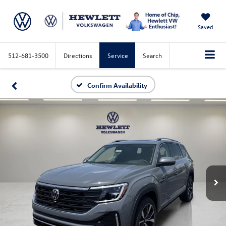
Saved
512-681-3500
Directions
Service
Search
Confirm Availability