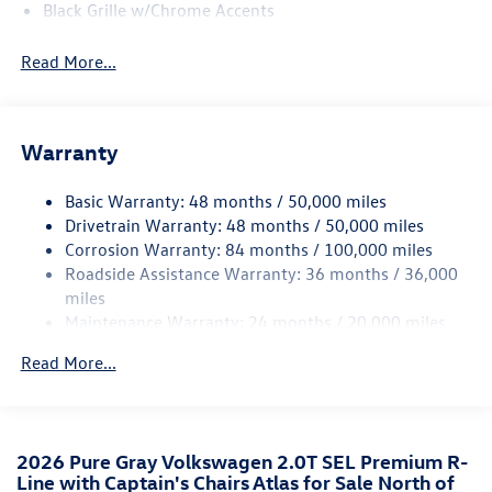
Black Grille w/Chrome Accents
Body-Colored Door Handles
Read More...
Body-Colored Front Bumper w/Black Rub Strip/Fascia
Accent and Black Bumper Insert
Body-Colored Power Heated Side Mirrors w/Power
Folding and Turn Signal Indicator
Warranty
Body-Colored Rear Bumper w/Black Rub Strip/Fascia
Accent and Chrome Bumper Insert
Basic Warranty: 48 months / 50,000 miles
Drivetrain Warranty: 48 months / 50,000 miles
Chrome Bodyside Insert, Body-Colored Bodyside
Corrosion Warranty: 84 months / 100,000 miles
Cladding and Black Wheel Well Trim
Roadside Assistance Warranty: 36 months / 36,000
Chrome Side Windows Trim and Black Front Windshield
miles
Trim
Maintenance Warranty: 24 months / 20,000 miles
Compact Spare Tire Mounted Inside Under Cargo
Read More...
Cornering Lights
Deep Tinted Glass
Fixed Rear Window w/Wiper and Defroster
Front Fog Lamps
2026 Pure Gray Volkswagen 2.0T SEL Premium R-
Line with Captain's Chairs Atlas for Sale North of
Fully Galvanized Steel Panels