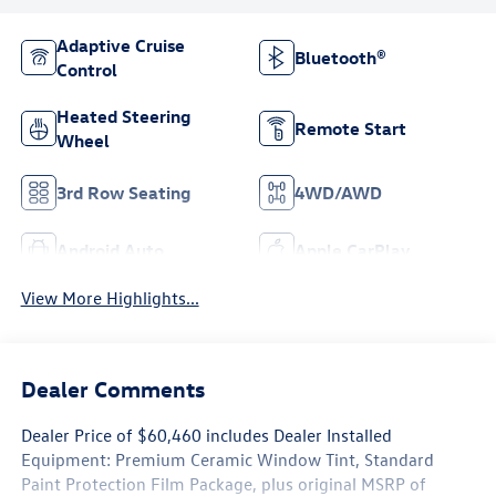
Adaptive Cruise
Bluetooth®
Control
Heated Steering
Remote Start
Wheel
3rd Row Seating
4WD/AWD
Android Auto
Apple CarPlay
View More Highlights...
Dealer Comments
Dealer Price of $60,460 includes Dealer Installed
Equipment: Premium Ceramic Window Tint, Standard
Paint Protection Film Package, plus original MSRP of