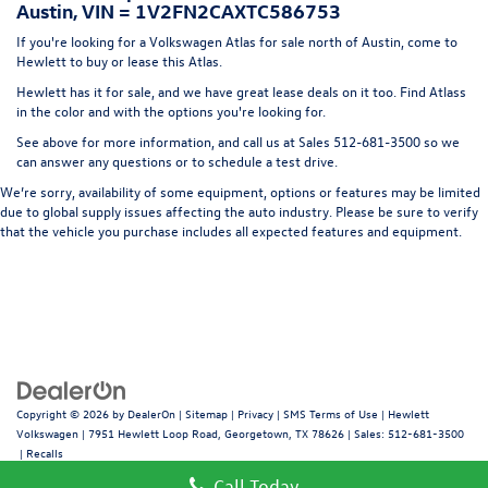
Austin, VIN = 1V2FN2CAXTC586753
Headlights-Automatic Highbeams
If you're looking for a Volkswagen Atlas for sale north of Austin, come to
LED Brakelights
Hewlett to buy or lease this Atlas.
Lip Spoiler
Hewlett has it for sale, and we have great lease deals on it too. Find Atlass
in the color and with the options you're looking for.
Perimeter/Approach Lights
See above for more information, and call us at Sales
512-681-3500
so we
Power 1-Touch Sliding And Tilting Glass Panoramic 1st
can answer any questions or to schedule a test drive.
And 2nd Row Sunroof w/Power Sunshade
We’re sorry, availability of some equipment, options or features may be limited
Power Liftgate Rear Cargo Access
due to global supply issues affecting the auto industry. Please be sure to verify
Rain Detecting Variable Intermittent Wipers w/Heated
that the vehicle you purchase includes all expected features and equipment.
Jets
Steel Spare Wheel
Tailgate/Rear Door Lock Included w/Power Door Locks
Copyright © 2026
by
DealerOn
|
Sitemap
|
Privacy
|
SMS Terms of Use
| Hewlett
Volkswagen
|
7951 Hewlett Loop Road,
Georgetown,
TX
78626
| Sales:
512-681-3500
|
Recalls
Call Today