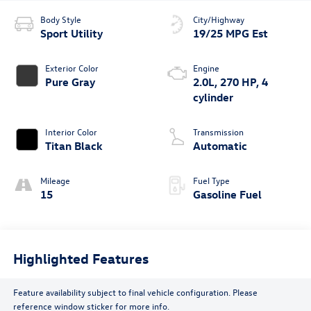
Body Style
City/Highway
Sport Utility
19/25 MPG Est
Exterior Color
Engine
Pure Gray
2.0L, 270 HP, 4
cylinder
Interior Color
Transmission
Titan Black
Automatic
Mileage
Fuel Type
15
Gasoline Fuel
Highlighted Features
Feature availability subject to final vehicle configuration. Please
reference window sticker for more info.