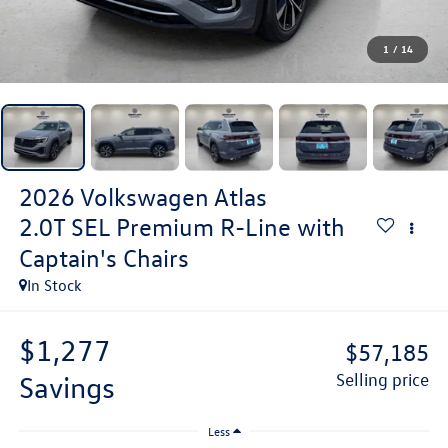
1
/
14
2026
Volkswagen Atlas
2.0T SEL Premium R-Line with
Captain's Chairs
In Stock
$1,277
$57,185
savings
selling price
Less