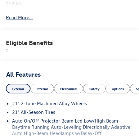
$58,462.
Read More...
Eligible Benefits
All Features
Exterior
Interior
Mechanical
Safety
Options
S
21" 2-Tone Machined Alloy Wheels
21" All-Season Tires
Auto On/Off Projector Beam Led Low/High Beam
Daytime Running Auto-Leveling Directionally Adaptive
Auto High-Beam Headlamps w/Delay-Off