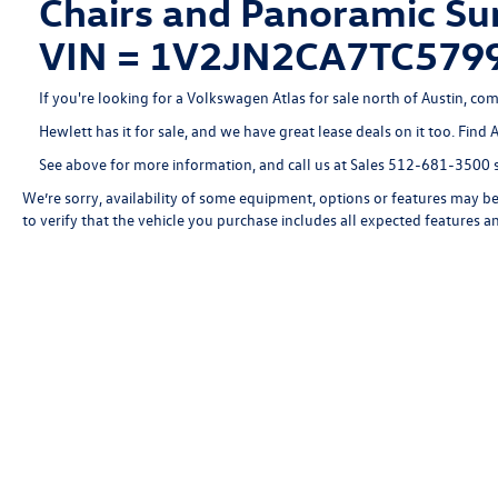
Chairs and Panoramic Sun
VIN = 1V2JN2CA7TC579
If you're looking for a Volkswagen Atlas for sale north of Austin, com
Hewlett has it for sale, and we have great lease deals on it too. Find 
See above for more information, and call us at Sales
512-681-3500
s
We’re sorry, availability of some equipment, options or features may be 
to verify that the vehicle you purchase includes all expected features 
Copyright © 2026
by
DealerOn
|
Sitemap
|
P