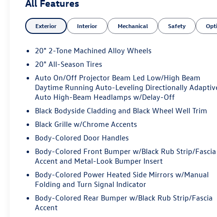
All Features
Exterior
Interior
Mechanical
Safety
Opt
20" 2-Tone Machined Alloy Wheels
20" All-Season Tires
Auto On/Off Projector Beam Led Low/High Beam
Daytime Running Auto-Leveling Directionally Adaptiv
Auto High-Beam Headlamps w/Delay-Off
Black Bodyside Cladding and Black Wheel Well Trim
Black Grille w/Chrome Accents
Body-Colored Door Handles
Body-Colored Front Bumper w/Black Rub Strip/Fascia
Accent and Metal-Look Bumper Insert
Body-Colored Power Heated Side Mirrors w/Manual
Folding and Turn Signal Indicator
Body-Colored Rear Bumper w/Black Rub Strip/Fascia
Accent