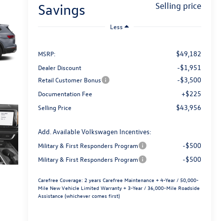
savings
selling price
Less
$49,182
MSRP:
-$1,951
Dealer Discount
-$3,500
Retail Customer Bonus
+$225
Documentation Fee
$43,956
Selling Price
Add. Available Volkswagen Incentives:
-$500
Military & First Responders Program
-$500
Military & First Responders Program
Carefree Coverage:
2 years Carefree Maintenance + 4-Year / 50,000-
Mile New Vehicle Limited Warranty + 3-Year / 36,000-Mile Roadside
Assistance (whichever comes first)