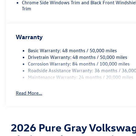
Chrome Side Windows Trim and Black Front Windshie
Trim
Warranty
Basic Warranty: 48 months / 50,000 miles
Drivetrain Warranty: 48 months / 50,000 miles
Corrosion Warranty: 84 months / 100,000 miles
Roadside Assistance Warranty: 36 months / 36,000
Maintenance Warranty: 24 months / 20,000 miles
Read More...
2026 Pure Gray Volkswag