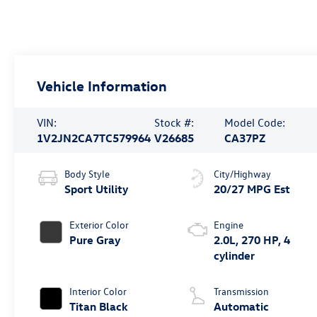
Vehicle Information
VIN:
Stock #:
Model Code:
1V2JN2CA7TC579964
V26685
CA37PZ
Body Style
City/Highway
Sport Utility
20/27 MPG Est
Exterior Color
Engine
Pure Gray
2.0L, 270 HP, 4
cylinder
Interior Color
Transmission
Titan Black
Automatic