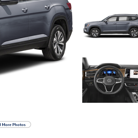
d More Photos