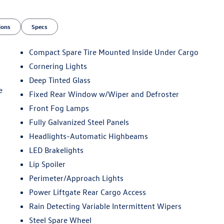
ions
Specs
Compact Spare Tire Mounted Inside Under Cargo
Cornering Lights
Deep Tinted Glass
e
Fixed Rear Window w/Wiper and Defroster
Front Fog Lamps
Fully Galvanized Steel Panels
Headlights-Automatic Highbeams
LED Brakelights
Lip Spoiler
Perimeter/Approach Lights
Power Liftgate Rear Cargo Access
Rain Detecting Variable Intermittent Wipers
Steel Spare Wheel