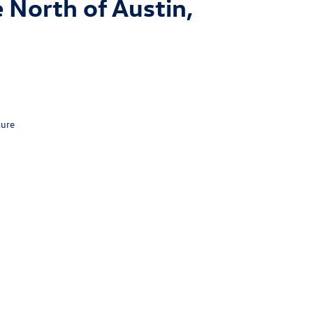
 North of Austin,
sure
n,
TX
78626
| Sales:
512-681-3500
|
Recalls