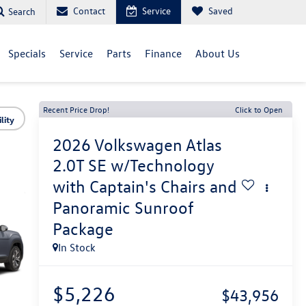
Contact
Service
Saved
Search
Specials
Service
Parts
Finance
About Us
Recent Price Drop!
Click to Open
lity
2026
Volkswagen Atlas
2.0T SE w/Technology
with Captain's Chairs and
Panoramic Sunroof
Package
In Stock
$5,226
$43,956