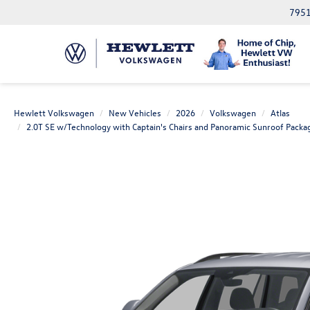
7951
Hewlett Volkswagen
New Vehicles
2026
Volkswagen
Atlas
2.0T SE w/Technology with Captain's Chairs and Panoramic Sunroof Packa