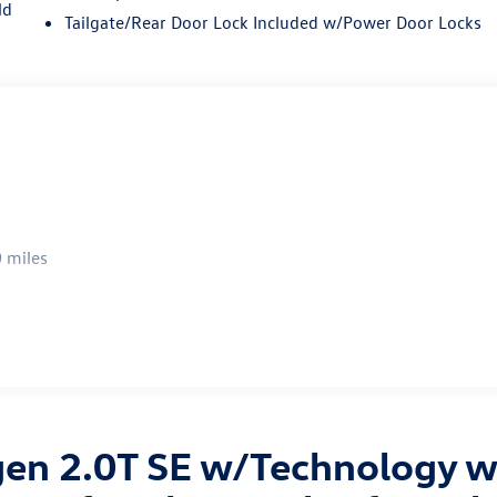
ld
Tailgate/Rear Door Lock Included w/Power Door Locks
 miles
en 2.0T SE w/Technology wi