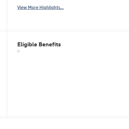
View More Highlights...
Eligible Benefits