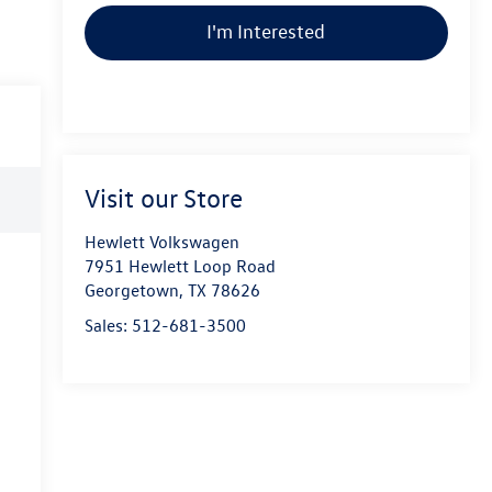
I'm Interested
Visit our Store
Hewlett Volkswagen
7951 Hewlett Loop Road
Georgetown
,
TX
78626
Sales:
512-681-3500