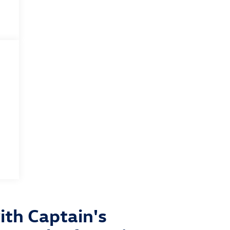
th Captain's