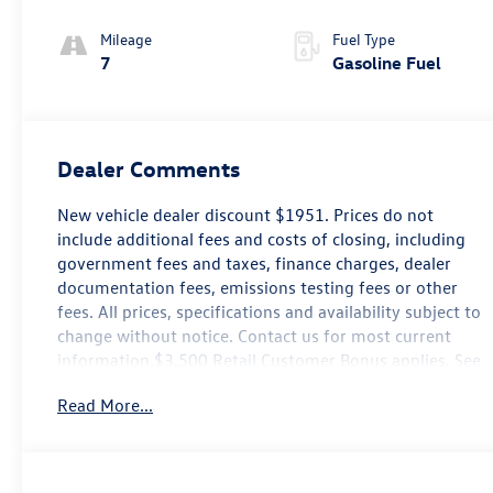
Mileage
Fuel Type
7
Gasoline Fuel
Dealer Comments
New vehicle dealer discount $1951. Prices do not
include additional fees and costs of closing, including
government fees and taxes, finance charges, dealer
documentation fees, emissions testing fees or other
fees. All prices, specifications and availability subject to
change without notice. Contact us for most current
information.$3,500 Retail Customer Bonus applies. See
dealer for details.
Read More...