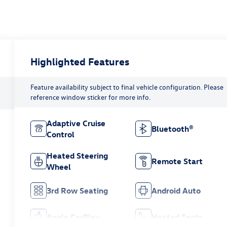
Highlighted Features
Feature availability subject to final vehicle configuration. Please
reference window sticker for more info.
Adaptive Cruise
Bluetooth®
Control
Heated Steering
Remote Start
Wheel
3rd Row Seating
Android Auto
Apple CarPlay
Heated Seats