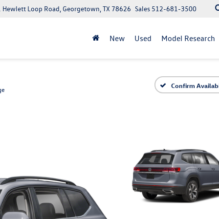
 Hewlett Loop Road, Georgetown, TX 78626
Sales
512-681-3500
New
Used
Model Research
Confirm Availabi
ge