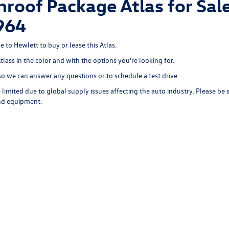
roof Package Atlas for Sale
964
e to Hewlett to buy or lease this Atlas.
Atlass in the color and with the options you're looking for.
o we can answer any questions or to schedule a test drive.
limited due to global supply issues affecting the auto industry. Please be 
and equipment.
rivacy
|
SMS Terms of Use
| Hewlett Volkswagen
|
7951 Hewlett Loop Road,
Georgetow