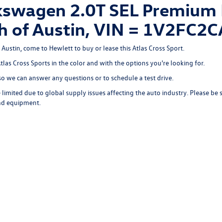
swagen 2.0T SEL Premium R
rth of Austin, VIN = 1V2FC
 Austin, come to Hewlett to buy or lease this Atlas Cross Sport.
Atlas Cross Sports in the color and with the options you're looking for.
o we can answer any questions or to schedule a test drive.
limited due to global supply issues affecting the auto industry. Please be 
and equipment.