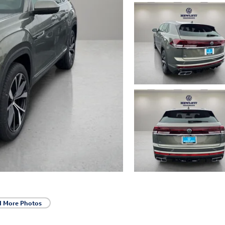
d More Photos