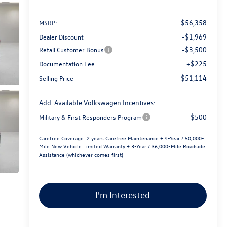
$56,358
MSRP:
-$1,969
Dealer Discount
-$3,500
Retail Customer Bonus
+$225
Documentation Fee
$51,114
Selling Price
Add. Available Volkswagen Incentives:
-$500
Military & First Responders Program
Carefree Coverage:
2 years Carefree Maintenance + 4-Year / 50,000-
Mile New Vehicle Limited Warranty + 3-Year / 36,000-Mile Roadside
Assistance (whichever comes first)
I'm Interested