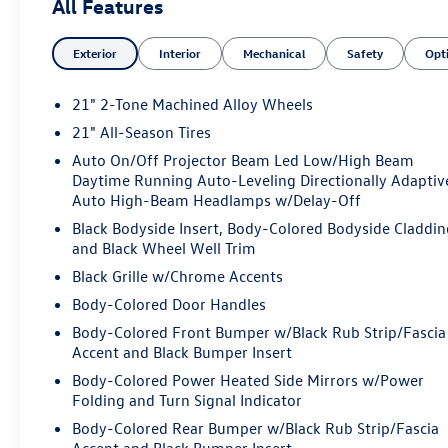
All Features
Exterior
Interior
Mechanical
Safety
Opt
21" 2-Tone Machined Alloy Wheels
21" All-Season Tires
Auto On/Off Projector Beam Led Low/High Beam
Daytime Running Auto-Leveling Directionally Adaptiv
Auto High-Beam Headlamps w/Delay-Off
Black Bodyside Insert, Body-Colored Bodyside Claddin
and Black Wheel Well Trim
Black Grille w/Chrome Accents
Body-Colored Door Handles
Body-Colored Front Bumper w/Black Rub Strip/Fascia
Accent and Black Bumper Insert
Body-Colored Power Heated Side Mirrors w/Power
Folding and Turn Signal Indicator
Body-Colored Rear Bumper w/Black Rub Strip/Fascia
Accent and Black Bumper Insert